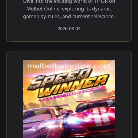
Dive into the exciting world of THOR on
Melbet Online, exploring its dynamic
gameplay, rules, and current relevance.
2026-03-05