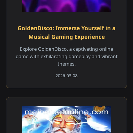
GoldenDisco: Immerse Yourself in a
Musical Gaming Experience
Explore GoldenDisco, a captivating online
game with exhilarating gameplay and vibrant
themes.
2026-03-08