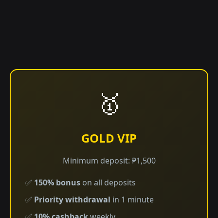
🥇
GOLD VIP
Minimum deposit: ₱1,500
✅
150% bonus
on all deposits
✅
Priority withdrawal
in 1 minute
✅
10% cashback
weekly