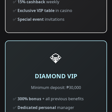
✅
15% cashback
weekly
✅
Exclusive VIP table
in casino
✅
Special event
invitations
💎
DIAMOND VIP
Minimum deposit: ₱30,000
✅
300% bonus
+ all previous benefits
✅
Dedicated personal
manager