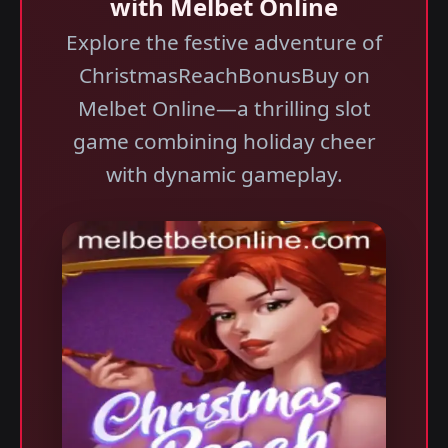
with Melbet Online
Explore the festive adventure of
ChristmasReachBonusBuy on
Melbet Online—a thrilling slot
game combining holiday cheer
with dynamic gameplay.