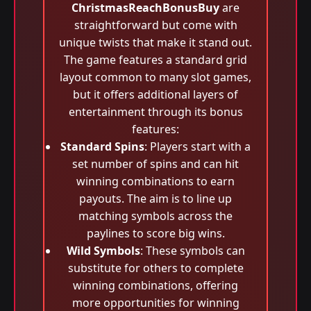
ChristmasReachBonusBuy
are
straightforward but come with
unique twists that make it stand out.
The game features a standard grid
layout common to many slot games,
but it offers additional layers of
entertainment through its bonus
features:
Standard Spins
: Players start with a
set number of spins and can hit
winning combinations to earn
payouts. The aim is to line up
matching symbols across the
paylines to score big wins.
Wild Symbols
: These symbols can
substitute for others to complete
winning combinations, offering
more opportunities for winning