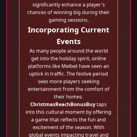
significantly enhance a player's
chances of winning big during their
gaming sessions.
Incorporating Current
Events
As many people around the world
get into the holiday spirit, online
platforms like Melbet have seen an
uptick in traffic. The festive period
sees more players seeking
entertainment from the comfort of
their homes.
ChristmasReachBonusBuy
taps
into this cultural moment by offering
a game that reflects the fun and
excitement of the season. With
global events impacting travel and