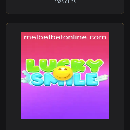
2026-01-23