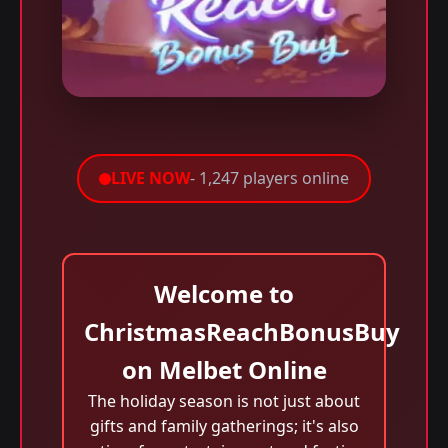
LIVE NOW
- 1,247 players online
Welcome to
ChristmasReachBonusBuy
on Melbet Online
The holiday season is not just about
gifts and family gatherings; it's also