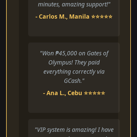
minutes, amazing support!"
- Carlos M., Manila ⭐⭐⭐⭐⭐
"Won ₱45,000 on Gates of
Olympus! They paid
everything correctly via
GCash."
- Ana L., Cebu ⭐⭐⭐⭐⭐
"VIP system is amazing! I have