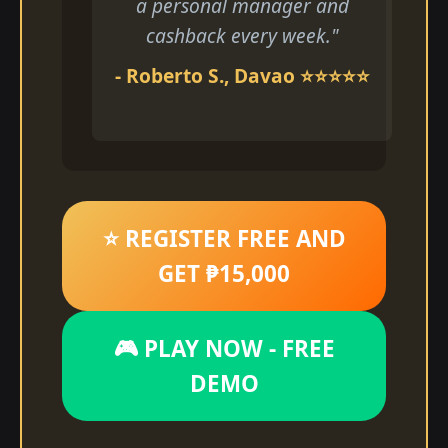
a personal manager and
cashback every week."
- Roberto S., Davao ⭐⭐⭐⭐⭐
⭐ REGISTER FREE AND
GET ₱15,000
🎮 PLAY NOW - FREE
DEMO