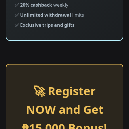
✅
20% cashback
weekly
✅
Unlimited withdrawal
limits
✅
Exclusive trips and gifts
🚀 Register
NOW and Get
₱15,000 Bonus!