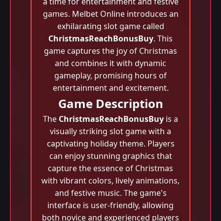
a time for entertainment and festive
games. Melbet Online introduces an
exhilarating slot game called
ChristmasReachBonusBuy
. This
game captures the joy of Christmas
and combines it with dynamic
gameplay, promising hours of
entertainment and excitement.
Game Description
The
ChristmasReachBonusBuy
is a
visually striking slot game with a
captivating holiday theme. Players
can enjoy stunning graphics that
capture the essence of Christmas
with vibrant colors, lively animations,
and festive music. The game's
interface is user-friendly, allowing
both novice and experienced players