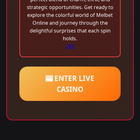
strategic opportunities. Get ready to
explore the colorful world of Melbet
Online and journey through the
delightful surprises that each spin
holds.
C88
🎰 ENTER LIVE
CASINO