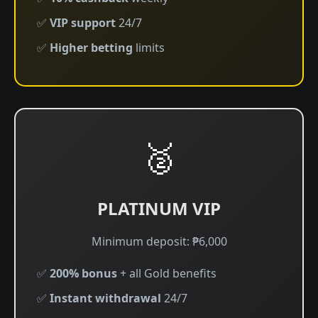
✅
VIP support
24/7
✅
Higher betting
limits
🥈
PLATINUM VIP
Minimum deposit: ₱6,000
✅
200% bonus
+ all Gold benefits
✅
Instant withdrawal
24/7