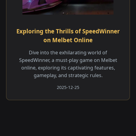
Exploring the Thrills of SpeedWinner
on Melbet Online
Dive into the exhilarating world of
SpeedWinner, a must-play game on Melbet
online, exploring its captivating features,
gameplay, and strategic rules.
2025-12-25