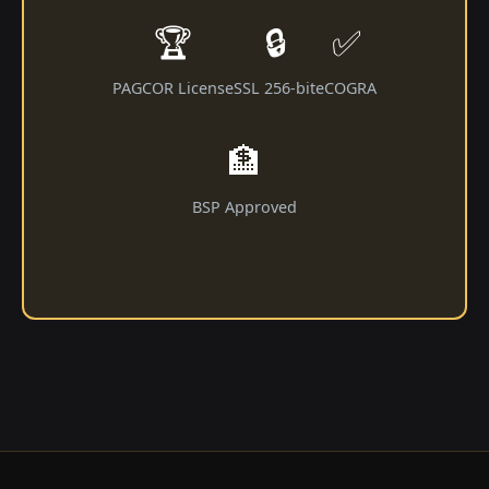
🏆
🔒
✅
PAGCOR License
SSL 256-bit
eCOGRA
🏦
BSP Approved