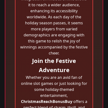
it to reach a wider audience,
enhancing its accessibility
worldwide. As each day of the
holiday season passes, it seems
more players from varied
demographics are engaging with
this game to relish the joy of
winnings accompanied by the festive
cheer.
Join the Festive
Adventure
Whether you are an avid fan of
online slot games or just looking for
some holiday-themed
entertainment,
ChristmasReachBonusBuy
offers a
perfect blend of charm, thrill, and