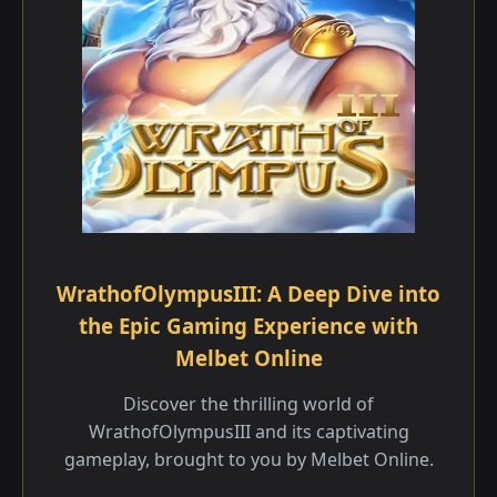
WrathofOlympusIII: A Deep Dive into
the Epic Gaming Experience with
Melbet Online
Discover the thrilling world of
WrathofOlympusIII and its captivating
gameplay, brought to you by Melbet Online.