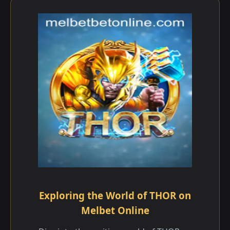
Exploring the World of THOR on
Melbet Online