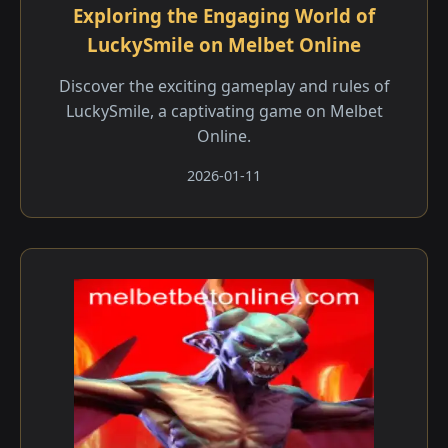
Exploring the Engaging World of
LuckySmile on Melbet Online
Discover the exciting gameplay and rules of
LuckySmile, a captivating game on Melbet
Online.
2026-01-11