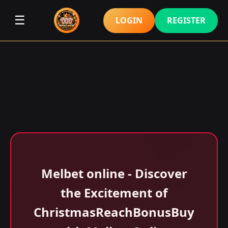
☰
LOGIN
REGISTER
Melbet online - Discover
the Excitement of
ChristmasReachBonusBuy