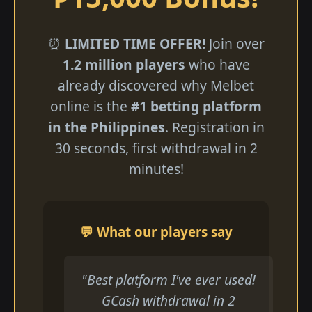
⏰
LIMITED TIME OFFER!
Join over
1.2 million players
who have
already discovered why Melbet
online is the
#1 betting platform
in the Philippines
. Registration in
30 seconds, first withdrawal in 2
minutes!
💬 What our players say
"Best platform I've ever used!
GCash withdrawal in 2