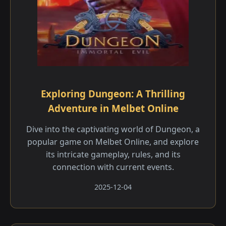
Exploring Dungeon: A Thrilling
Adventure in Melbet Online
Dive into the captivating world of Dungeon, a
popular game on Melbet Online, and explore
its intricate gameplay, rules, and its
connection with current events.
2025-12-04