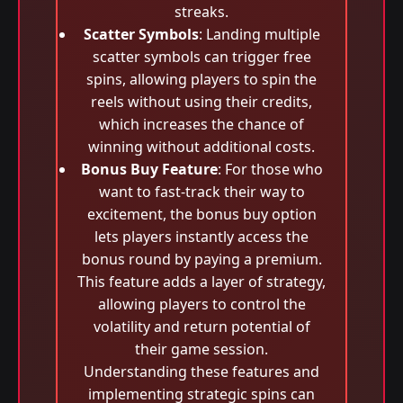
streaks.
Scatter Symbols
: Landing multiple
scatter symbols can trigger free
spins, allowing players to spin the
reels without using their credits,
which increases the chance of
winning without additional costs.
Bonus Buy Feature
: For those who
want to fast-track their way to
excitement, the bonus buy option
lets players instantly access the
bonus round by paying a premium.
This feature adds a layer of strategy,
allowing players to control the
volatility and return potential of
their game session.
Understanding these features and
implementing strategic spins can