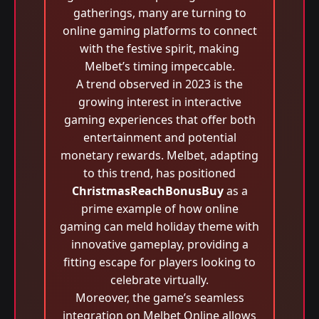
gatherings, many are turning to
online gaming platforms to connect
with the festive spirit, making
Melbet’s timing impeccable.
A trend observed in 2023 is the
growing interest in interactive
gaming experiences that offer both
entertainment and potential
monetary rewards. Melbet, adapting
to this trend, has positioned
ChristmasReachBonusBuy
as a
prime example of how online
gaming can meld holiday theme with
innovative gameplay, providing a
fitting escape for players looking to
celebrate virtually.
Moreover, the game’s seamless
integration on Melbet Online allows