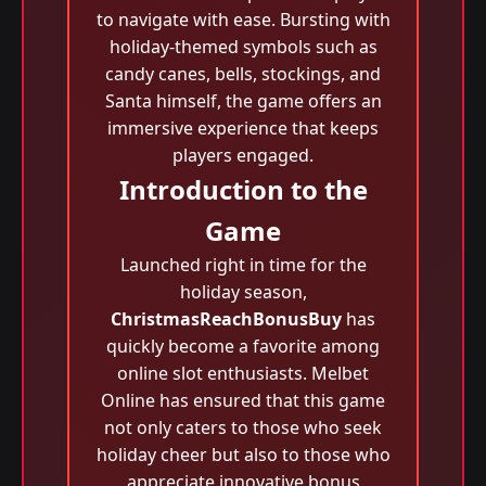
to navigate with ease. Bursting with
holiday-themed symbols such as
candy canes, bells, stockings, and
Santa himself, the game offers an
immersive experience that keeps
players engaged.
Introduction to the
Game
Launched right in time for the
holiday season,
ChristmasReachBonusBuy
has
quickly become a favorite among
online slot enthusiasts. Melbet
Online has ensured that this game
not only caters to those who seek
holiday cheer but also to those who
appreciate innovative bonus