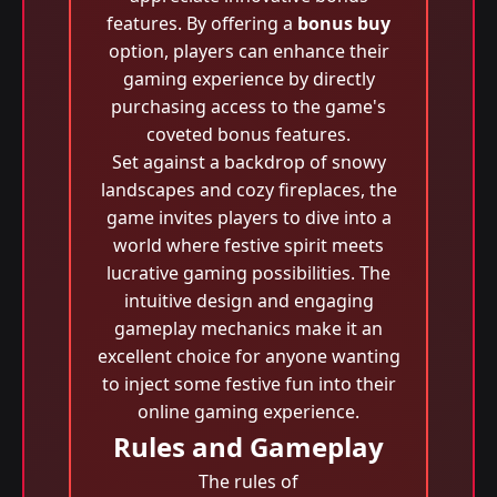
features. By offering a
bonus buy
option, players can enhance their
gaming experience by directly
purchasing access to the game's
coveted bonus features.
Set against a backdrop of snowy
landscapes and cozy fireplaces, the
game invites players to dive into a
world where festive spirit meets
lucrative gaming possibilities. The
intuitive design and engaging
gameplay mechanics make it an
excellent choice for anyone wanting
to inject some festive fun into their
online gaming experience.
Rules and Gameplay
The rules of