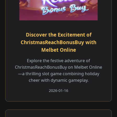
Discover the Excitement of
ChristmasReachBonusBuy with
Melbet Online
Explore the festive adventure of
ChristmasReachBonusBuy on Melbet Online
—a thrilling slot game combining holiday
cheer with dynamic gameplay.
2026-01-16