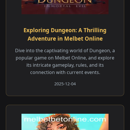
Exploring Dungeon: A Thrilling
Adventure in Melbet Online
Dive into the captivating world of Dungeon, a
popular game on Melbet Online, and explore
its intricate gameplay, rules, and its
connection with current events.
2025-12-04