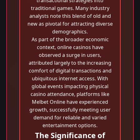
transactional strategies into
traditional games. Many industry
analysts note this blend of old and
new as pivotal for attracting diverse
demographics.
As part of the broader economic
context, online casinos have
observed a surge in users,
attributed largely to the increasing
comfort of digital transactions and
ubiquitous internet access. With
global events impacting physical
casino attendance, platforms like
Melbet Online have experienced
growth, successfully meeting user
demand for reliable and varied
entertainment options.
The Significance of