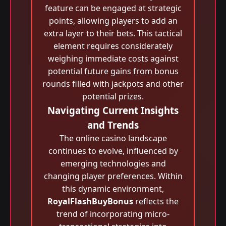
feature can be engaged at strategic
points, allowing players to add an
extra layer to their bets. This tactical
element requires considerately
weighing immediate costs against
potential future gains from bonus
rounds filled with jackpots and other
potential prizes.
Navigating Current Insights
and Trends
The online casino landscape
continues to evolve, influenced by
emerging technologies and
changing player preferences. Within
this dynamic environment,
RoyalFlashBuyBonus
reflects the
trend of incorporating micro-