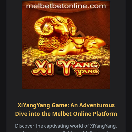
XiYangYang Game: An Adventurous
Dive into the Melbet Online Platform
Discover the captivating world of XiYangYang,