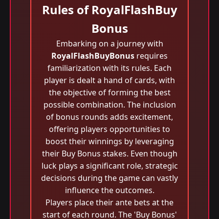
Rules of RoyalFlashBuy
Bonus
Embarking on a journey with
RoyalFlashBuyBonus
requires
familiarization with its rules. Each
player is dealt a hand of cards, with
the objective of forming the best
possible combination. The inclusion
of bonus rounds adds excitement,
offering players opportunities to
boost their winnings by leveraging
their Buy Bonus stakes. Even though
luck plays a significant role, strategic
decisions during the game can vastly
influence the outcomes.
Players place their ante bets at the
start of each round. The 'Buy Bonus'