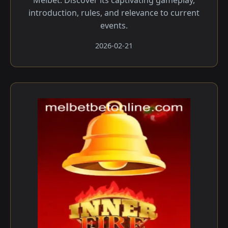
Melbet. Discover its captivating gameplay,
introduction, rules, and relevance to current
events.
2026-02-21