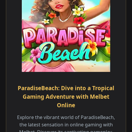
ParadiseBeach: Dive into a Tropical
Gaming Adventure with Melbet
Online
Explore the vibrant world of ParadiseBeach,
the latest sensation in online gaming with