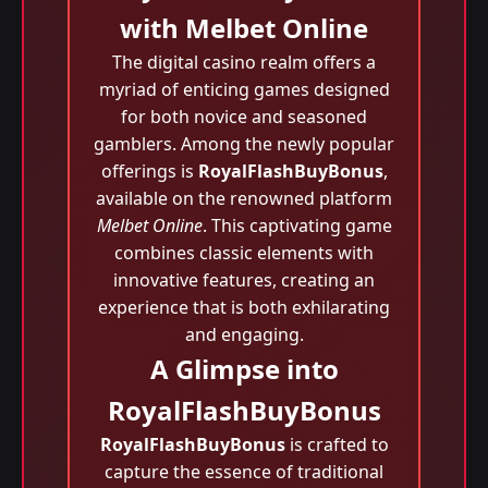
with Melbet Online
The digital casino realm offers a
myriad of enticing games designed
for both novice and seasoned
gamblers. Among the newly popular
offerings is
RoyalFlashBuyBonus
,
available on the renowned platform
Melbet Online
. This captivating game
combines classic elements with
innovative features, creating an
experience that is both exhilarating
and engaging.
A Glimpse into
RoyalFlashBuyBonus
RoyalFlashBuyBonus
is crafted to
capture the essence of traditional