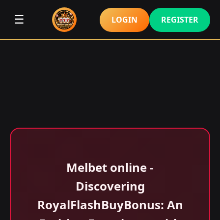
☰
LOGIN
REGISTER
Melbet online -
Discovering
RoyalFlashBuyBonus: An