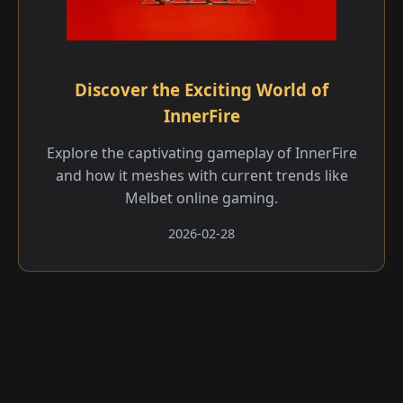
Discover the Exciting World of
InnerFire
Explore the captivating gameplay of InnerFire
and how it meshes with current trends like
Melbet online gaming.
2026-02-28