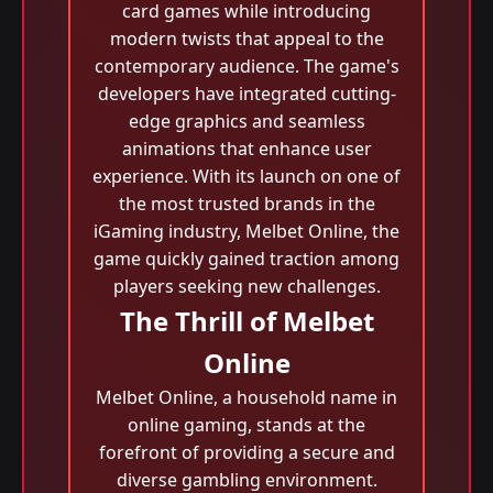
card games while introducing
modern twists that appeal to the
contemporary audience. The game's
developers have integrated cutting-
edge graphics and seamless
animations that enhance user
experience. With its launch on one of
the most trusted brands in the
iGaming industry, Melbet Online, the
game quickly gained traction among
players seeking new challenges.
The Thrill of Melbet
Online
Melbet Online, a household name in
online gaming, stands at the
forefront of providing a secure and
diverse gambling environment.