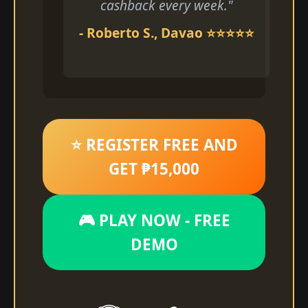
cashback every week."
- Roberto S., Davao ⭐⭐⭐⭐⭐
⭐ REGISTER FREE AND
GET ₱15,000
🎮 PLAY NOW - FREE
DEMO