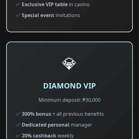
✅
Exclusive VIP table
in casino
✅
Special event
invitations
💎
DIAMOND VIP
Minimum deposit: ₱30,000
✅
300% bonus
+ all previous benefits
✅
Dedicated personal
manager
✅
20% cashback
weekly