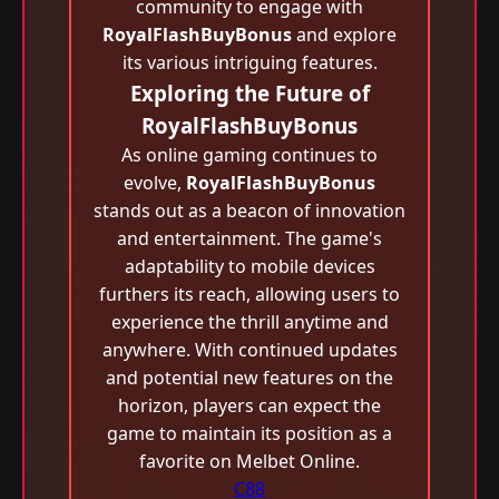
community to engage with
RoyalFlashBuyBonus
and explore
its various intriguing features.
Exploring the Future of
RoyalFlashBuyBonus
As online gaming continues to
evolve,
RoyalFlashBuyBonus
stands out as a beacon of innovation
and entertainment. The game's
adaptability to mobile devices
furthers its reach, allowing users to
experience the thrill anytime and
anywhere. With continued updates
and potential new features on the
horizon, players can expect the
game to maintain its position as a
favorite on Melbet Online.
C88