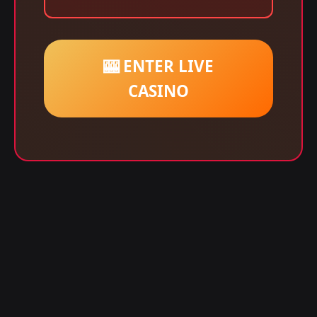
🎰 ENTER LIVE
CASINO