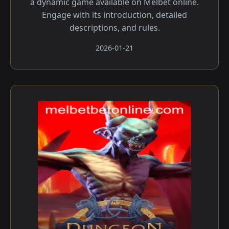
a dynamic game available on Melbet online.
Engage with its introduction, detailed
descriptions, and rules.
2026-01-21