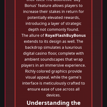
Bonus' feature allows players to
increase their stakes in return for
potentially elevated rewards,
introducing a layer of strategic
depth not commonly found.
The allure of
RoyalFlashBuyBonus
extends to its design as well. The
backdrop simulates a luxurious
digital casino floor, complete with
ambient soundscapes that wrap
players in an immersive experience.
Richly colored graphics provide
visual appeal, while the game's
interface is meticulously crafted to
ensure ease of use across all
devices.
Understanding the