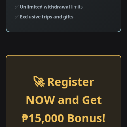
✅
Unlimited withdrawal
limits
✅
Exclusive trips and gifts
🚀 Register
NOW and Get
₱15,000 Bonus!