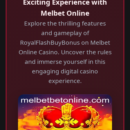
Exciting Experience with
Melbet Online
Explore the thrilling features
and gameplay of
RoyalFlashBuyBonus on Melbet
Online Casino. Uncover the rules
and immerse yourself in this
engaging digital casino
experience.