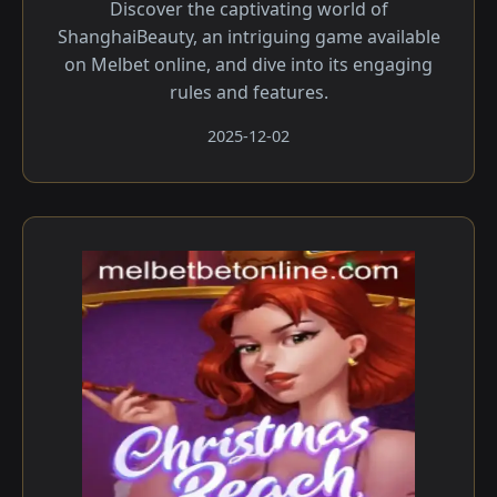
Discover the captivating world of
ShanghaiBeauty, an intriguing game available
on Melbet online, and dive into its engaging
rules and features.
2025-12-02