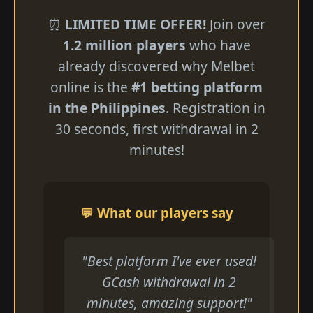
⏰
LIMITED TIME OFFER!
Join over
1.2 million players
who have
already discovered why Melbet
online is the
#1 betting platform
in the Philippines
. Registration in
30 seconds, first withdrawal in 2
minutes!
💬 What our players say
"Best platform I've ever used!
GCash withdrawal in 2
minutes, amazing support!"