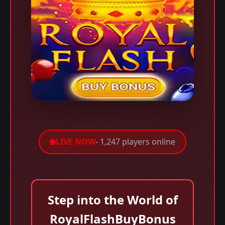
LIVE NOW
- 1,247 players online
Step into the World of
RoyalFlashBuyBonus