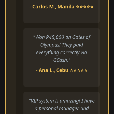
- Carlos M., Manila ⭐⭐⭐⭐⭐
"Won ₱45,000 on Gates of
Olympus! They paid
everything correctly via
GCash."
- Ana L., Cebu ⭐⭐⭐⭐⭐
"VIP system is amazing! I have
a personal manager and