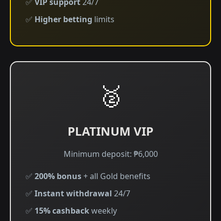
✅
VIP support
24/7
✅
Higher betting
limits
🥈
PLATINUM VIP
Minimum deposit: ₱6,000
✅
200% bonus
+ all Gold benefits
✅
Instant withdrawal
24/7
✅
15% cashback
weekly