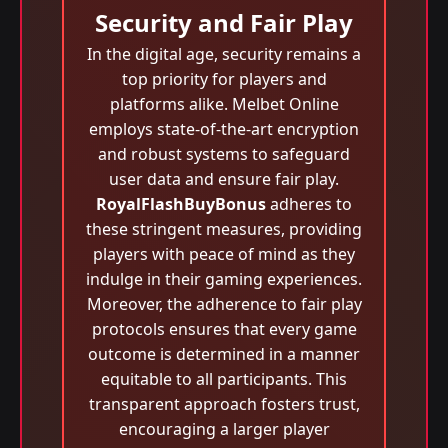
Security and Fair Play
In the digital age, security remains a
top priority for players and
platforms alike. Melbet Online
employs state-of-the-art encryption
and robust systems to safeguard
user data and ensure fair play.
RoyalFlashBuyBonus
adheres to
these stringent measures, providing
players with peace of mind as they
indulge in their gaming experiences.
Moreover, the adherence to fair play
protocols ensures that every game
outcome is determined in a manner
equitable to all participants. This
transparent approach fosters trust,
encouraging a larger player