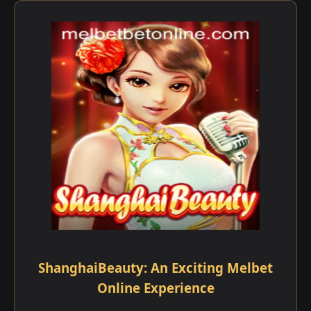
ShanghaiBeauty: An Exciting Melbet
Online Experience