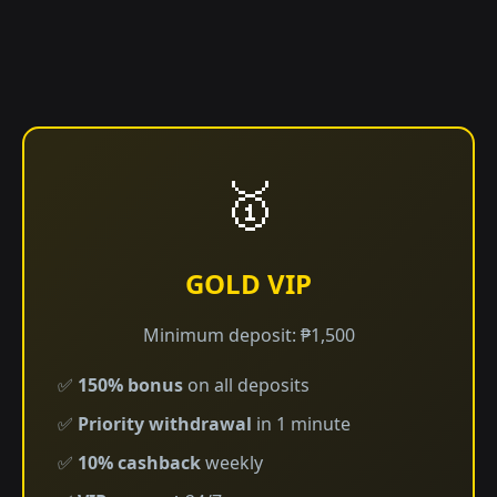
🥇
GOLD VIP
Minimum deposit: ₱1,500
✅
150% bonus
on all deposits
✅
Priority withdrawal
in 1 minute
✅
10% cashback
weekly