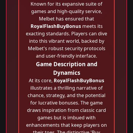
Known for its expansive suite of
games and high-quality service,
Melbet has ensured that
RoyalFlashBuyBonus
meets its
exacting standards. Players can dive
into this vibrant world, backed by
Melbet's robust security protocols
and user-friendly interface.
Game Description and
Dynamics
At its core,
RoyalFlashBuyBonus
illustrates a thrilling narrative of
chance, strategy, and the potential
for lucrative bonuses. The game
draws inspiration from classic card
games but is imbued with
enhancements that keep players on
their toes. The distinctive 'Buy