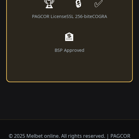
🏆
🔒
✅
PAGCOR License
SSL 256-bit
eCOGRA
🏦
BSP Approved
© 2025 Melbet online. All rights reserved. | PAGCOR