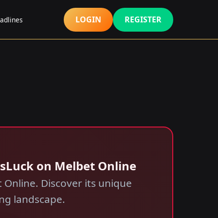
LOGIN
REGISTER
adlines
ysLuck on Melbet Online
 Online. Discover its unique
ing landscape.