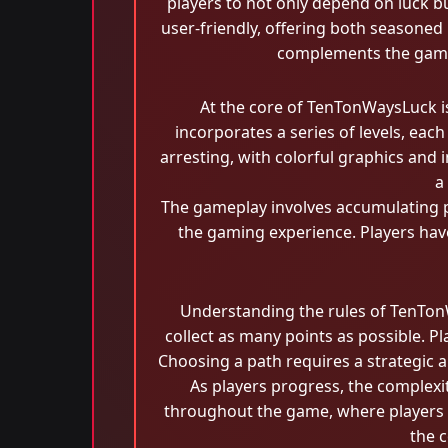
players to not only depend on luck bu
user-friendly, offering both seasone
complements the game'
At the core of TenTonWaysLuck i
incorporates a series of levels, eac
arresting, with colorful graphics and 
a
The gameplay involves accumulating p
the gaming experience. Players hav
Understanding the rules of TenTonW
collect as many points as possible. Pl
Choosing a path requires a strategic 
As players progress, the complexit
throughout the game, where players c
the 