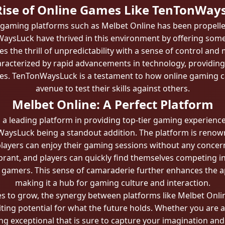
Rise of Online Games Like TenTonWay
 gaming platforms such as Melbet Online has been propelled
ysLuck have thrived in this environment by offering somet
s the thrill of unpredictability with a sense of control and 
racterized by rapid advancements in technology, providing
s. TenTonWaysLuck is a testament to how online gaming ca
avenue to test their skills against others.
Melbet Online: A Perfect Platform
 a leading platform in providing top-tier gaming experiences
aysLuck being a standout addition. The platform is renown
players can enjoy their gaming sessions without any concern
rant, and players can quickly find themselves competing in 
ow gamers. This sense of camaraderie further enhances the
making it a hub for gaming culture and interaction.
s to grow, the synergy between platforms like Melbet Onl
ing potential for what the future holds. Whether you are a
 exceptional that is sure to capture your imagination an