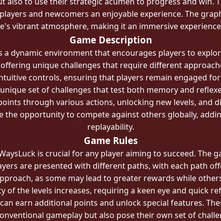
t also to use their strategic acumen to progress and win. 
d players and newcomers an enjoyable experience. The grap
s vibrant atmosphere, making it an immersive experience fo
Game Description
s a dynamic environment that encourages players to explore
h offering unique challenges that require different approac
intuitive controls, ensuring that players remain engaged fo
 unique set of challenges that test both memory and reflexe
oints through various actions, unlocking new levels, and d
e the opportunity to compete against others globally, addi
replayability.
Game Rules
aysLuck is crucial for any player aiming to succeed. The ga
ayers are presented with different paths, with each path off
approach, as some may lead to greater rewards while others
y of the levels increases, requiring a keen eye and quick r
an earn additional points and unlock special features. The
conventional gameplay but also pose their own set of challe