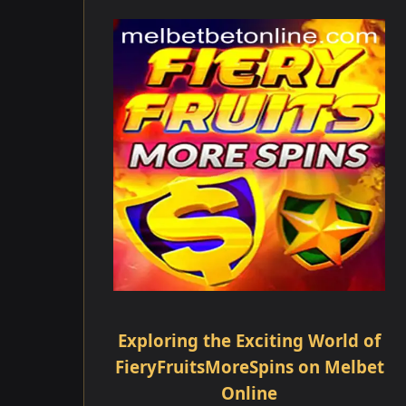
Exploring the Exciting World of
FieryFruitsMoreSpins on Melbet
Online