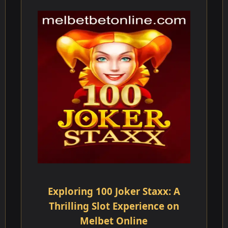
Exploring 100 Joker Staxx: A
Thrilling Slot Experience on
Melbet Online