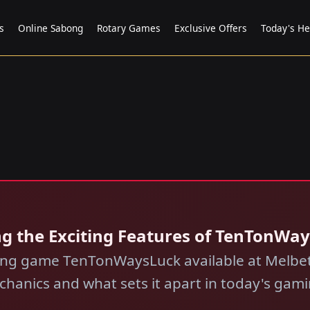
s
Online Sabong
Rotary Games
Exclusive Offers
Today's He
ing the Exciting Features of TenTonWa
ling game TenTonWaysLuck available at Melbet
anics and what sets it apart in today's gam