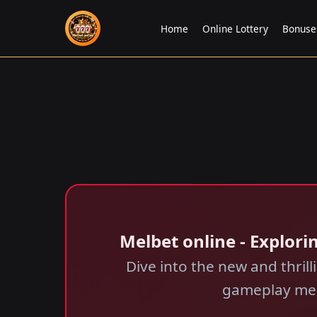
Home
Online Lottery
Bonuse
Melbet online - Explor
Dive into the new and thril
gameplay mech