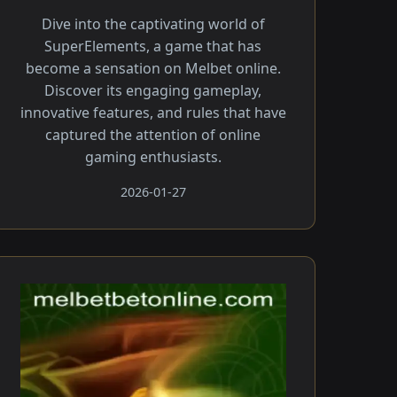
Dive into the captivating world of
SuperElements, a game that has
become a sensation on Melbet online.
Discover its engaging gameplay,
innovative features, and rules that have
captured the attention of online
gaming enthusiasts.
2026-01-27