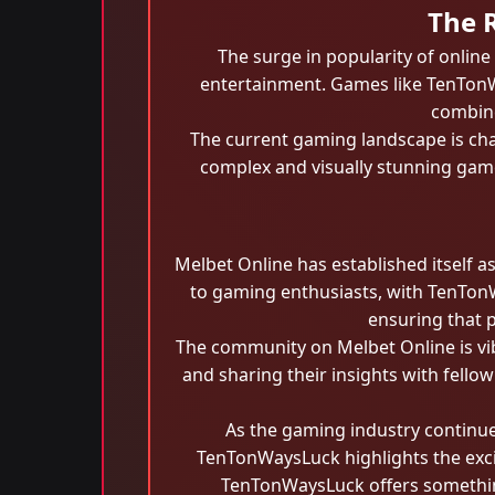
The 
The surge in popularity of online
entertainment. Games like TenTonWa
combine
The current gaming landscape is cha
complex and visually stunning game
Melbet Online has established itself as
to gaming enthusiasts, with TenTonW
ensuring that 
The community on Melbet Online is vib
and sharing their insights with fell
As the gaming industry continue
TenTonWaysLuck highlights the excit
TenTonWaysLuck offers something