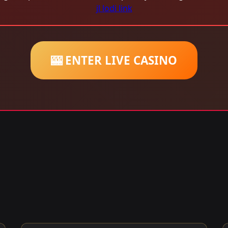
jl lodi link
🎰 ENTER LIVE CASINO