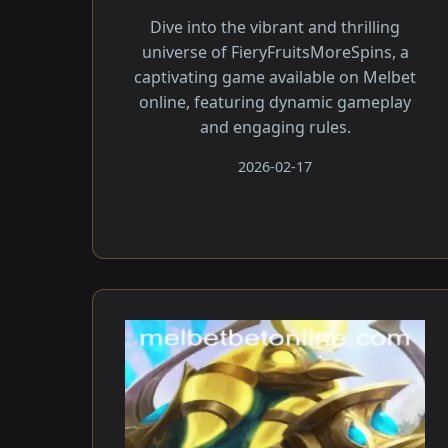
Dive into the vibrant and thrilling
universe of FieryFruitsMoreSpins, a
captivating game available on Melbet
online, featuring dynamic gameplay
and engaging rules.
2026-02-17