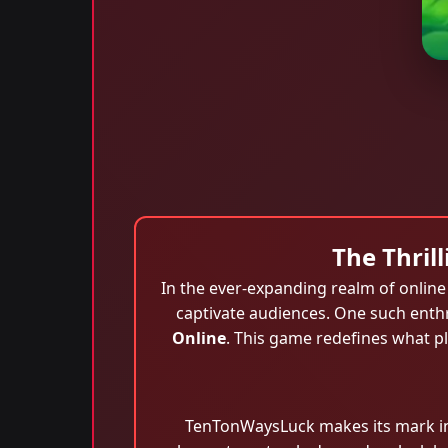
The Thril
In the ever-expanding realm of online
captivate audiences. One such enthr
Online
. This game redefines what pl
TenTonWaysLuck makes its mark in 