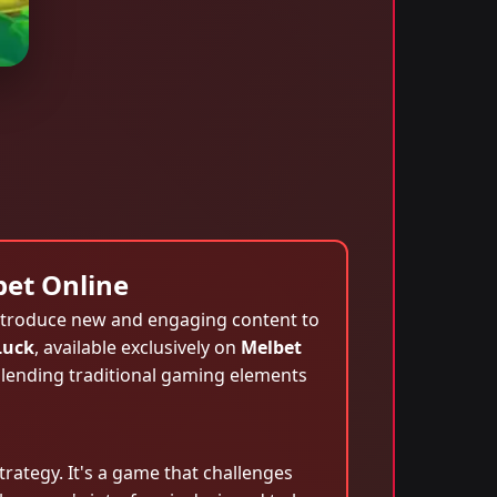
bet Online
 introduce new and engaging content to
Luck
, available exclusively on
Melbet
 blending traditional gaming elements
ategy. It's a game that challenges