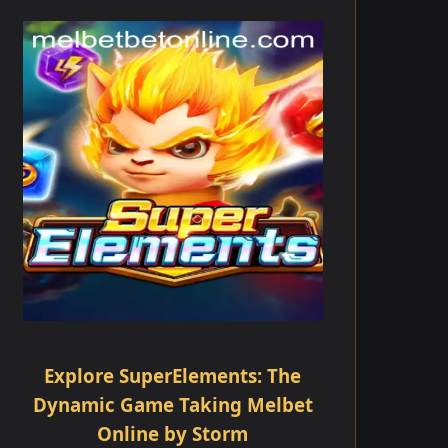
Explore SuperElements: The
Dynamic Game Taking Melbet
Online by Storm