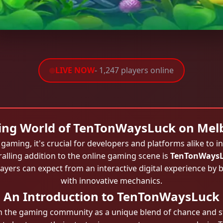
LIVE NOW
- 1,247 players online
ling World of TenTonWaysLuck on Mel
 gaming, it's crucial for developers and platforms alike to
alling addition to the online gaming scene is
TenTonWays
ayers can expect from an interactive digital experience by
with innovative mechanics.
An Introduction to TenTonWaysLuck
the gaming community as a unique blend of chance and str