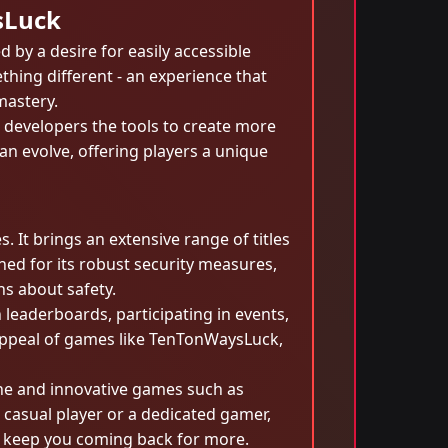
sLuck
 by a desire for easily accessible
hing different - an experience that
mastery.
 developers the tools to create more
n evolve, offering players a unique
. It brings an extensive range of titles
ed for its robust security measures,
s about safety.
leaderboards, participating in events,
 appeal of games like TenTonWaysLuck,
ine and innovative games such as
 casual player or a dedicated gamer,
d keep you coming back for more.