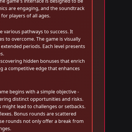
The game's interface is designed to be
hics are engaging, and the soundtrack
r players of all ages.
 various pathways to success. It
hes to overcome. The game is visually
r extended periods. Each level presents
s.
iscovering hidden bonuses that enrich
ng a competitive edge that enhances
me begins with a simple objective -
ering distinct opportunities and risks.
 might lead to challenges or setbacks.
eflexes. Bonus rounds are scattered
se rounds not only offer a break from
nges.