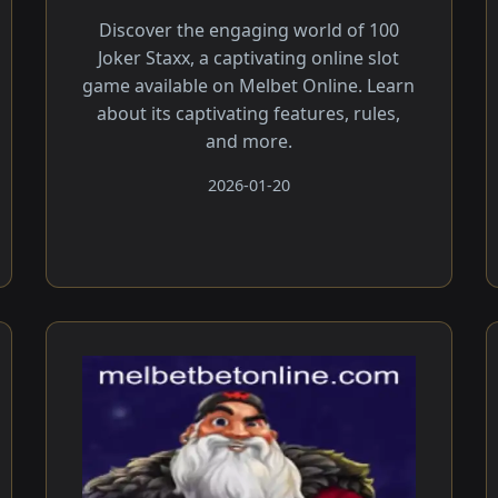
Discover the engaging world of 100
Joker Staxx, a captivating online slot
game available on Melbet Online. Learn
about its captivating features, rules,
and more.
2026-01-20