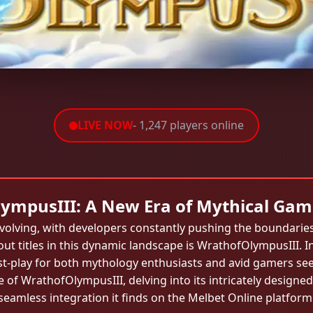
LIVE NOW
- 1,247 players online
ympusIII: A New Era of Mythical Gam
volving, with developers constantly pushing the boundaries
 titles in this dynamic landscape is WrathofOlympusIII. In
st-play for both mythology enthusiasts and avid gamers se
e of WrathofOlympusIII, delving into its intricately designed
seamless integration it finds on the Melbet Online platform