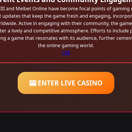
II and Melbet Online have become focal points of gaming
ut updates that keep the game fresh and engaging, incorpor
rldwide. Active in engaging with their community, the game 
er a lively and competitive atmosphere. Efforts to include 
g a game that resonates with its audience, further cement
the online gaming world.
C88
🎰 ENTER LIVE CASINO