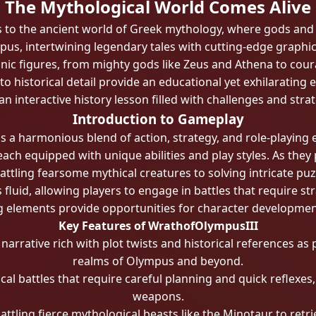
The Mythological World Comes Alive
to the ancient world of Greek mythology, where gods and m
, intertwining legendary tales with cutting-edge graphics 
conic figures, from mighty gods like Zeus and Athena to co
to historical detail provide an educational yet exhilarating 
an interactive history lesson filled with challenges and stra
Introduction to Gameplay
 a harmonious blend of action, strategy, and role-playing 
 each equipped with unique abilities and play styles. As they
tling fearsome mythical creatures to solving intricate puzz
fluid, allowing players to engage in battles that require st
ng elements provide opportunities for character developme
Key Features of WrathofOlympusIII
 narrative rich with plot twists and historical references a
realms of Olympus and beyond.
cal battles that require careful planning and quick reflexes
weapons.
ttling fierce mythological beasts like the Minotaur to retri