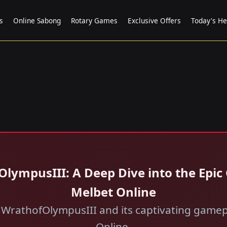
s
Online Sabong
Rotary Games
Exclusive Offers
Today's He
OlympusIII: A Deep Dive into the Epi
Melbet Online
of WrathofOlympusIII and its captivating game
Online.