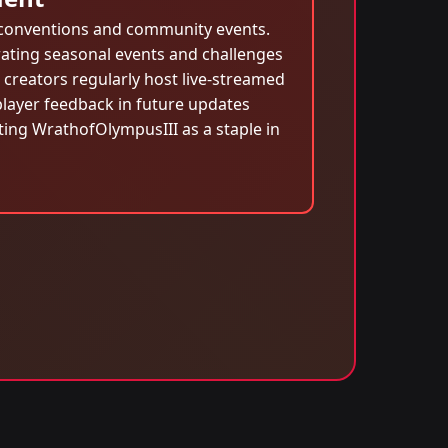
 conventions and community events.
ating seasonal events and challenges
creators regularly host live-streamed
player feedback in future updates
ing WrathofOlympusIII as a staple in