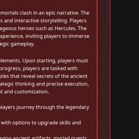
ortals clash in an epic narrative. The
and interactive storytelling. Players
urageous heroes such as Hercules. The
experience, inviting players to immerse
tegic gameplay.
elements. Upon starting, players must
 progress, players are tasked with
les that reveal secrets of the ancient
rategic thinking and precise execution,
nt and customization.
s players journey through the legendary
, with options to upgrade skills and
eving ancient artifacts, myriad quests