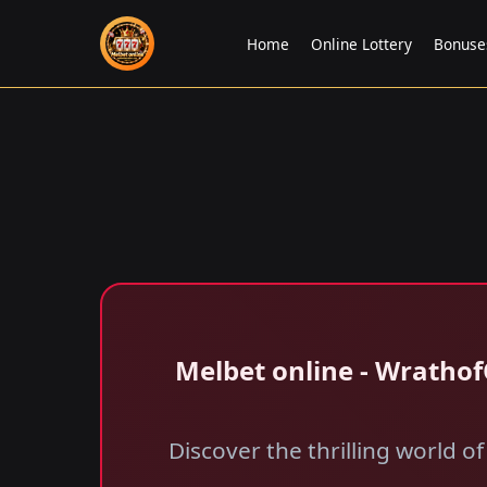
Home
Online Lottery
Bonuse
Melbet online - Wrathof
Discover the thrilling world 