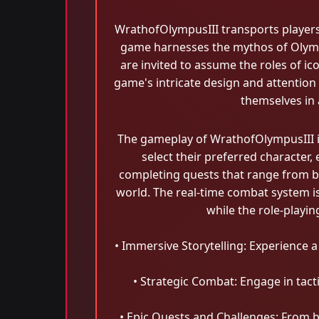
WrathofOlympusIII transports players 
game harnesses the mythos of Olympus
are invited to assume the roles of i
game's intricate design and attention 
themselves in 
The gameplay of WrathofOlympusIII is
select their preferred character,
completing quests that range from bat
world. The real-time combat system is 
while the role-playi
• Immersive Storytelling: Experience a
• Strategic Combat: Engage in tacti
• Epic Quests and Challenges: From ba