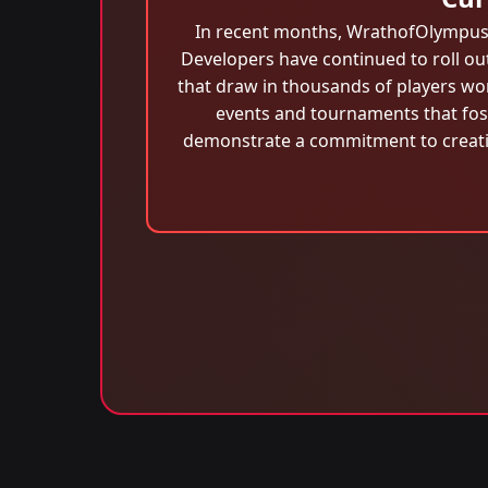
In recent months, WrathofOlympusI
Developers have continued to roll o
that draw in thousands of players wo
events and tournaments that fost
demonstrate a commitment to creatin