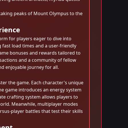
thtaking peaks of Mount Olympus to the
rience
orm for players eager to dive into
fast load times and a user-friendly
-game bonuses and rewards tailored to
sactions and a community of fellow
 enjoyable journey for all.
ster the game. Each character's unique
. The game introduces an energy system
ate crafting system allows players to
orld. Meanwhile, multiplayer modes
s-player battles that test their skills
ment