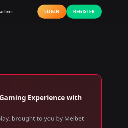
LOGIN
REGISTER
adlines
c Gaming Experience with
play, brought to you by Melbet