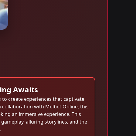
ing Awaits
 to create experiences that captivate
 collaboration with Melbet Online, this
eking an immersive experience. This
 gameplay, alluring storylines, and the
.