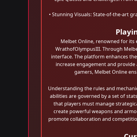
• Stunning Visuals: State-of-the-art 
Playi
Melbet Online, renowned for its e
WrathofOlympusIII. Through Melbet 
interface. The platform enhances the
increase engagement and provide a
gamers, Melbet Online ensu
Understanding the rules and mechanics
abilities are governed by a set of st
that players must manage strategical
create powerful weapons and armor
promote collaboration and competition,
Cur