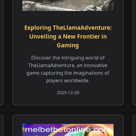
Exploring TheLlamaAdventure:
Unveiling a New Frontier in
Gaming
Discover the intriguing world of
TheLlamaAdventure, an innovative
game capturing the imaginations of
players worldwide.
2025-12-20