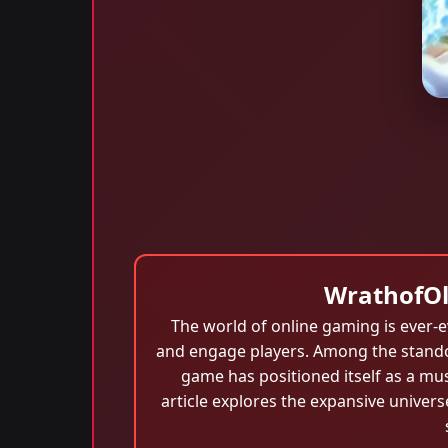
WrathofOl
The world of online gaming is ever-e
and engage players. Among the standout
game has positioned itself as a mu
article explores the expansive univers