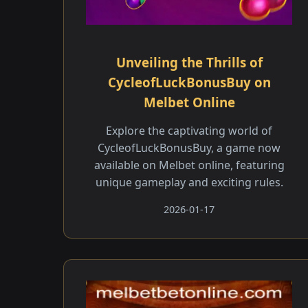
Unveiling the Thrills of
CycleofLuckBonusBuy on
Melbet Online
Explore the captivating world of
CycleofLuckBonusBuy, a game now
available on Melbet online, featuring
unique gameplay and exciting rules.
2026-01-17