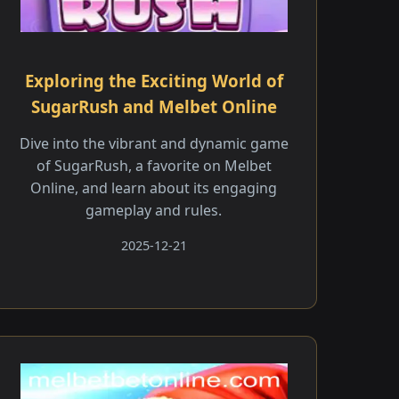
Exploring the Exciting World of
SugarRush and Melbet Online
Dive into the vibrant and dynamic game
of SugarRush, a favorite on Melbet
Online, and learn about its engaging
gameplay and rules.
2025-12-21