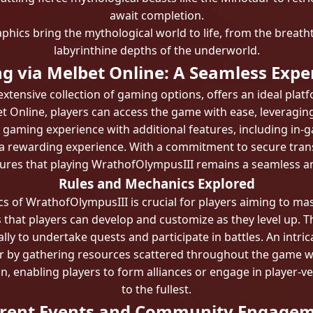
await completion.
graphics bring the mythological world to life, from the brea
labyrinthine depths of the underworld.
ng via Melbet Online: A Seamless Expe
xtensive collection of gaming options, offers an ideal platf
Online, players can access the game with ease, leveraging 
 gaming experience with additional features, including in
 rewarding experience. With a commitment to secure tran
res that playing WrathofOlympusIII remains a seamless and
Rules and Mechanics Explored
 of WrathofOlympusIII is crucial for players aiming to ma
ats that players can develop and customize as they level up
ly to undertake quests and participate in battles. An intric
 by gathering resources scattered throughout the game w
 enabling players to form alliances or engage in player-versu
to the fullest.
rent Events and Community Engage