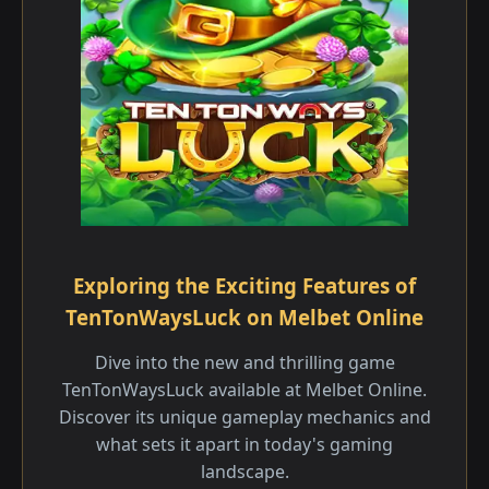
Exploring the Exciting Features of
TenTonWaysLuck on Melbet Online
Dive into the new and thrilling game
TenTonWaysLuck available at Melbet Online.
Discover its unique gameplay mechanics and
what sets it apart in today's gaming
landscape.