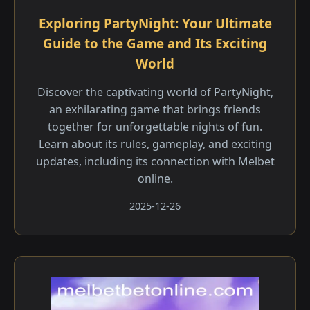
Exploring PartyNight: Your Ultimate
Guide to the Game and Its Exciting
World
Discover the captivating world of PartyNight,
an exhilarating game that brings friends
together for unforgettable nights of fun.
Learn about its rules, gameplay, and exciting
updates, including its connection with Melbet
online.
2025-12-26