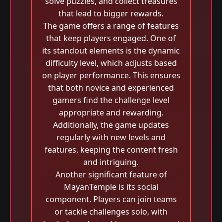
solve puzzles, and collect treasures
that lead to bigger rewards.
The game offers a range of features
that keep players engaged. One of
its standout elements is the dynamic
difficulty level, which adjusts based
on player performance. This ensures
that both novice and experienced
gamers find the challenge level
appropriate and rewarding.
Additionally, the game updates
regularly with new levels and
features, keeping the content fresh
and intriguing.
Another significant feature of
MayanTemple is its social
component. Players can join teams
or tackle challenges solo, with