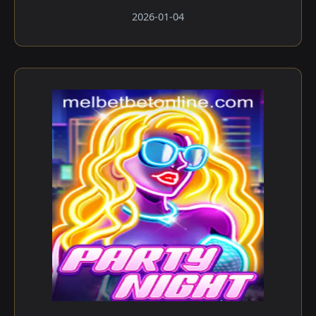
2026-01-04