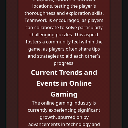
locations, testing the player's
thoroughness and exploration skills.
Teamwork is encouraged, as players
can collaborate to solve particularly
challenging puzzles. This aspect
fosters a community feel within the
game, as players often share tips
and strategies to aid each other's
progress.
Current Trends and
Events in Online
Gaming
The online gaming industry is
currently experiencing significant
growth, spurred on by
advancements in technology and