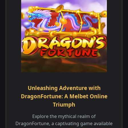
Unleashing Adventure with
DragonFortune: A Melbet Online
Triumph
Explore the mythical realm of
DragonFortune, a captivating game available