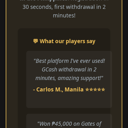
30 seconds, first withdrawal in 2
minutes!
💬 What our players say
"Best platform I've ever used!
GCash withdrawal in 2
minutes, amazing support!"
- Carlos M., Manila ⭐⭐⭐⭐⭐
"Won ₱45,000 on Gates of