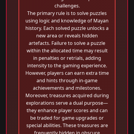
challenges.
The primary rule is to solve puzzles
using logic and knowledge of Mayan
history. Each solved puzzle unlocks a
new area or reveals hidden
artefacts. Failure to solve a puzzle
within the allocated time may result
in penalties or retrials, adding
intensity to the gaming experience.
However, players can earn extra time
and hints through in-game
achievements and milestones.
Moreover, treasures acquired during
explorations serve a dual purpose—
they enhance player scores and can
be traded for game upgrades or
special abilities. These treasures are
frequently hidden in obscure