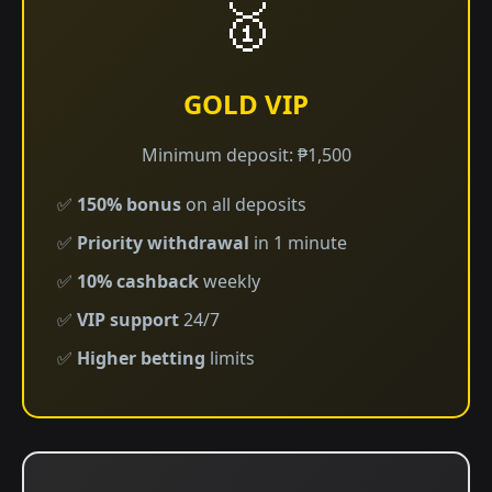
🥇
GOLD VIP
Minimum deposit: ₱1,500
✅
150% bonus
on all deposits
✅
Priority withdrawal
in 1 minute
✅
10% cashback
weekly
✅
VIP support
24/7
✅
Higher betting
limits