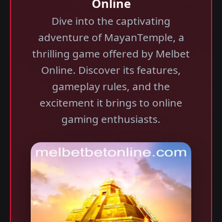
Online
Dive into the captivating
adventure of MayanTemple, a
thrilling game offered by Melbet
Online. Discover its features,
gameplay rules, and the
excitement it brings to online
gaming enthusiasts.