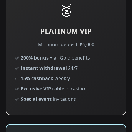
🥈
PLATINUM VIP
Minimum deposit: ₱6,000
✅
200% bonus
+ all Gold benefits
✅
Instant withdrawal
24/7
✅
15% cashback
weekly
✅
Exclusive VIP table
in casino
✅
Special event
invitations