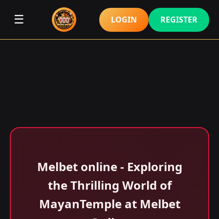
☰
LOGIN
REGISTER
Melbet online - Exploring
the Thrilling World of
MayanTemple at Melbet