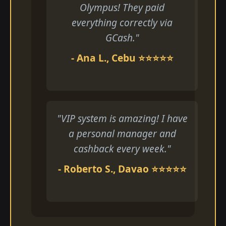
Olympus! They paid
everything correctly via
GCash."
- Ana L., Cebu ⭐⭐⭐⭐⭐
"VIP system is amazing! I have
a personal manager and
cashback every week."
- Roberto S., Davao ⭐⭐⭐⭐⭐