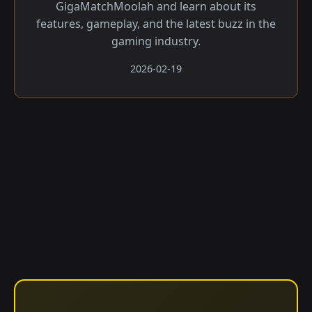
GigaMatchMoolah and learn about its
features, gameplay, and the latest buzz in the
gaming industry.
2026-02-19