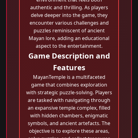
authentic and thrilling. As players
delve deeper into the game, they
encounter various challenges and
puzzles reminiscent of ancient
Mayan lore, adding an educational
aspect to the entertainment.
Game Description and
Features
MayanTemple is a multifaceted
game that combines exploration
with strategic puzzle-solving. Players
are tasked with navigating through
an expansive temple complex, filled
with hidden chambers, enigmatic
symbols, and ancient artefacts. The
objective is to explore these areas,