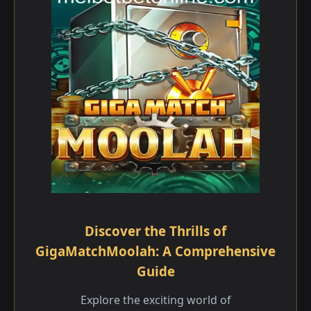
Discover the Thrills of
GigaMatchMoolah: A Comprehensive
Guide
Explore the exciting world of