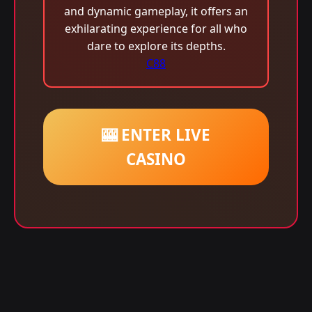
and dynamic gameplay, it offers an
exhilarating experience for all who
dare to explore its depths.
C88
🎰 ENTER LIVE
CASINO