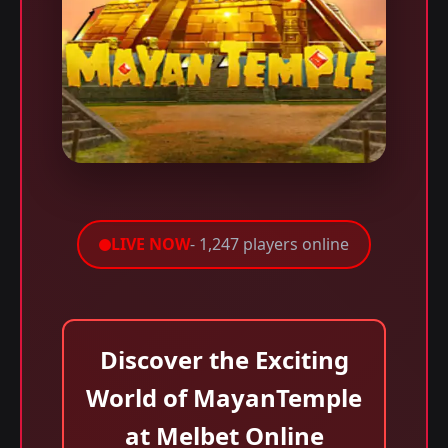
LIVE NOW
- 1,247 players online
Discover the Exciting
World of MayanTemple
at Melbet Online