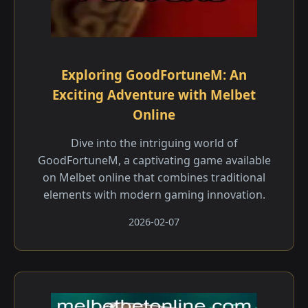
Exploring GoodFortuneM: An
Exciting Adventure with Melbet
Online
Dive into the intriguing world of
GoodFortuneM, a captivating game available
on Melbet online that combines traditional
elements with modern gaming innovation.
2026-02-07