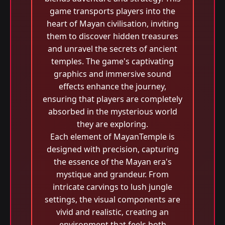
game transports players into the
heart of Mayan civilisation, inviting
them to discover hidden treasures
and unravel the secrets of ancient
temples. The game's captivating
graphics and immersive sound
effects enhance the journey,
ensuring that players are completely
absorbed in the mysterious world
they are exploring.
Each element of MayanTemple is
designed with precision, capturing
the essence of the Mayan era's
mystique and grandeur. From
intricate carvings to lush jungle
settings, the visual components are
vivid and realistic, creating an
environment that feels both