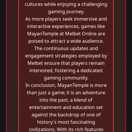
cultures while enjoying a challenging
gaming journey.
As more players seek immersive and
interactive experiences, games like
MayanTemple at Melbet Online are
poised to attract a wide audience.
The continuous updates and
engagement strategies employed by
Melbet ensure that players remain
interested, fostering a dedicated
gaming community.
In conclusion, MayanTemple is more
than just a game; it is an adventure
into the past, a blend of
entertainment and education set
against the backdrop of one of
history's most fascinating
civilizations. With its rich features