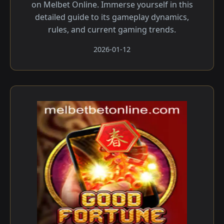
on Melbet Online. Immerse yourself in this
detailed guide to its gameplay dynamics,
rules, and current gaming trends.
2026-01-12