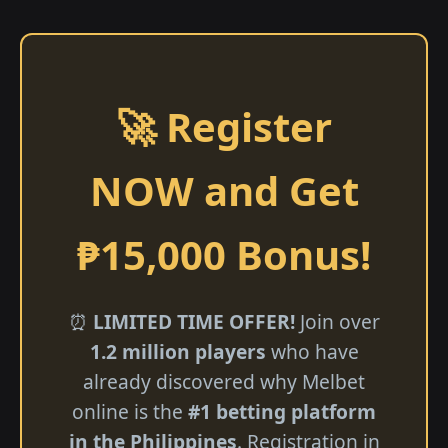
🚀 Register
NOW and Get
₱15,000 Bonus!
⏰
LIMITED TIME OFFER!
Join over
1.2 million players
who have
already discovered why Melbet
online is the
#1 betting platform
in the Philippines
. Registration in