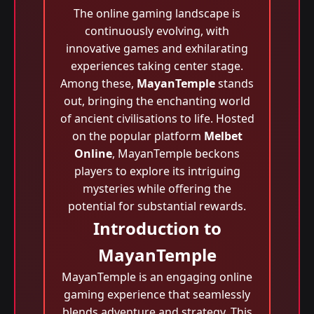
The online gaming landscape is
continuously evolving, with
innovative games and exhilarating
experiences taking center stage.
Among these,
MayanTemple
stands
out, bringing the enchanting world
of ancient civilisations to life. Hosted
on the popular platform
Melbet
Online
, MayanTemple beckons
players to explore its intriguing
mysteries while offering the
potential for substantial rewards.
Introduction to
MayanTemple
MayanTemple is an engaging online
gaming experience that seamlessly
blends adventure and strategy. This