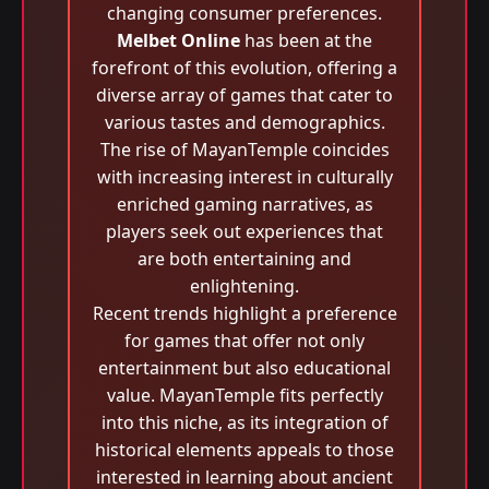
changing consumer preferences.
Melbet Online
has been at the
forefront of this evolution, offering a
diverse array of games that cater to
various tastes and demographics.
The rise of MayanTemple coincides
with increasing interest in culturally
enriched gaming narratives, as
players seek out experiences that
are both entertaining and
enlightening.
Recent trends highlight a preference
for games that offer not only
entertainment but also educational
value. MayanTemple fits perfectly
into this niche, as its integration of
historical elements appeals to those
interested in learning about ancient