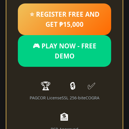
⭐ REGISTER FREE AND
GET ₱15,000
🎮 PLAY NOW - FREE
DEMO
🏆
🔒
✅
PAGCOR License
SSL 256-bit
eCOGRA
🏦