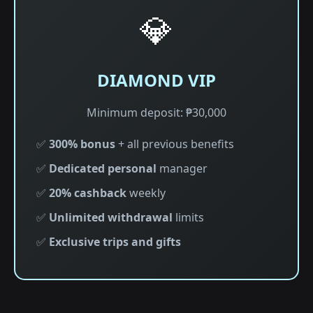
💎
DIAMOND VIP
Minimum deposit: ₱30,000
✅
300% bonus
+ all previous benefits
✅
Dedicated personal
manager
✅
20% cashback
weekly
✅
Unlimited withdrawal
limits
✅
Exclusive trips and gifts