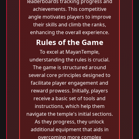
leaderboards tracking progress and
achievements. This competitive
angle motivates players to improve
their skills and climb the ranks,
enhancing the overall experience.
Rules of the Game
To excel at MayanTemple,
understanding the rules is crucial.
The game is structured around
several core principles designed to
facilitate player engagement and
reward prowess. Initially, players
receive a basic set of tools and
instructions, which help them
navigate the temple's initial sections.
As they progress, they unlock
additional equipment that aids in
overcoming more complex