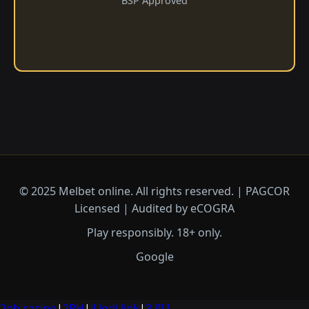
BSP Approved
© 2025 Melbet online. All rights reserved. | PAGCOR
Licensed | Audited by eCOGRA
Play responsibly. 18+ only.
Google
PH
|
jl lodi link
|
3 JILI