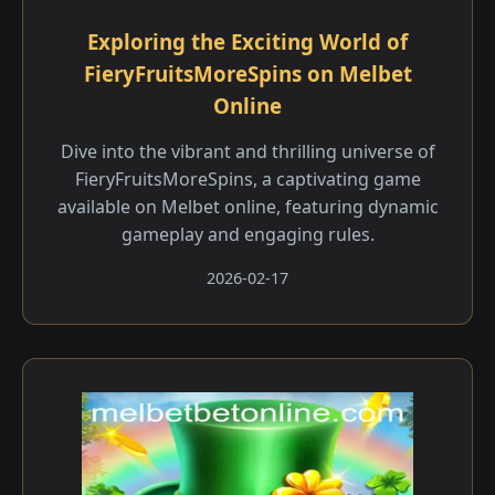
Exploring the Exciting World of
FieryFruitsMoreSpins on Melbet
Online
Dive into the vibrant and thrilling universe of
FieryFruitsMoreSpins, a captivating game
available on Melbet online, featuring dynamic
gameplay and engaging rules.
2026-02-17