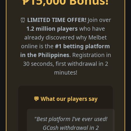
₱15,000 Bonus!
⏰
LIMITED TIME OFFER!
Join over
1.2 million players
who have
already discovered why Melbet
online is the
#1 betting platform
in the Philippines
. Registration in
30 seconds, first withdrawal in 2
minutes!
💬 What our players say
"Best platform I've ever used!
GCash withdrawal in 2