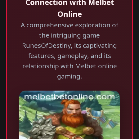
Connection with Melbet
Online
A comprehensive exploration of
the intriguing game
RunesOfDestiny, its captivating
features, gameplay, and its
relationship with Melbet online
gaming.