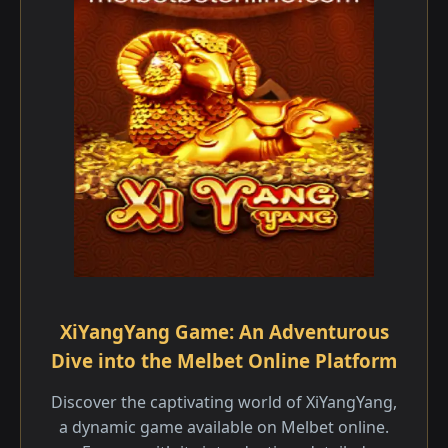
XiYangYang Game: An Adventurous
Dive into the Melbet Online Platform
Discover the captivating world of XiYangYang,
a dynamic game available on Melbet online.