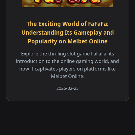
The Exciting World of FaFaFa:
Understanding Its Gameplay and
Popularity on Melbet Online
Explore the thrilling slot game FaFaFa, its
introduction to the online gaming world, and
how it captivates players on platforms like
Melbet Online.
2026-02-23