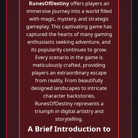
RunesOfDestiny
offers players an
immersive journey into a world filled
with magic, mystery, and strategic
gameplay. This captivating game has
captured the hearts of many gaming
enthusiasts seeking adventure, and
its popularity continues to grow.
Every scenario in the game is
meticulously crafted, providing
players an extraordinary escape
from reality. From beautifully
designed landscapes to intricate
character backstories,
RunesOfDestiny represents a
triumph in digital artistry and
storytelling.
A Brief Introduction to