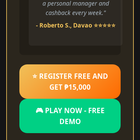
a personal manager and
cashback every week."
- Roberto S., Davao ⭐⭐⭐⭐⭐
⭐ REGISTER FREE AND
GET ₱15,000
🎮 PLAY NOW - FREE
DEMO