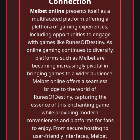
Connection
Melbet online
presents itself as a
multifaceted platform offering a
plethora of gaming experiences,
including opportunities to engage
with games like RunesOfDestiny. As
online gaming continues to diversify,
platforms such as Melbet are
becoming increasingly pivotal in
bringing games to a wider audience.
Melbet online offers a seamless
bridge to the world of
RunesOfDestiny, capturing the
essence of this enchanting game
while providing modern
conveniences and platforms for fans
to enjoy. From secure hosting to
user-friendly interfaces, Melbet