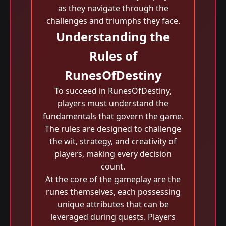
as they navigate through the
challenges and triumphs they face.
Understanding the
Rules of
RunesOfDestiny
To succeed in RunesOfDestiny,
players must understand the
fundamentals that govern the game.
The rules are designed to challenge
the wit, strategy, and creativity of
players, making every decision
count.
At the core of the gameplay are the
runes themselves, each possessing
unique attributes that can be
leveraged during quests. Players