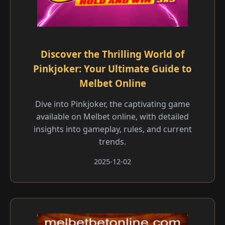
Discover the Thrilling World of
Pinkjoker: Your Ultimate Guide to
Melbet Online
Dive into Pinkjoker, the captivating game
available on Melbet online, with detailed
insights into gameplay, rules, and current
trends.
2025-12-02