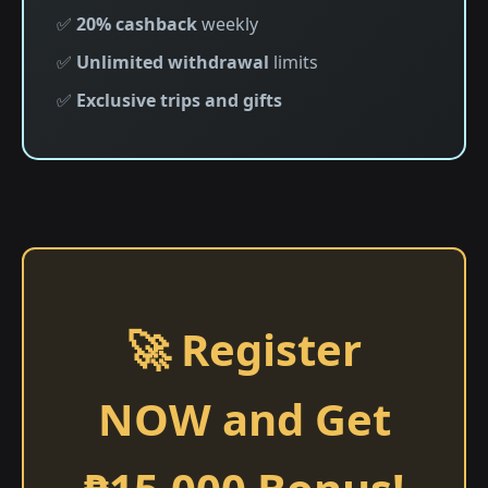
✅
20% cashback
weekly
✅
Unlimited withdrawal
limits
✅
Exclusive trips and gifts
🚀 Register
NOW and Get