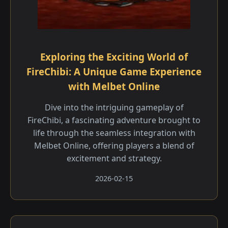
Exploring the Exciting World of
FireChibi: A Unique Game Experience
with Melbet Online
Dive into the intriguing gameplay of
FireChibi, a fascinating adventure brought to
life through the seamless integration with
Melbet Online, offering players a blend of
excitement and strategy.
2026-02-15