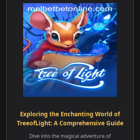
Exploring the Enchanting World of
TreeofLight: A Comprehensive Guide
Dive into the magical adventure of