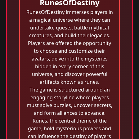
RunesOfDestiny
RunesOfDestiny immerses players in
a magical universe where they can
undertake quests, battle mythical
creatures, and build their legacies.
Players are offered the opportunity
to choose and customize their
avatars, delve into the mysteries
hidden in every corner of this
universe, and discover powerful
artifacts known as runes.
The game is structured around an
engaging storyline where players
must solve puzzles, uncover secrets,
and form alliances to advance.
Runes, the central theme of the
game, hold mysterious powers and
can influence the destiny of players