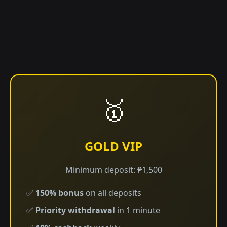
🥇
GOLD VIP
Minimum deposit: ₱1,500
✅
150% bonus
on all deposits
✅
Priority withdrawal
in 1 minute