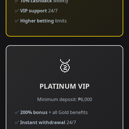
✅
10% cashback
weekly
✅
VIP support
24/7
✅
Higher betting
limits
🥈
PLATINUM VIP
Minimum deposit: ₱6,000
✅
200% bonus
+ all Gold benefits
✅
Instant withdrawal
24/7