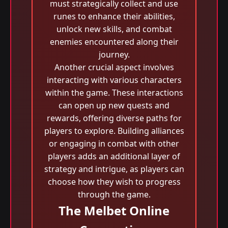
must strategically collect and use
runes to enhance their abilities,
unlock new skills, and combat
enemies encountered along their
journey.
Another crucial aspect involves
interacting with various characters
within the game. These interactions
can open up new quests and
rewards, offering diverse paths for
players to explore. Building alliances
or engaging in combat with other
players adds an additional layer of
strategy and intrigue, as players can
choose how they wish to progress
through the game.
The Melbet Online