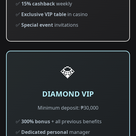
✅
15% cashback
weekly
✅
Exclusive VIP table
in casino
✅
Special event
invitations
💎
DIAMOND VIP
Minimum deposit: ₱30,000
✅
300% bonus
+ all previous benefits
✅
Dedicated personal
manager