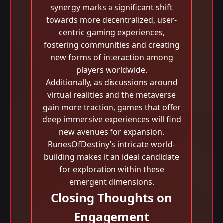
synergy marks a significant shift
towards more decentralized, user-
centric gaming experiences,
fostering communities and creating
new forms of interaction among
players worldwide.
Additionally, as discussions around
virtual realities and the metaverse
gain more traction, games that offer
deep immersive experiences will find
new avenues for expansion.
RunesOfDestiny's intricate world-
building makes it an ideal candidate
for exploration within these
emergent dimensions.
Closing Thoughts on
Engagement