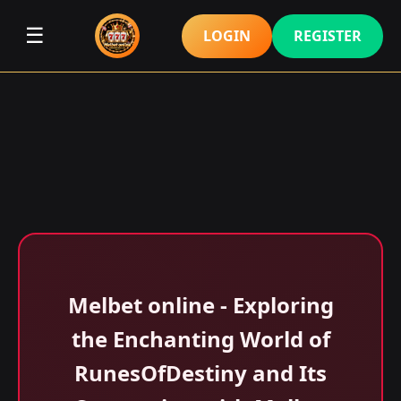
☰
LOGIN
REGISTER
Melbet online - Exploring
the Enchanting World of
RunesOfDestiny and Its