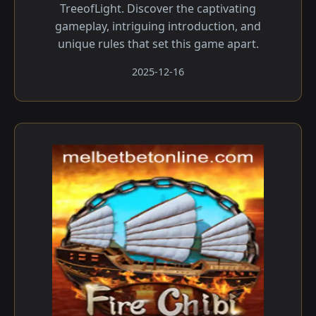
TreeofLight. Discover the captivating
gameplay, intriguing introduction, and
unique rules that set this game apart.
2025-12-16