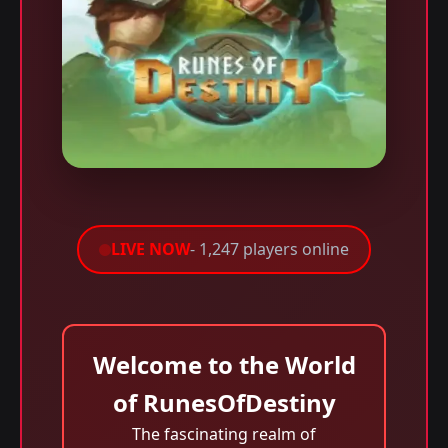
LIVE NOW
- 1,247 players online
Welcome to the World
of RunesOfDestiny
The fascinating realm of