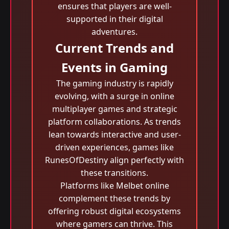
ensures that players are well-
supported in their digital
adventures.
Current Trends and
Events in Gaming
The gaming industry is rapidly
evolving, with a surge in online
multiplayer games and strategic
platform collaborations. As trends
lean towards interactive and user-
driven experiences, games like
RunesOfDestiny align perfectly with
these transitions.
Platforms like Melbet online
complement these trends by
offering robust digital ecosystems
where gamers can thrive. This