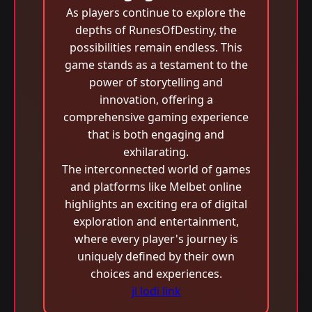
As players continue to explore the
depths of RunesOfDestiny, the
possibilities remain endless. This
game stands as a testament to the
power of storytelling and
innovation, offering a
comprehensive gaming experience
that is both engaging and
exhilarating.
The interconnected world of games
and platforms like Melbet online
highlights an exciting era of digital
exploration and entertainment,
where every player's journey is
uniquely defined by their own
choices and experiences.
jl lodi link