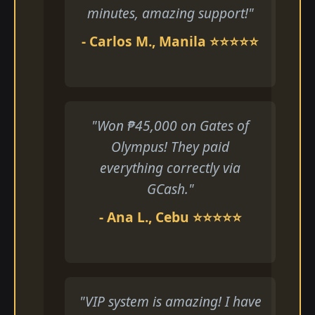
minutes, amazing support!"
- Carlos M., Manila ⭐⭐⭐⭐⭐
"Won ₱45,000 on Gates of
Olympus! They paid
everything correctly via
GCash."
- Ana L., Cebu ⭐⭐⭐⭐⭐
"VIP system is amazing! I have