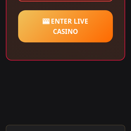
🎰 ENTER LIVE
CASINO