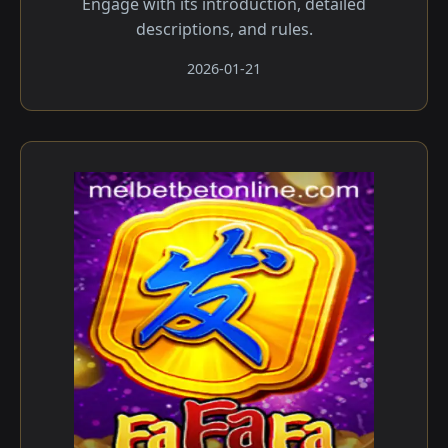
Engage with its introduction, detailed
descriptions, and rules.
2026-01-21