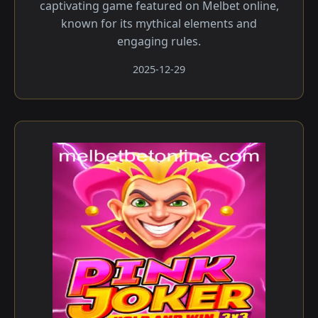
captivating game featured on Melbet online,
known for its mythical elements and
engaging rules.
2025-12-29