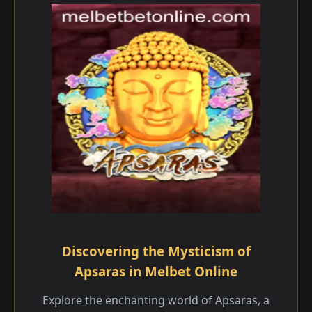
Discovering the Mysticism of
Apsaras in Melbet Online
Explore the enchanting world of Apsaras, a