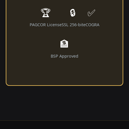
🏆
🔒
✅
PAGCOR License
SSL 256-bit
eCOGRA
🏦
BSP Approved