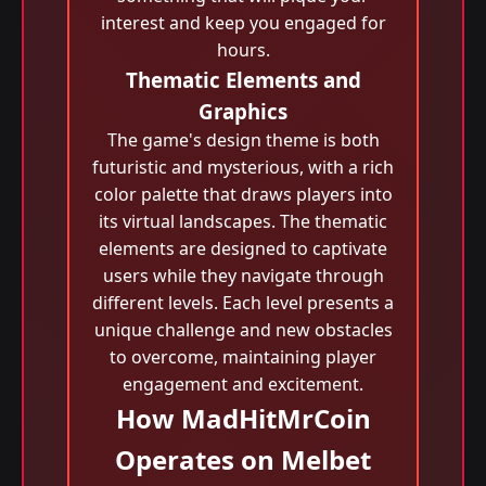
interest and keep you engaged for
hours.
Thematic Elements and
Graphics
The game's design theme is both
futuristic and mysterious, with a rich
color palette that draws players into
its virtual landscapes. The thematic
elements are designed to captivate
users while they navigate through
different levels. Each level presents a
unique challenge and new obstacles
to overcome, maintaining player
engagement and excitement.
How MadHitMrCoin
Operates on Melbet