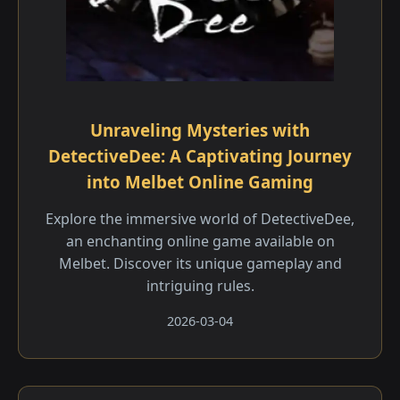
Unraveling Mysteries with
DetectiveDee: A Captivating Journey
into Melbet Online Gaming
Explore the immersive world of DetectiveDee,
an enchanting online game available on
Melbet. Discover its unique gameplay and
intriguing rules.
2026-03-04