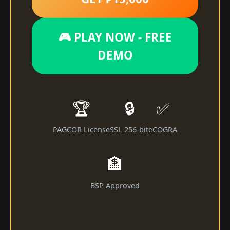
🎮 PLAY NOW - FREE
DEMO
🏆
🔒
✅
PAGCOR License
SSL 256-bit
eCOGRA
🏦
BSP Approved