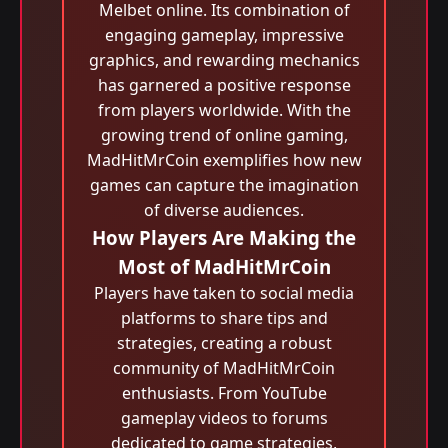
Melbet online. Its combination of
engaging gameplay, impressive
graphics, and rewarding mechanics
has garnered a positive response
from players worldwide. With the
growing trend of online gaming,
MadHitMrCoin exemplifies how new
games can capture the imagination
of diverse audiences.
How Players Are Making the
Most of MadHitMrCoin
Players have taken to social media
platforms to share tips and
strategies, creating a robust
community of MadHitMrCoin
enthusiasts. From YouTube
gameplay videos to forums
dedicated to game strategies,