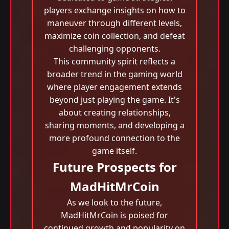
players exchange insights on how to
maneuver through different levels,
maximize coin collection, and defeat
challenging opponents.
This community spirit reflects a
broader trend in the gaming world
where player engagement extends
beyond just playing the game. It's
about creating relationships,
sharing moments, and developing a
more profound connection to the
game itself.
Future Prospects for
MadHitMrCoin
As we look to the future,
MadHitMrCoin is poised for
continued growth and popularity on