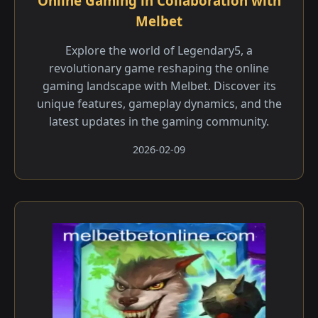
Online Gaming in Collaboration with
Melbet
Explore the world of Legendary5, a
revolutionary game reshaping the online
gaming landscape with Melbet. Discover its
unique features, gameplay dynamics, and the
latest updates in the gaming community.
2026-02-09