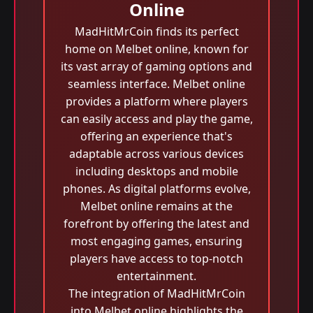
Online
MadHitMrCoin finds its perfect
home on Melbet online, known for
its vast array of gaming options and
seamless interface. Melbet online
provides a platform where players
can easily access and play the game,
offering an experience that's
adaptable across various devices
including desktops and mobile
phones. As digital platforms evolve,
Melbet online remains at the
forefront by offering the latest and
most engaging games, ensuring
players have access to top-notch
entertainment.
The integration of MadHitMrCoin
into Melbet online highlights the