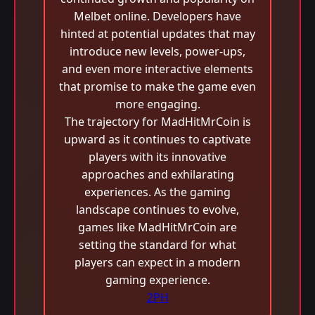
Melbet online. Developers have
hinted at potential updates that may
introduce new levels, power-ups,
and even more interactive elements
that promise to make the game even
more engaging.
The trajectory for MadHitMrCoin is
upward as it continues to captivate
players with its innovative
approaches and exhilarating
experiences. As the gaming
landscape continues to evolve,
games like MadHitMrCoin are
setting the standard for what
players can expect in a modern
gaming experience.
2PH