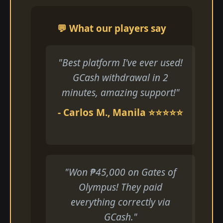
💬 What our players say
"Best platform I've ever used!
GCash withdrawal in 2
minutes, amazing support!"
- Carlos M., Manila ⭐⭐⭐⭐⭐
"Won ₱45,000 on Gates of
Olympus! They paid
everything correctly via
GCash."