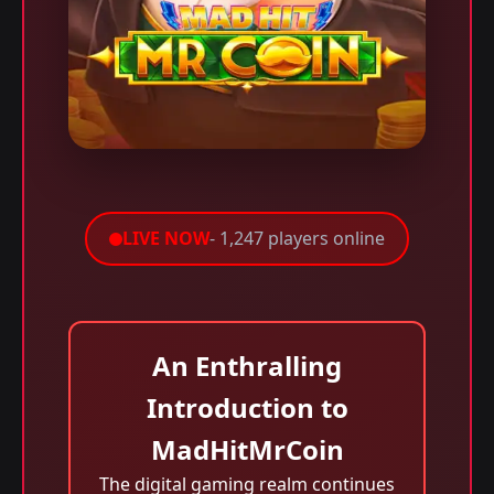
LIVE NOW
- 1,247 players online
An Enthralling
Introduction to
MadHitMrCoin
The digital gaming realm continues