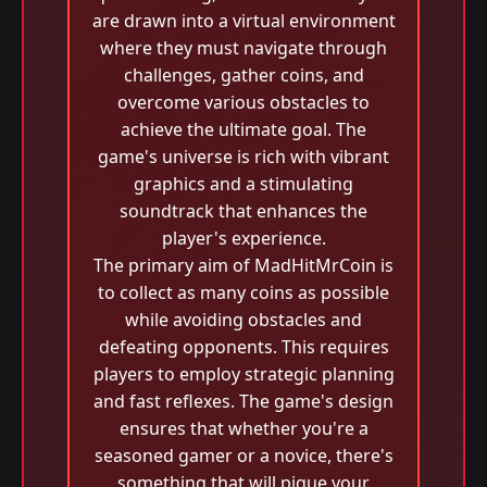
are drawn into a virtual environment
where they must navigate through
challenges, gather coins, and
overcome various obstacles to
achieve the ultimate goal. The
game's universe is rich with vibrant
graphics and a stimulating
soundtrack that enhances the
player's experience.
The primary aim of MadHitMrCoin is
to collect as many coins as possible
while avoiding obstacles and
defeating opponents. This requires
players to employ strategic planning
and fast reflexes. The game's design
ensures that whether you're a
seasoned gamer or a novice, there's
something that will pique your