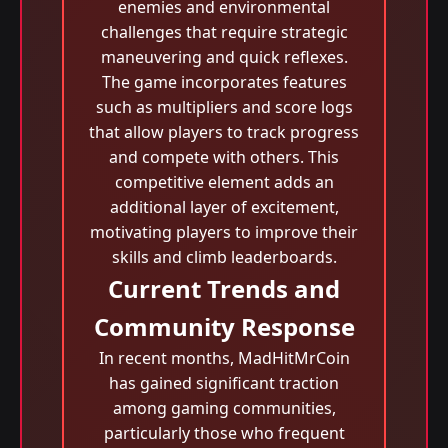
enemies and environmental
challenges that require strategic
maneuvering and quick reflexes.
The game incorporates features
such as multipliers and score logs
that allow players to track progress
and compete with others. This
competitive element adds an
additional layer of excitement,
motivating players to improve their
skills and climb leaderboards.
Current Trends and
Community Response
In recent months, MadHitMrCoin
has gained significant traction
among gaming communities,
particularly those who frequent