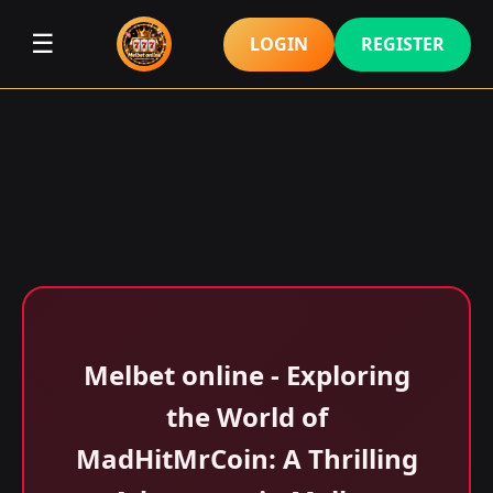
☰
LOGIN
REGISTER
Melbet online - Exploring
the World of
MadHitMrCoin: A Thrilling