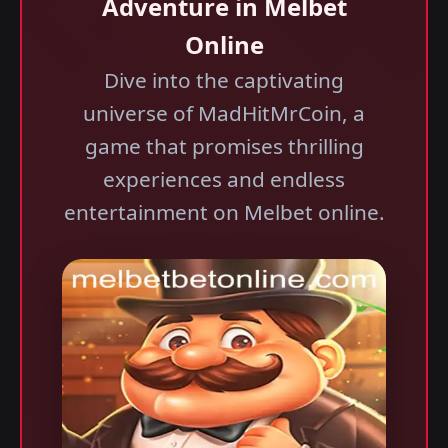
Adventure in Melbet
Online
Dive into the captivating
universe of MadHitMrCoin, a
game that promises thrilling
experiences and endless
entertainment on Melbet online.