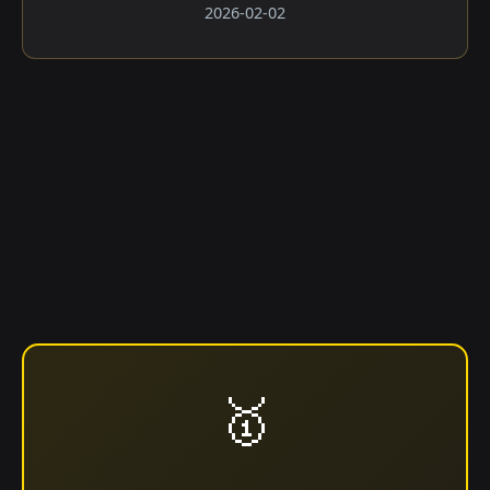
2026-02-02
🥇