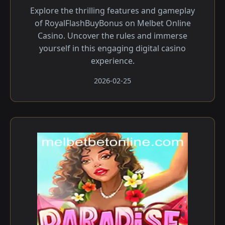
Explore the thrilling features and gameplay
of RoyalFlashBuyBonus on Melbet Online
Casino. Uncover the rules and immerse
yourself in this engaging digital casino
experience.
2026-02-25