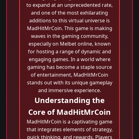
to expand at an unprecedented rate,
and one of the most exhilarating
additions to this virtual universe is
MadHitMrCoin. This game is making
waves in the gaming community,
especially on Melbet online, known
for hosting a range of dynamic and
engaging games. In a world where
gaming has become a staple source
of entertainment, MadHitMrCoin
stands out with its unique gameplay
and immersive experience.
Understanding the
Core of MadHitMrCoin
MadHitMrCoin is a captivating game
that integrates elements of strategy,
quick thinking, and rewards. Players