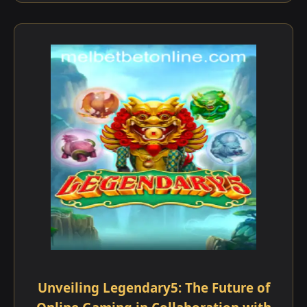
Unveiling Legendary5: The Future of