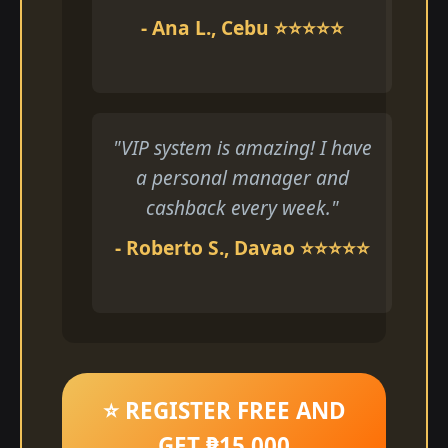
- Ana L., Cebu ⭐⭐⭐⭐⭐
"VIP system is amazing! I have
a personal manager and
cashback every week."
- Roberto S., Davao ⭐⭐⭐⭐⭐
⭐ REGISTER FREE AND
GET ₱15,000