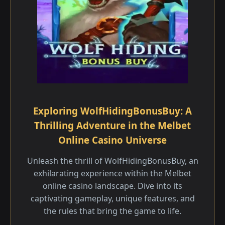
Exploring WolfHidingBonusBuy: A
Thrilling Adventure in the Melbet
Online Casino Universe
Unleash the thrill of WolfHidingBonusBuy, an
exhilarating experience within the Melbet
online casino landscape. Dive into its
captivating gameplay, unique features, and
the rules that bring the game to life.