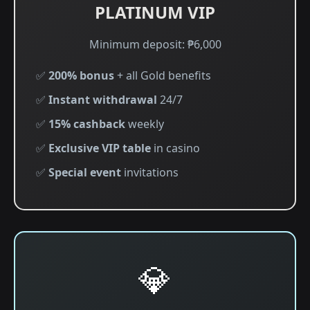
PLATINUM VIP
Minimum deposit: ₱6,000
✅
200% bonus
+ all Gold benefits
✅
Instant withdrawal
24/7
✅
15% cashback
weekly
✅
Exclusive VIP table
in casino
✅
Special event
invitations
💎