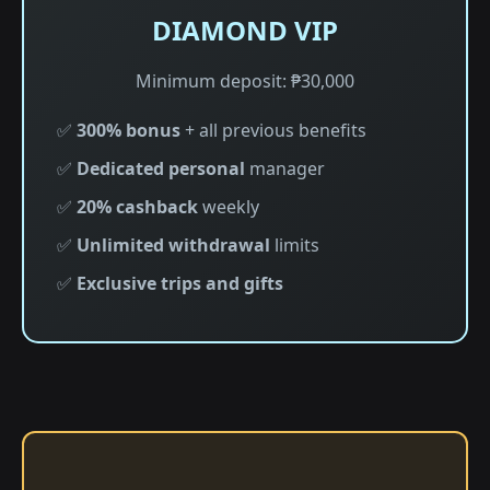
DIAMOND VIP
Minimum deposit: ₱30,000
✅
300% bonus
+ all previous benefits
✅
Dedicated personal
manager
✅
20% cashback
weekly
✅
Unlimited withdrawal
limits
✅
Exclusive trips and gifts