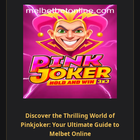
Discover the Thrilling World of
Pinkjoker: Your Ultimate Guide to
Melbet Online