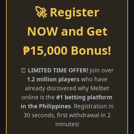
🚀 Register
NOW and Get
₱15,000 Bonus!
⏰
LIMITED TIME OFFER!
Join over
1.2 million players
who have
already discovered why Melbet
online is the
#1 betting platform
in the Philippines
. Registration in
30 seconds, first withdrawal in 2
minutes!