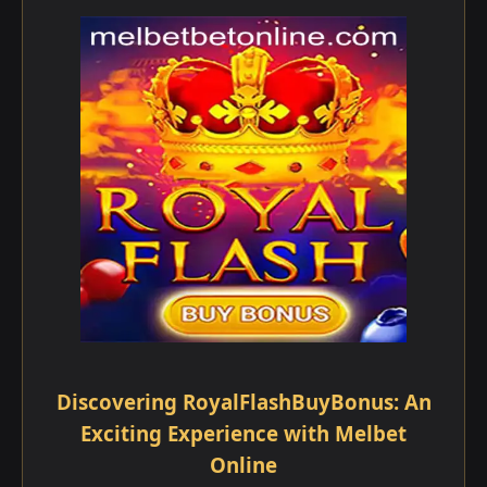
Discovering RoyalFlashBuyBonus: An
Exciting Experience with Melbet
Online