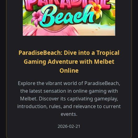
ParadiseBeach: Dive into a Tropical
Gaming Adventure with Melbet
Online
Explore the vibrant world of ParadiseBeach,
the latest sensation in online gaming with
Melbet. Discover its captivating gameplay,
introduction, rules, and relevance to current
events.
2026-02-21