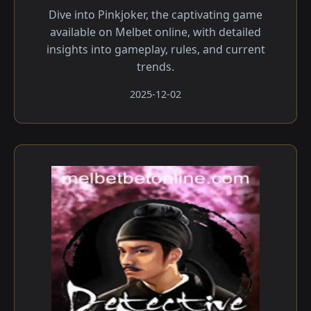
Dive into Pinkjoker, the captivating game
available on Melbet online, with detailed
insights into gameplay, rules, and current
trends.
2025-12-02