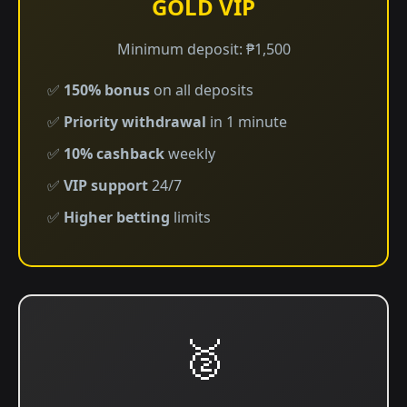
GOLD VIP
Minimum deposit: ₱1,500
✅
150% bonus
on all deposits
✅
Priority withdrawal
in 1 minute
✅
10% cashback
weekly
✅
VIP support
24/7
✅
Higher betting
limits
🥈