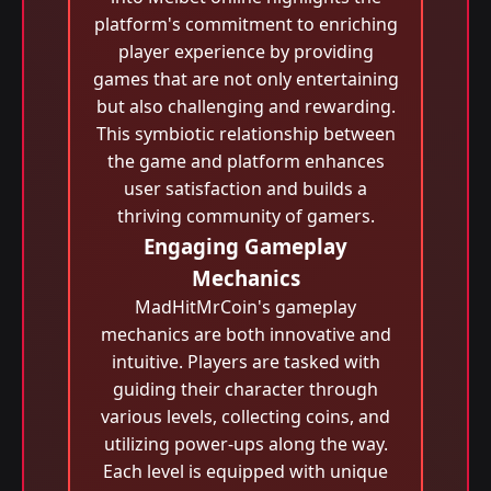
platform's commitment to enriching
player experience by providing
games that are not only entertaining
but also challenging and rewarding.
This symbiotic relationship between
the game and platform enhances
user satisfaction and builds a
thriving community of gamers.
Engaging Gameplay
Mechanics
MadHitMrCoin's gameplay
mechanics are both innovative and
intuitive. Players are tasked with
guiding their character through
various levels, collecting coins, and
utilizing power-ups along the way.
Each level is equipped with unique