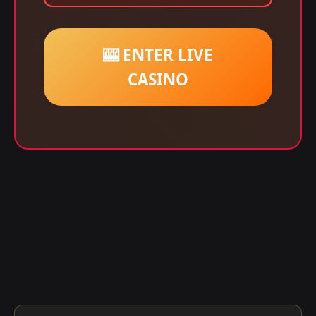
🎰 ENTER LIVE
CASINO