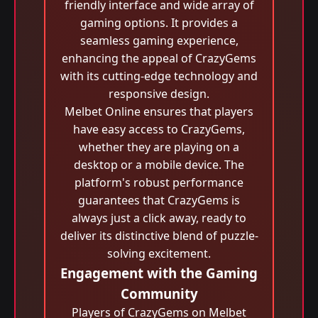
friendly interface and wide array of
gaming options. It provides a
seamless gaming experience,
enhancing the appeal of CrazyGems
with its cutting-edge technology and
responsive design.
Melbet Online ensures that players
have easy access to CrazyGems,
whether they are playing on a
desktop or a mobile device. The
platform's robust performance
guarantees that CrazyGems is
always just a click away, ready to
deliver its distinctive blend of puzzle-
solving excitement.
Engagement with the Gaming
Community
Players of CrazyGems on Melbet