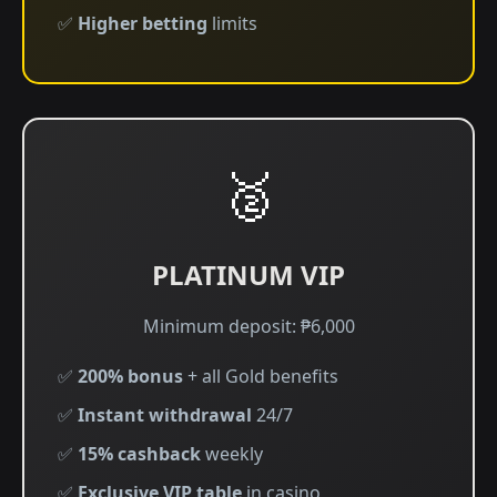
✅
Higher betting
limits
🥈
PLATINUM VIP
Minimum deposit: ₱6,000
✅
200% bonus
+ all Gold benefits
✅
Instant withdrawal
24/7
✅
15% cashback
weekly
✅
Exclusive VIP table
in casino