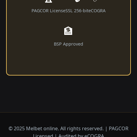
PAGCOR License
SSL 256-bit
eCOGRA
🏦
BSP Approved
© 2025 Melbet online. All rights reserved. | PAGCOR
Licensed | Audited by eCOGRA