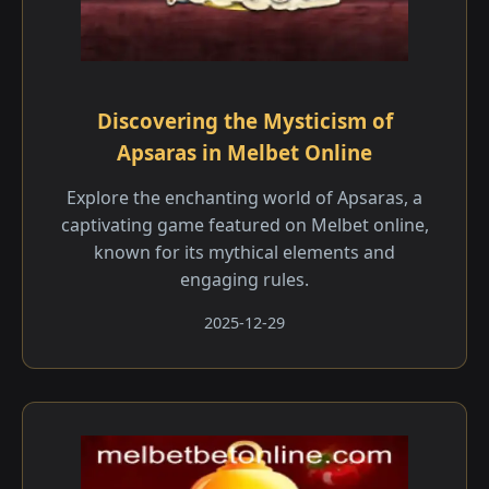
Discovering the Mysticism of
Apsaras in Melbet Online
Explore the enchanting world of Apsaras, a
captivating game featured on Melbet online,
known for its mythical elements and
engaging rules.
2025-12-29