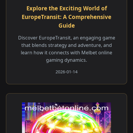
Explore the Exciting World of
EuropeTransit: A Comprehensive
Guide
Discover EuropeTransit, an engaging game
that blends strategy and adventure, and
learn how it connects with Melbet online
gaming dynamics.
2026-01-14