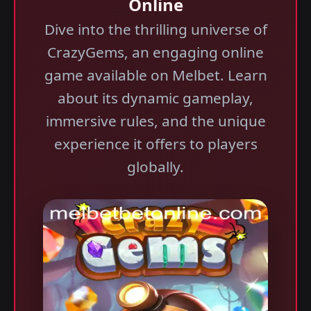
Online
Dive into the thrilling universe of
CrazyGems, an engaging online
game available on Melbet. Learn
about its dynamic gameplay,
immersive rules, and the unique
experience it offers to players
globally.