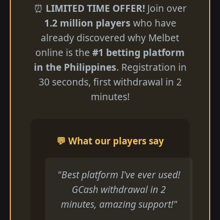
⏰
LIMITED TIME OFFER!
Join over
1.2 million players
who have
already discovered why Melbet
online is the
#1 betting platform
in the Philippines
. Registration in
30 seconds, first withdrawal in 2
minutes!
💬 What our players say
"Best platform I've ever used!
GCash withdrawal in 2
minutes, amazing support!"