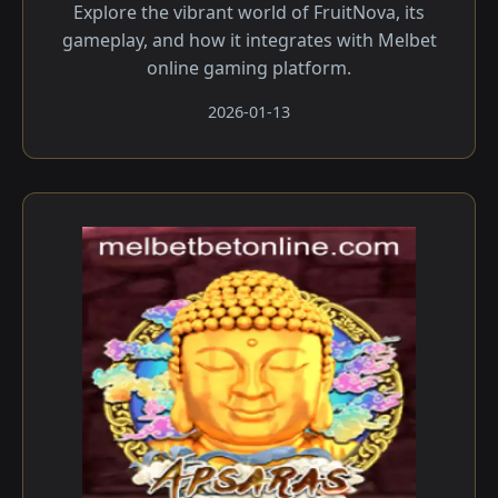
Explore the vibrant world of FruitNova, its
gameplay, and how it integrates with Melbet
online gaming platform.
2026-01-13