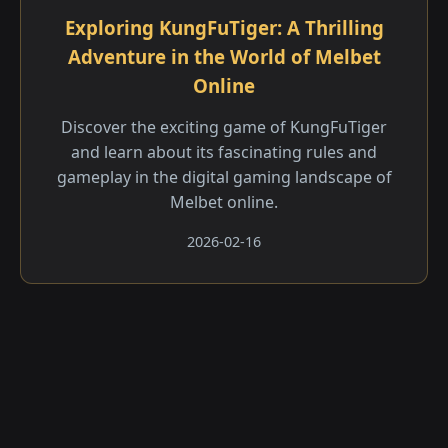
Exploring KungFuTiger: A Thrilling
Adventure in the World of Melbet
Online
Discover the exciting game of KungFuTiger
and learn about its fascinating rules and
gameplay in the digital gaming landscape of
Melbet online.
2026-02-16