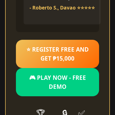
- Roberto S., Davao ⭐⭐⭐⭐⭐
⭐ REGISTER FREE AND
GET ₱15,000
🎮 PLAY NOW - FREE
DEMO
🏆
🔒
✅