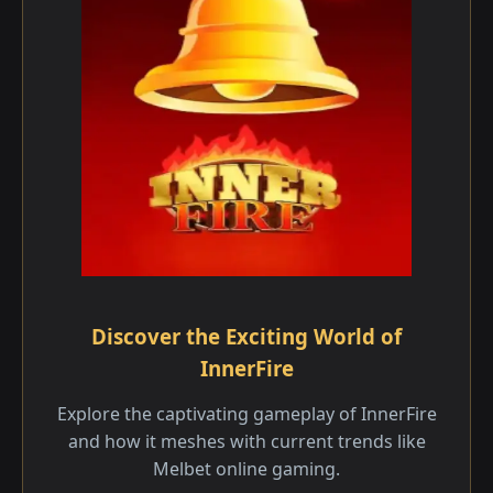
Discover the Exciting World of
InnerFire
Explore the captivating gameplay of InnerFire
and how it meshes with current trends like
Melbet online gaming.