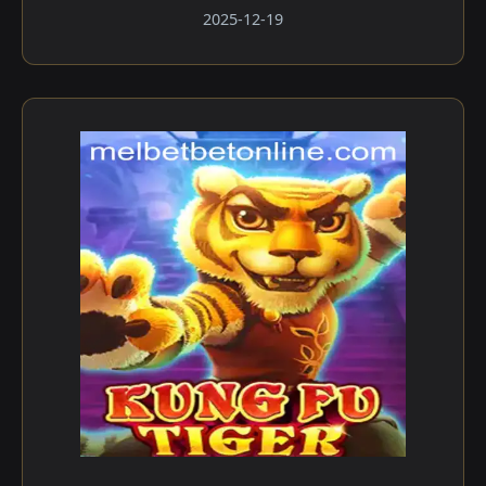
2025-12-19