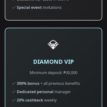
✅
Special event
invitations
💎
DIAMOND VIP
Minimum deposit: ₱30,000
✅
300% bonus
+ all previous benefits
✅
Dedicated personal
manager
✅
20% cashback
weekly