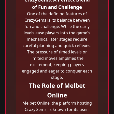
of Fun and Challenge
One of the defining features of
CrazyGems is its balance between
fun and challenge. While the early
levels ease players into the game's
mechanics, later stages require
careful planning and quick reflexes.
The pressure of timed levels or
limited moves amplifies the
excitement, keeping players
engaged and eager to conquer each
stage.
The Role of Melbet
Online
Melbet Online, the platform hosting
CrazyGems, is known for its user-