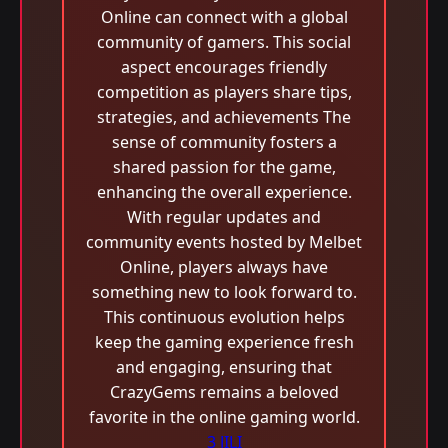
Online can connect with a global
community of gamers. This social
aspect encourages friendly
competition as players share tips,
strategies, and achievements The
sense of community fosters a
shared passion for the game,
enhancing the overall experience.
With regular updates and
community events hosted by Melbet
Online, players always have
something new to look forward to.
This continuous evolution helps
keep the gaming experience fresh
and engaging, ensuring that
CrazyGems remains a beloved
favorite in the online gaming world.
3 JILI