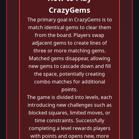
CrazyGems
The primary goal in CrazyGems is to
match identical gems to clear them
from the board. Players swap
adjacent gems to create lines of
three or more matching gems.
Matched gems disappear, allowing
new gems to cascade down and fill
the space, potentially creating
combo matches for additional
points.
The game is divided into levels, each
introducing new challenges such as
blocked squares, limited moves, or
time constraints. Successfully
completing a level rewards players
with points and opens new, more