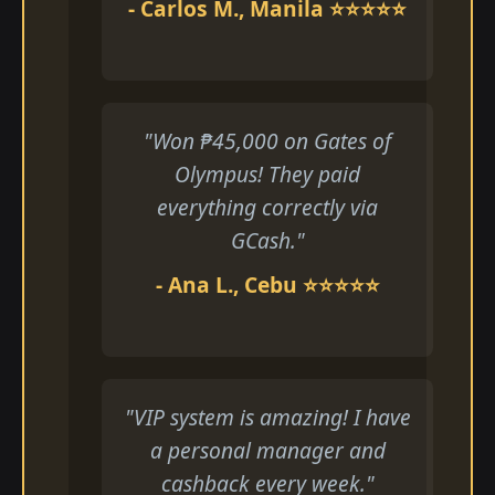
- Carlos M., Manila ⭐⭐⭐⭐⭐
"Won ₱45,000 on Gates of
Olympus! They paid
everything correctly via
GCash."
- Ana L., Cebu ⭐⭐⭐⭐⭐
"VIP system is amazing! I have
a personal manager and
cashback every week."