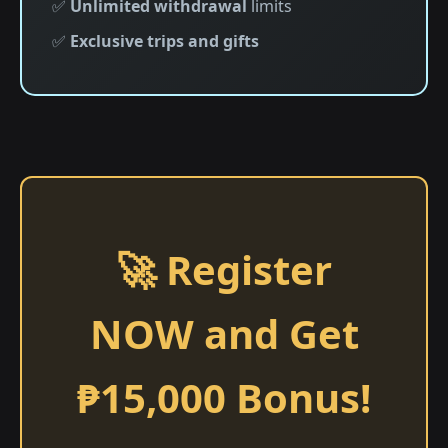
✅
Unlimited withdrawal
limits
✅
Exclusive trips and gifts
🚀 Register
NOW and Get
₱15,000 Bonus!