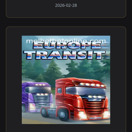
2026-02-28