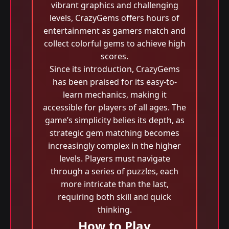
vibrant graphics and challenging
levels, CrazyGems offers hours of
entertainment as gamers match and
collect colorful gems to achieve high
scores.
Since its introduction, CrazyGems
has been praised for its easy-to-
learn mechanics, making it
accessible for players of all ages. The
game’s simplicity belies its depth, as
strategic gem matching becomes
increasingly complex in the higher
levels. Players must navigate
through a series of puzzles, each
more intricate than the last,
requiring both skill and quick
thinking.
How to Play