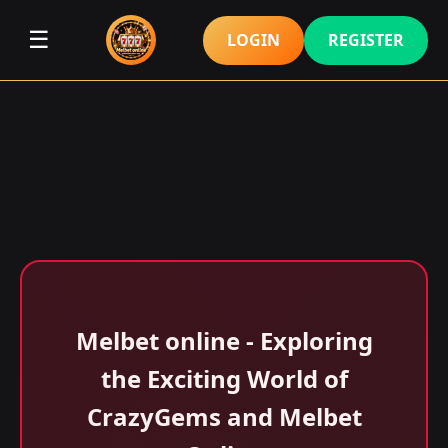
☰
LOGIN
REGISTER
Melbet online - Exploring
the Exciting World of
CrazyGems and Melbet