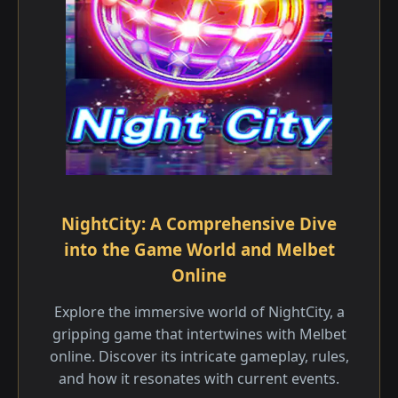
NightCity: A Comprehensive Dive
into the Game World and Melbet
Online
Explore the immersive world of NightCity, a
gripping game that intertwines with Melbet
online. Discover its intricate gameplay, rules,
and how it resonates with current events.