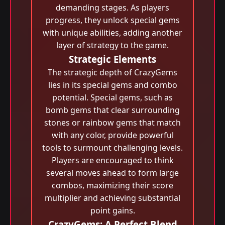
demanding stages. As players
progress, they unlock special gems
with unique abilities, adding another
layer of strategy to the game.
Strategic Elements
The strategic depth of CrazyGems
lies in its special gems and combo
potential. Special gems, such as
bomb gems that clear surrounding
stones or rainbow gems that match
with any color, provide powerful
tools to surmount challenging levels.
Players are encouraged to think
several moves ahead to form large
combos, maximizing their score
multiplier and achieving substantial
point gains.
CrazyGems: A Perfect Blend