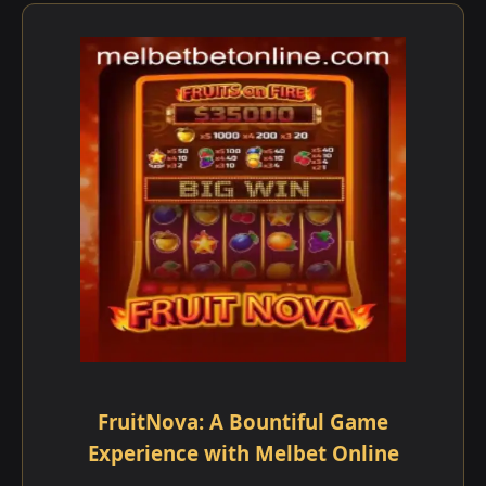
FruitNova: A Bountiful Game
Experience with Melbet Online