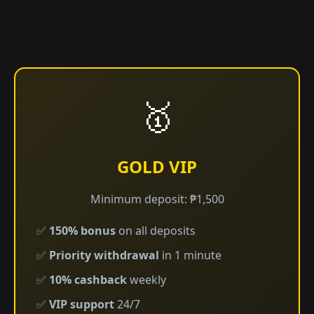
🥇
GOLD VIP
Minimum deposit: ₱1,500
✅
150% bonus
on all deposits
✅
Priority withdrawal
in 1 minute
✅
10% cashback
weekly
✅
VIP support
24/7