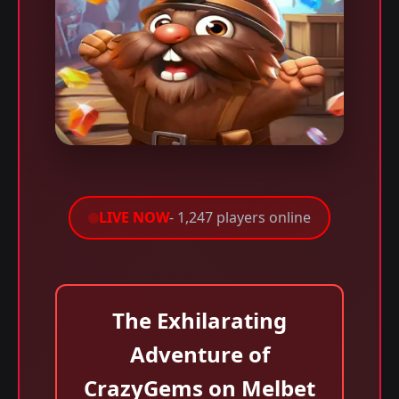
LIVE NOW
- 1,247 players online
The Exhilarating
Adventure of
CrazyGems on Melbet