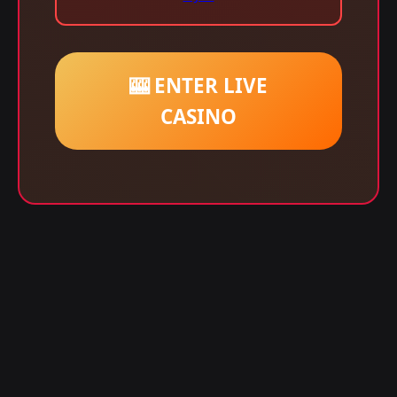
🎰 ENTER LIVE
CASINO