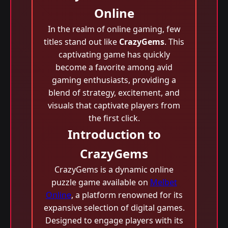
Online
In the realm of online gaming, few
titles stand out like
CrazyGems
. This
captivating game has quickly
become a favorite among avid
gaming enthusiasts, providing a
blend of strategy, excitement, and
visuals that captivate players from
the first click.
Introduction to
CrazyGems
CrazyGems is a dynamic online
puzzle game available on
Melbet
Online
, a platform renowned for its
expansive selection of digital games.
Designed to engage players with its