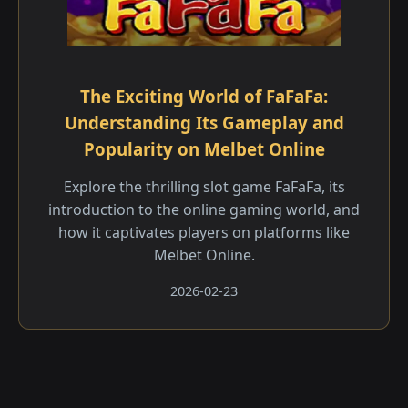
The Exciting World of FaFaFa:
Understanding Its Gameplay and
Popularity on Melbet Online
Explore the thrilling slot game FaFaFa, its
introduction to the online gaming world, and
how it captivates players on platforms like
Melbet Online.
2026-02-23