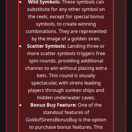
Wild Symbols:
These symbols can
substitute for any other symbol on
the reels, except for special bonus
symbols, to create winning
combinations. They are represented
by the image of a golden siren.
Scatter Symbols:
Landing three or
more scatter symbols triggers free
spin rounds, providing additional
chances to win without placing extra
bets. This round is visually
spectacular, with sirens leading
players through sunken ships and
hidden underwater caves.
Bonus Buy Feature:
One of the
standout features of
GoldofSirensBonusBuy is the option
to purchase bonus features. This