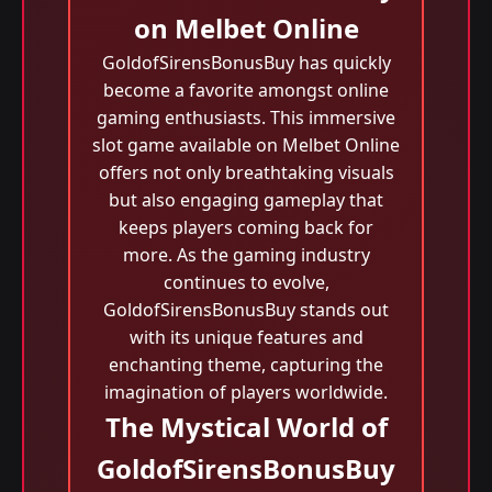
on Melbet Online
GoldofSirensBonusBuy has quickly
become a favorite amongst online
gaming enthusiasts. This immersive
slot game available on Melbet Online
offers not only breathtaking visuals
but also engaging gameplay that
keeps players coming back for
more. As the gaming industry
continues to evolve,
GoldofSirensBonusBuy stands out
with its unique features and
enchanting theme, capturing the
imagination of players worldwide.
The Mystical World of
GoldofSirensBonusBuy