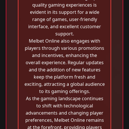
quality gaming experiences is
evident in its support for a wide
range of games, user-friendly
interface, and excellent customer
support.
Melbet Online also engages with
players through various promotions
and incentives, enhancing the
overall experience. Regular updates
and the addition of new features
keep the platform fresh and
exciting, attracting a global audience
to its gaming offerings.
As the gaming landscape continues
to shift with technological
advancements and changing player
preferences, Melbet Online remains
at the forefront, providing players