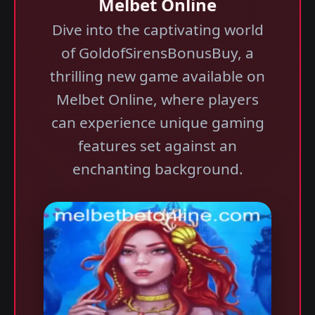
Melbet Online
Dive into the captivating world
of GoldofSirensBonusBuy, a
thrilling new game available on
Melbet Online, where players
can experience unique gaming
features set against an
enchanting background.