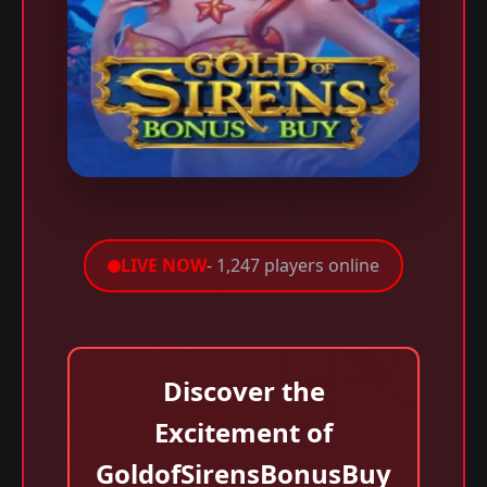
LIVE NOW
- 1,247 players online
Discover the
Excitement of
GoldofSirensBonusBuy