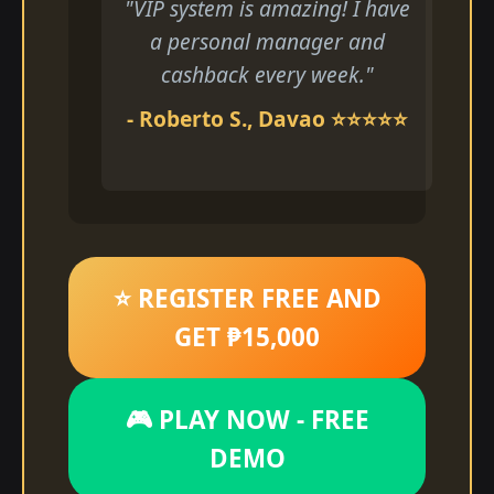
"VIP system is amazing! I have
a personal manager and
cashback every week."
- Roberto S., Davao ⭐⭐⭐⭐⭐
⭐ REGISTER FREE AND
GET ₱15,000
🎮 PLAY NOW - FREE
DEMO