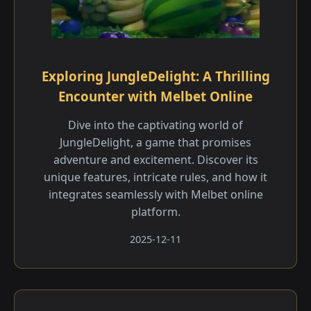
Exploring JungleDelight: A Thrilling
Encounter with Melbet Online
Dive into the captivating world of
JungleDelight, a game that promises
adventure and excitement. Discover its
unique features, intricate rules, and how it
integrates seamlessly with Melbet online
platform.
2025-12-11