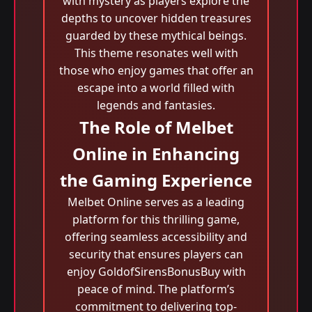
with mystery as players explore the
depths to uncover hidden treasures
guarded by these mythical beings.
This theme resonates well with
those who enjoy games that offer an
escape into a world filled with
legends and fantasies.
The Role of Melbet
Online in Enhancing
the Gaming Experience
Melbet Online serves as a leading
platform for this thrilling game,
offering seamless accessibility and
security that ensures players can
enjoy GoldofSirensBonusBuy with
peace of mind. The platform’s
commitment to delivering top-