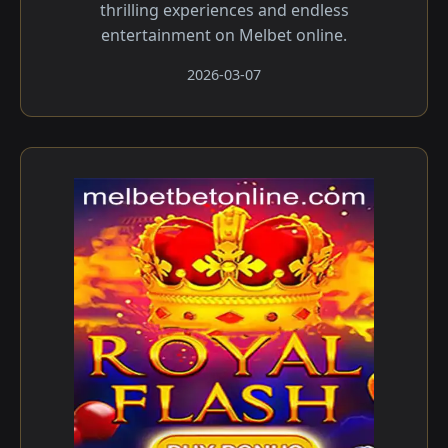
thrilling experiences and endless
entertainment on Melbet online.
2026-03-07