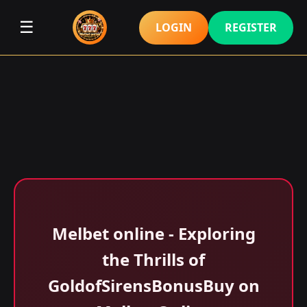
☰
LOGIN
REGISTER
Melbet online - Exploring
the Thrills of
GoldofSirensBonusBuy on