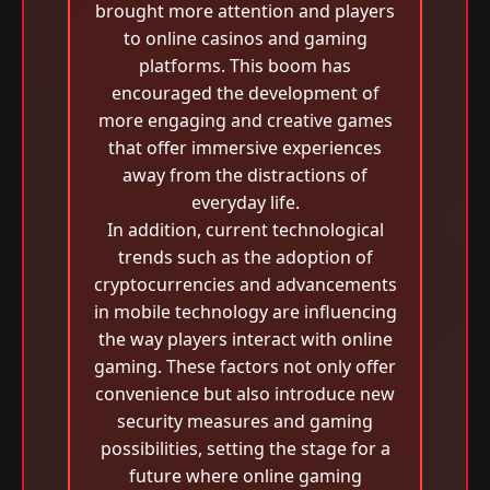
brought more attention and players
to online casinos and gaming
platforms. This boom has
encouraged the development of
more engaging and creative games
that offer immersive experiences
away from the distractions of
everyday life.
In addition, current technological
trends such as the adoption of
cryptocurrencies and advancements
in mobile technology are influencing
the way players interact with online
gaming. These factors not only offer
convenience but also introduce new
security measures and gaming
possibilities, setting the stage for a
future where online gaming