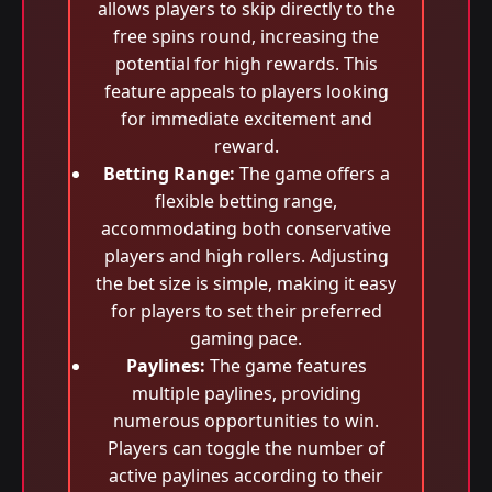
allows players to skip directly to the
free spins round, increasing the
potential for high rewards. This
feature appeals to players looking
for immediate excitement and
reward.
Betting Range:
The game offers a
flexible betting range,
accommodating both conservative
players and high rollers. Adjusting
the bet size is simple, making it easy
for players to set their preferred
gaming pace.
Paylines:
The game features
multiple paylines, providing
numerous opportunities to win.
Players can toggle the number of
active paylines according to their