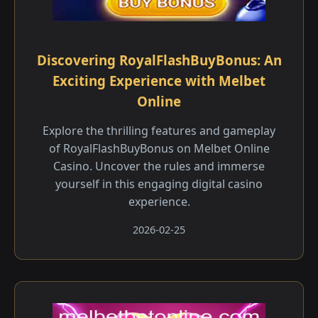
Discovering RoyalFlashBuyBonus: An
Exciting Experience with Melbet
Online
Explore the thrilling features and gameplay
of RoyalFlashBuyBonus on Melbet Online
Casino. Uncover the rules and immerse
yourself in this engaging digital casino
experience.
2026-02-25