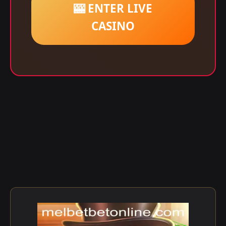
🎰 ENTER LIVE
CASINO