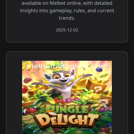
available on Melbet online, with detailed
insights into gameplay, rules, and current
trends.
2025-12-02