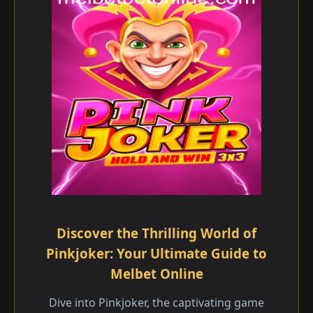
Discover the Thrilling World of
Pinkjoker: Your Ultimate Guide to
Melbet Online
Dive into Pinkjoker, the captivating game