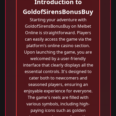
Introduction to
GoldofSirensBonusBuy
Starting your adventure with
GoldofSirensBonusBuy on Melbet
Online is straightforward. Players
can easily access the game via the
platform’s online casino section.
Upon launching the game, you are
welcomed by a user-friendly
interface that clearly displays all the
essential controls. It's designed to
cater both to newcomers and
seasoned players, ensuring an
enjoyable experience for everyone.
The game's reels are filled with
various symbols, including high-
paying icons such as golden