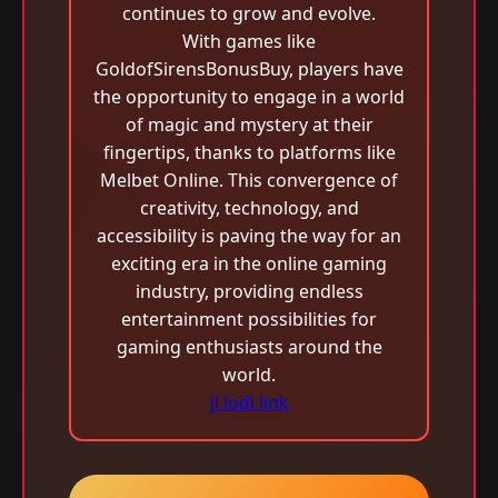
continues to grow and evolve.
With games like
GoldofSirensBonusBuy, players have
the opportunity to engage in a world
of magic and mystery at their
fingertips, thanks to platforms like
Melbet Online. This convergence of
creativity, technology, and
accessibility is paving the way for an
exciting era in the online gaming
industry, providing endless
entertainment possibilities for
gaming enthusiasts around the
world.
jl lodi link