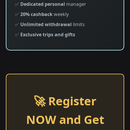
✅
Dedicated personal
manager
✅
20% cashback
weekly
✅
Unlimited withdrawal
limits
✅
Exclusive trips and gifts
🚀 Register
NOW and Get