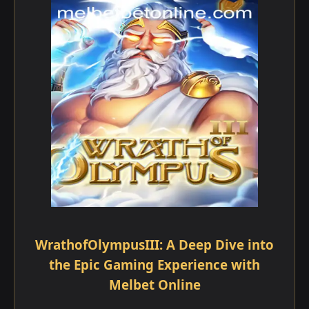
WrathofOlympusIII: A Deep Dive into
the Epic Gaming Experience with
Melbet Online