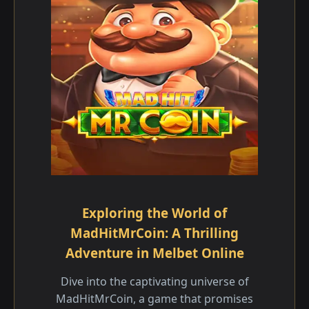
Exploring the World of
MadHitMrCoin: A Thrilling
Adventure in Melbet Online
Dive into the captivating universe of
MadHitMrCoin, a game that promises