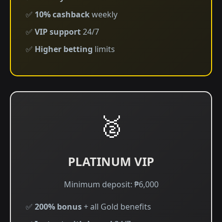
✅
10% cashback
weekly
✅
VIP support
24/7
✅
Higher betting
limits
🥈
PLATINUM VIP
Minimum deposit: ₱6,000
✅
200% bonus
+ all Gold benefits