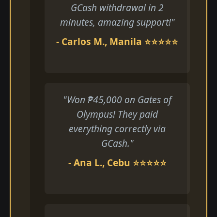
GCash withdrawal in 2
minutes, amazing support!"
- Carlos M., Manila ⭐⭐⭐⭐⭐
"Won ₱45,000 on Gates of
Olympus! They paid
everything correctly via
GCash."
- Ana L., Cebu ⭐⭐⭐⭐⭐