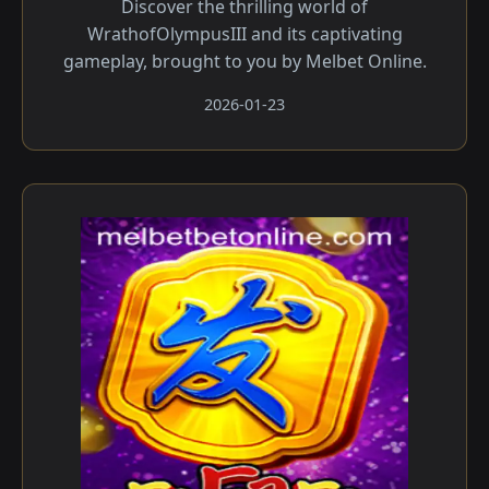
Discover the thrilling world of
WrathofOlympusIII and its captivating
gameplay, brought to you by Melbet Online.
2026-01-23