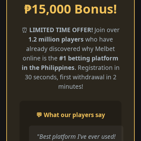
₱15,000 Bonus!
⏰
LIMITED TIME OFFER!
Join over
1.2 million players
who have
already discovered why Melbet
online is the
#1 betting platform
in the Philippines
. Registration in
30 seconds, first withdrawal in 2
minutes!
💬 What our players say
"Best platform I've ever used!