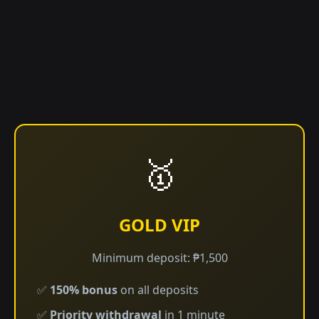
🥇
GOLD VIP
Minimum deposit: ₱1,500
✅
150% bonus
on all deposits
✅
Priority withdrawal
in 1 minute