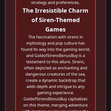
strategy and preferences.
The Irresistible Charm
of Siren-Themed
Games
The fascination with sirens in
mythology and pop culture has
found its way into the gaming world,
and GoldofSirensBonusBuy is a
testament to this allure. Sirens,
often depicted as enchanting and
dangerous creatures of the sea,
create a dynamic backdrop that
adds depth and intrigue to any
gaming experience.
GoldofSirensBonusBuy capitalizes
on this theme, merging adventure