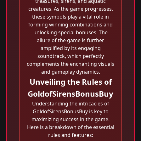
treasures, sirens, and aquatic
creatures. As the game progresses,
these symbols play a vital role in
forming winning combinations and
unlocking special bonuses. The
allure of the game is further
amplified by its engaging
soundtrack, which perfectly
complements the enchanting visuals
and gameplay dynamics.
Unveiling the Rules of
GoldofSirensBonusBuy
Understanding the intricacies of
GoldofSirensBonusBuy is key to
maximizing success in the game.
Here is a breakdown of the essential
rules and features: