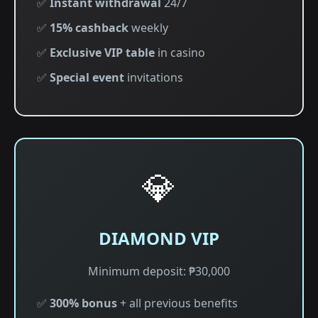
✅
Instant withdrawal
24/7
✅
15% cashback
weekly
✅
Exclusive VIP table
in casino
✅
Special event
invitations
💎
DIAMOND VIP
Minimum deposit: ₱30,000
✅
300% bonus
+ all previous benefits