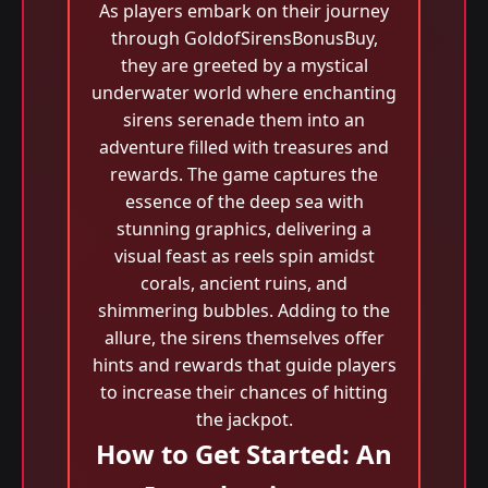
As players embark on their journey
through GoldofSirensBonusBuy,
they are greeted by a mystical
underwater world where enchanting
sirens serenade them into an
adventure filled with treasures and
rewards. The game captures the
essence of the deep sea with
stunning graphics, delivering a
visual feast as reels spin amidst
corals, ancient ruins, and
shimmering bubbles. Adding to the
allure, the sirens themselves offer
hints and rewards that guide players
to increase their chances of hitting
the jackpot.
How to Get Started: An