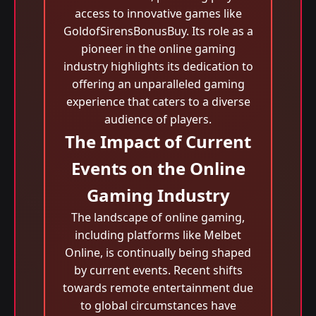
access to innovative games like
GoldofSirensBonusBuy. Its role as a
pioneer in the online gaming
industry highlights its dedication to
offering an unparalleled gaming
experience that caters to a diverse
audience of players.
The Impact of Current
Events on the Online
Gaming Industry
The landscape of online gaming,
including platforms like Melbet
Online, is continually being shaped
by current events. Recent shifts
towards remote entertainment due
to global circumstances have