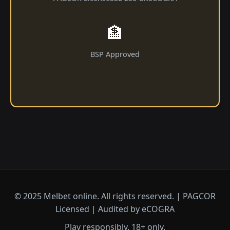
🏦
BSP Approved
© 2025 Melbet online. All rights reserved. | PAGCOR
Licensed | Audited by eCOGRA
Play responsibly. 18+ only.