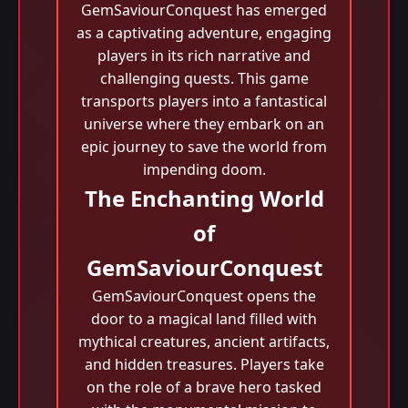
GemSaviourConquest has emerged
as a captivating adventure, engaging
players in its rich narrative and
challenging quests. This game
transports players into a fantastical
universe where they embark on an
epic journey to save the world from
impending doom.
The Enchanting World
of
GemSaviourConquest
GemSaviourConquest opens the
door to a magical land filled with
mythical creatures, ancient artifacts,
and hidden treasures. Players take
on the role of a brave hero tasked