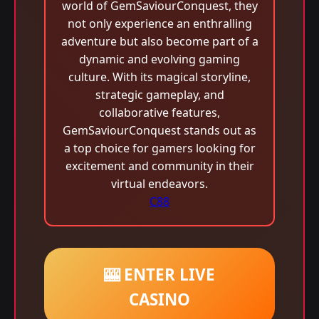
world of GemSaviourConquest, they
not only experience an enthralling
adventure but also become part of a
dynamic and evolving gaming
culture. With its magical storyline,
strategic gameplay, and
collaborative features,
GemSaviourConquest stands out as
a top choice for gamers looking for
excitement and community in their
virtual endeavors.
C88
🎰 ENTER LIVE
CASINO