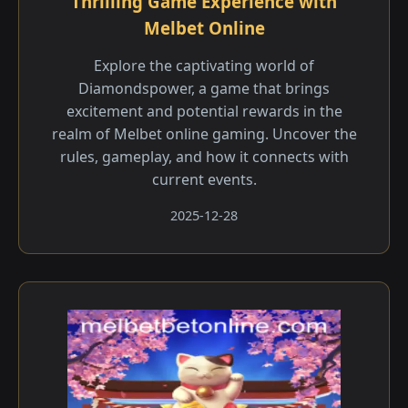
Thrilling Game Experience with
Melbet Online
Explore the captivating world of
Diamondspower, a game that brings
excitement and potential rewards in the
realm of Melbet online gaming. Uncover the
rules, gameplay, and how it connects with
current events.
2025-12-28