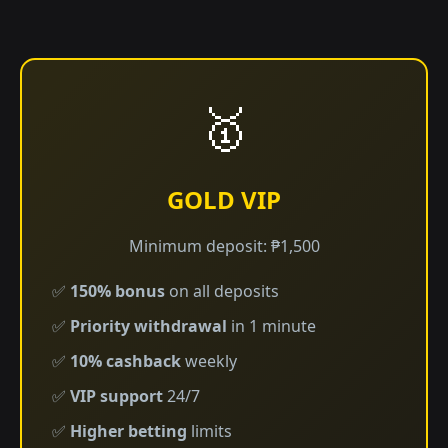
🥇
GOLD VIP
Minimum deposit: ₱1,500
✅
150% bonus
on all deposits
✅
Priority withdrawal
in 1 minute
✅
10% cashback
weekly
✅
VIP support
24/7
✅
Higher betting
limits