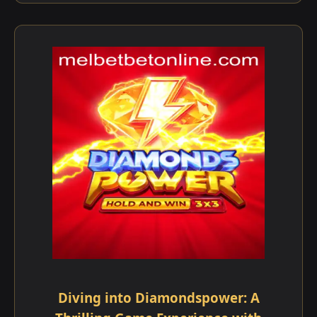
Diving into Diamondspower: A