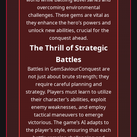
overcoming environmental
challenges. These gems are vital as
they enhance the hero’s powers and
unlock new abilities, crucial for the
conquest ahead.
The Thrill of Strategic
Battles
Battles in GemSaviourConquest are
not just about brute strength; they
require careful planning and
strategy. Players must learn to utilize
their character’s abilities, exploit
enemy weaknesses, and employ
tactical maneuvers to emerge
victorious. The game’s AI adapts to
the player’s style, ensuring that each