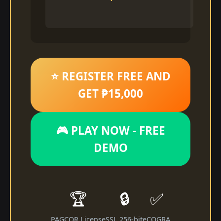
⭐ REGISTER FREE AND
GET ₱15,000
🎮 PLAY NOW - FREE
DEMO
🏆
🔒
✅
PAGCOR License
SSL 256-bit
eCOGRA