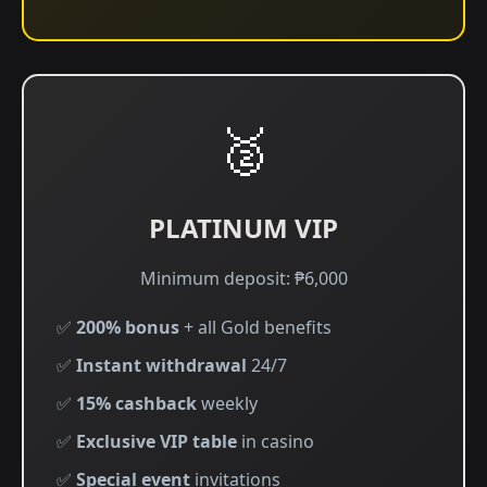
🥈
PLATINUM VIP
Minimum deposit: ₱6,000
✅
200% bonus
+ all Gold benefits
✅
Instant withdrawal
24/7
✅
15% cashback
weekly
✅
Exclusive VIP table
in casino
✅
Special event
invitations