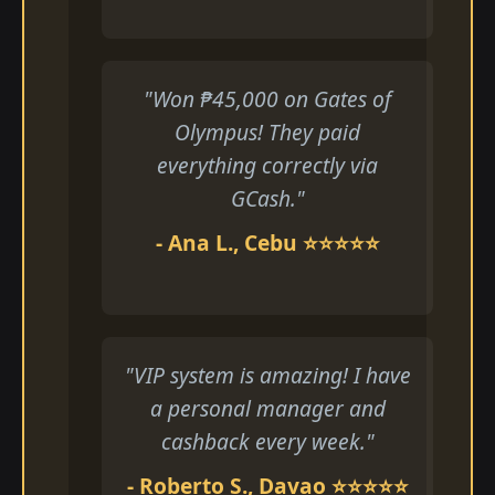
"Won ₱45,000 on Gates of
Olympus! They paid
everything correctly via
GCash."
- Ana L., Cebu ⭐⭐⭐⭐⭐
"VIP system is amazing! I have
a personal manager and
cashback every week."
- Roberto S., Davao ⭐⭐⭐⭐⭐