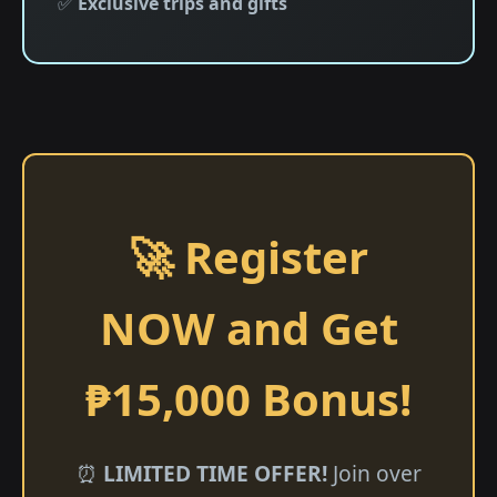
✅
Exclusive trips and gifts
🚀 Register
NOW and Get
₱15,000 Bonus!
⏰
LIMITED TIME OFFER!
Join over