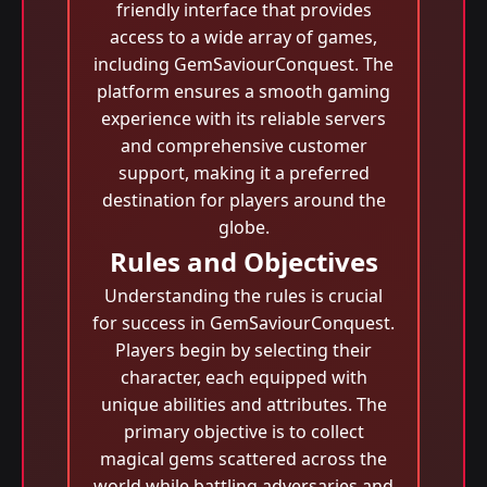
friendly interface that provides
access to a wide array of games,
including GemSaviourConquest. The
platform ensures a smooth gaming
experience with its reliable servers
and comprehensive customer
support, making it a preferred
destination for players around the
globe.
Rules and Objectives
Understanding the rules is crucial
for success in GemSaviourConquest.
Players begin by selecting their
character, each equipped with
unique abilities and attributes. The
primary objective is to collect
magical gems scattered across the
world while battling adversaries and