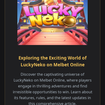
Exploring the Exciting World of
LuckyNeko on Melbet Online
Discover the captivating universe of
LuckyNeko on Melbet Online, where players
engage in thrilling adventures and find
irresistible opportunities to win. Learn about
its features, rules, and the latest updates in
this comprehensive article.