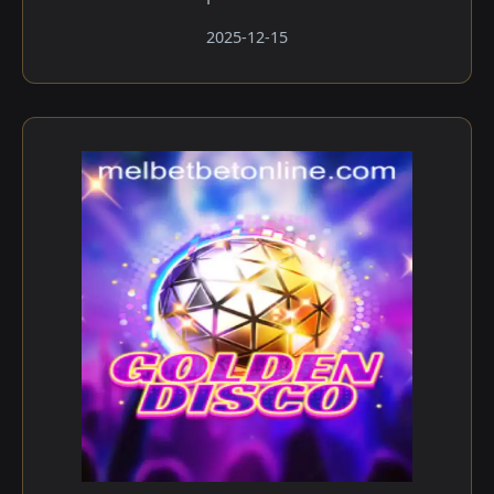
2025-12-15