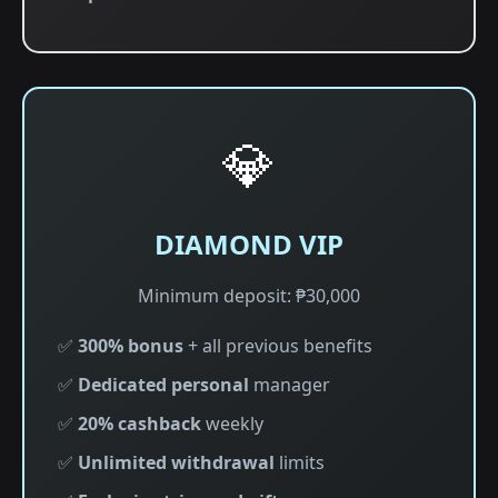
💎
DIAMOND VIP
Minimum deposit: ₱30,000
✅
300% bonus
+ all previous benefits
✅
Dedicated personal
manager
✅
20% cashback
weekly
✅
Unlimited withdrawal
limits