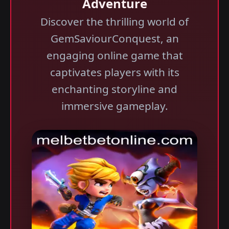
Adventure
Discover the thrilling world of
GemSaviourConquest, an
engaging online game that
captivates players with its
enchanting storyline and
immersive gameplay.