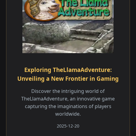
Exploring TheLlamaAdventure:
Unveiling a New Frontier in Gaming
Discover the intriguing world of
TheLlamaAdventure, an innovative game
capturing the imaginations of players
worldwide.
2025-12-20