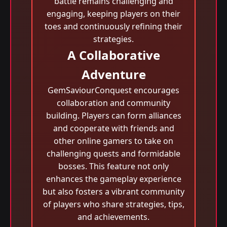
battle remains challenging and
engaging, keeping players on their
toes and continuously refining their
strategies.
A Collaborative
Adventure
GemSaviourConquest encourages
collaboration and community
building. Players can form alliances
and cooperate with friends and
other online gamers to take on
challenging quests and formidable
bosses. This feature not only
enhances the gameplay experience
but also fosters a vibrant community
of players who share strategies, tips,
and achievements.