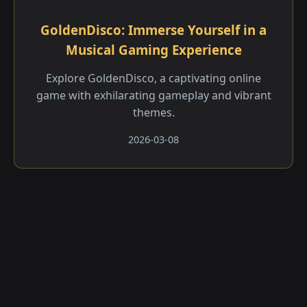
GoldenDisco: Immerse Yourself in a
Musical Gaming Experience
Explore GoldenDisco, a captivating online
game with exhilarating gameplay and vibrant
themes.
2026-03-08