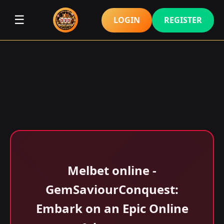
☰
LOGIN
REGISTER
Melbet online -
GemSaviourConquest:
Embark on an Epic Online