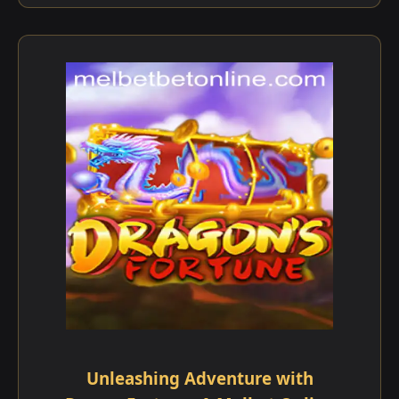
Unleashing Adventure with