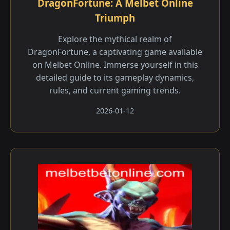
DragonFortune: A Melbet Online
Triumph
Explore the mythical realm of
DragonFortune, a captivating game available
on Melbet Online. Immerse yourself in this
detailed guide to its gameplay dynamics,
rules, and current gaming trends.
2026-01-12