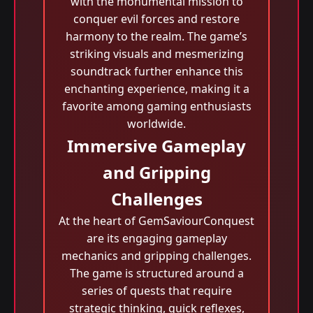
with the monumental mission to
conquer evil forces and restore
harmony to the realm. The game’s
striking visuals and mesmerizing
soundtrack further enhance this
enchanting experience, making it a
favorite among gaming enthusiasts
worldwide.
Immersive Gameplay
and Gripping
Challenges
At the heart of GemSaviourConquest
are its engaging gameplay
mechanics and gripping challenges.
The game is structured around a
series of quests that require
strategic thinking, quick reflexes,