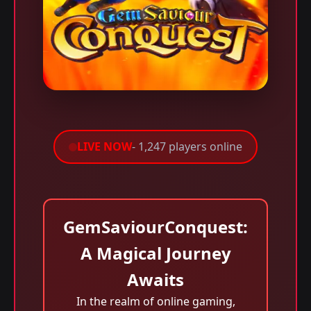
LIVE NOW
- 1,247 players online
GemSaviourConquest:
A Magical Journey
Awaits
In the realm of online gaming,