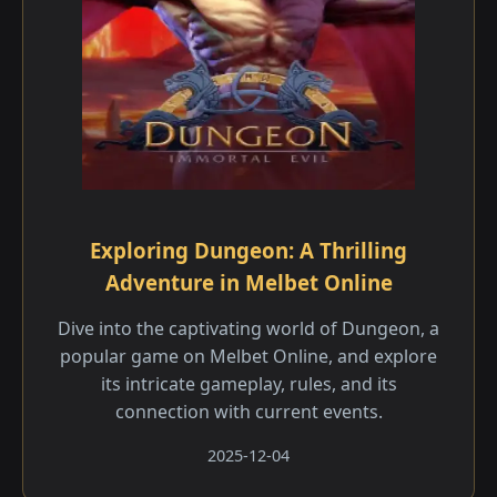
Exploring Dungeon: A Thrilling
Adventure in Melbet Online
Dive into the captivating world of Dungeon, a
popular game on Melbet Online, and explore
its intricate gameplay, rules, and its
connection with current events.
2025-12-04