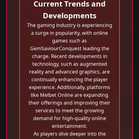
Current Trends and
Developments
The gaming industry is experiencing
a surge in popularity, with online
games such as
GemSaviourConquest leading the
charge. Recent developments in
technology, such as augmented
reality and advanced graphics, are
continually enhancing the player
experience. Additionally, platforms
like Melbet Online are expanding
their offerings and improving their
services to meet the growing
demand for high-quality online
entertainment.
As players dive deeper into the