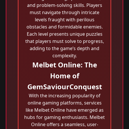
and problem-solving skills. Players
must navigate through intricate
levels fraught with perilous
obstacles and formidable enemies.
Each level presents unique puzzles
that players must solve to progress,
adding to the game’s depth and
complexity.
Melbet Online: The
Home of
GemSaviourConquest
With the increasing popularity of
online gaming platforms, services
like Melbet Online have emerged as
hubs for gaming enthusiasts. Melbet
Online offers a seamless, user-