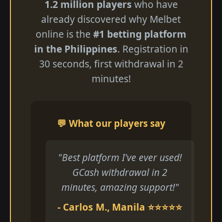
1.2 million players
who have
already discovered why Melbet
online is the
#1 betting platform
in the Philippines
. Registration in
30 seconds, first withdrawal in 2
minutes!
💬 What our players say
"Best platform I've ever used!
GCash withdrawal in 2
minutes, amazing support!"
- Carlos M., Manila ⭐⭐⭐⭐⭐