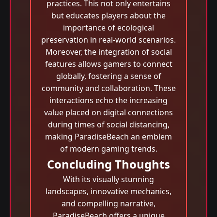
practices. This not only entertains
but educates players about the
importance of ecological
preservation in real-world scenarios.
Moreover, the integration of social
features allows gamers to connect
globally, fostering a sense of
community and collaboration. These
interactions echo the increasing
value placed on digital connections
during times of social distancing,
making ParadiseBeach an emblem
of modern gaming trends.
Concluding Thoughts
With its visually stunning
landscapes, innovative mechanics,
and compelling narrative,
ParadiseBeach offers a unique