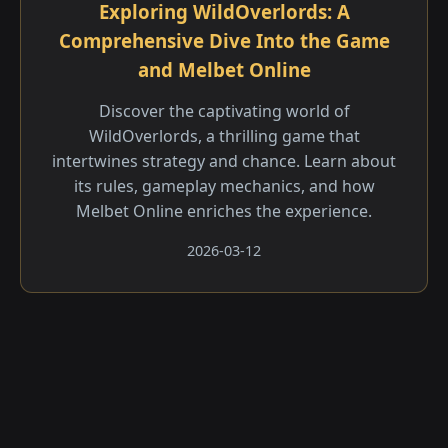
Exploring WildOverlords: A
Comprehensive Dive Into the Game
and Melbet Online
Discover the captivating world of
WildOverlords, a thrilling game that
intertwines strategy and chance. Learn about
its rules, gameplay mechanics, and how
Melbet Online enriches the experience.
2026-03-12