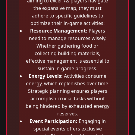
aiming to excel. As players navigate
the expansive map, they must
adhere to specific guidelines to
optimize their in-game activities:
Resource Management:
Players
need to manage resources wisely.
Whether gathering food or
collecting building materials,
effective management is essential to
sustain in-game progress.
Energy Levels:
Activities consume
energy, which replenishes over time.
Strategic planning ensures players
accomplish crucial tasks without
being hindered by exhausted energy
reserves.
Event Participation:
Engaging in
special events offers exclusive