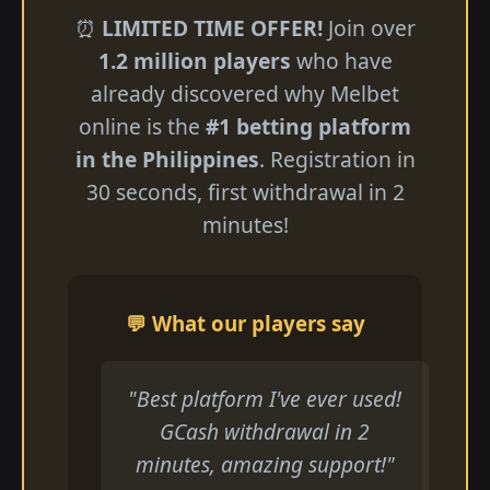
⏰
LIMITED TIME OFFER!
Join over
1.2 million players
who have
already discovered why Melbet
online is the
#1 betting platform
in the Philippines
. Registration in
30 seconds, first withdrawal in 2
minutes!
💬 What our players say
"Best platform I've ever used!
GCash withdrawal in 2
minutes, amazing support!"