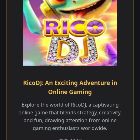
RicoDJ: An Exciting Adventure in
Online Gaming
Explore the world of RicoDJ, a captivating
online game that blends strategy, creativity,
and fun, drawing attention from online
gaming enthusiasts worldwide.