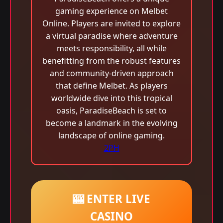
gaming experience on Melbet
Online. Players are invited to explore
a virtual paradise where adventure
meets responsibility, all while
benefitting from the robust features
and community-driven approach
that define Melbet. As players
worldwide dive into this tropical
oasis, ParadiseBeach is set to
become a landmark in the evolving
landscape of online gaming.
2PH
🎰 ENTER LIVE
CASINO