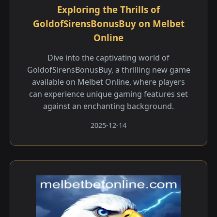
Exploring the Thrills of
GoldofSirensBonusBuy on Melbet
Online
Dive into the captivating world of
GoldofSirensBonusBuy, a thrilling new game
available on Melbet Online, where players
can experience unique gaming features set
against an enchanting background.
2025-12-14