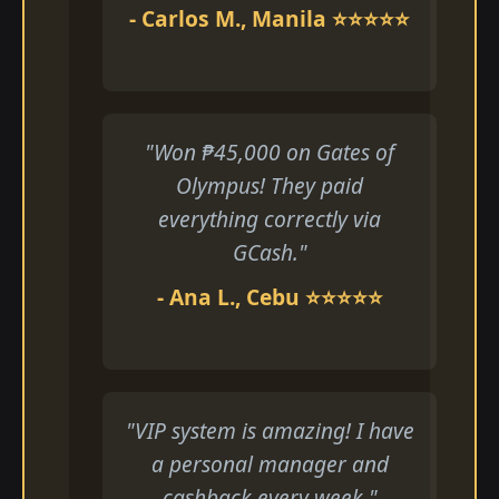
- Carlos M., Manila ⭐⭐⭐⭐⭐
"Won ₱45,000 on Gates of
Olympus! They paid
everything correctly via
GCash."
- Ana L., Cebu ⭐⭐⭐⭐⭐
"VIP system is amazing! I have
a personal manager and
cashback every week."