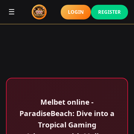
☰
LOGIN
REGISTER
Melbet online -
ParadiseBeach: Dive into a
Tropical Gaming