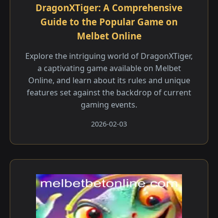
DragonXTiger: A Comprehensive
Guide to the Popular Game on
Melbet Online
Explore the intriguing world of DragonXTiger,
a captivating game available on Melbet
Online, and learn about its rules and unique
features set against the backdrop of current
gaming events.
2026-02-03