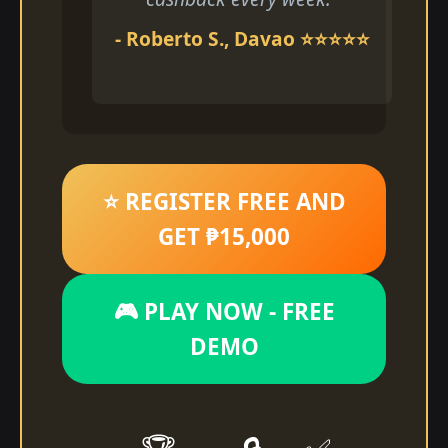
- Roberto S., Davao ⭐⭐⭐⭐⭐
⭐ REGISTER FREE AND
GET ₱15,000
🎮 PLAY NOW - FREE
DEMO