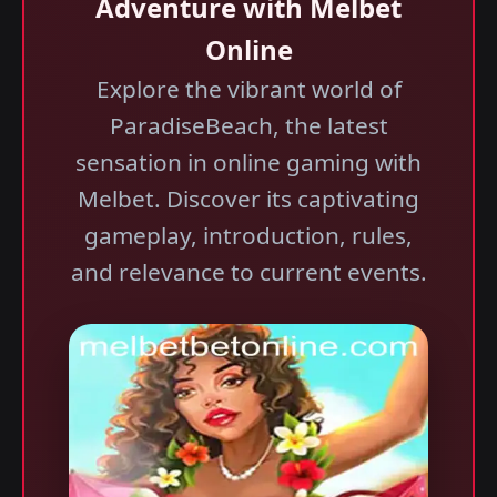
Adventure with Melbet
Online
Explore the vibrant world of
ParadiseBeach, the latest
sensation in online gaming with
Melbet. Discover its captivating
gameplay, introduction, rules,
and relevance to current events.