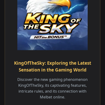
KingOfTheSky: Exploring the Latest
Sensation in the Gaming World
Discover the new gaming phenomenon
KingOfTheSky, its captivating features,
intricate rules, and its connection with
Melbet online.