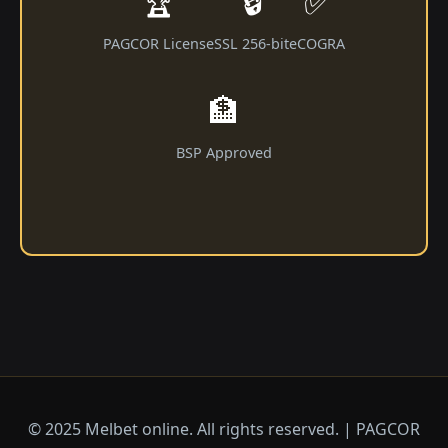
🏆
🔒
✅
PAGCOR License
SSL 256-bit
eCOGRA
🏦
BSP Approved
© 2025 Melbet online. All rights reserved. | PAGCOR