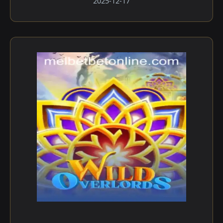
2025-12-17