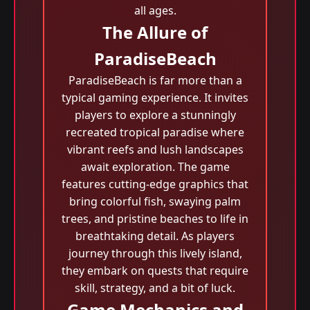
all ages.
The Allure of
ParadiseBeach
ParadiseBeach is far more than a
typical gaming experience. It invites
players to explore a stunningly
recreated tropical paradise where
vibrant reefs and lush landscapes
await exploration. The game
features cutting-edge graphics that
bring colorful fish, swaying palm
trees, and pristine beaches to life in
breathtaking detail. As players
journey through this lively island,
they embark on quests that require
skill, strategy, and a bit of luck.
Game Mechanics and