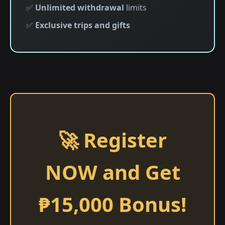
✅
Unlimited withdrawal
limits
✅
Exclusive trips and gifts
🚀 Register
NOW and Get
₱15,000 Bonus!