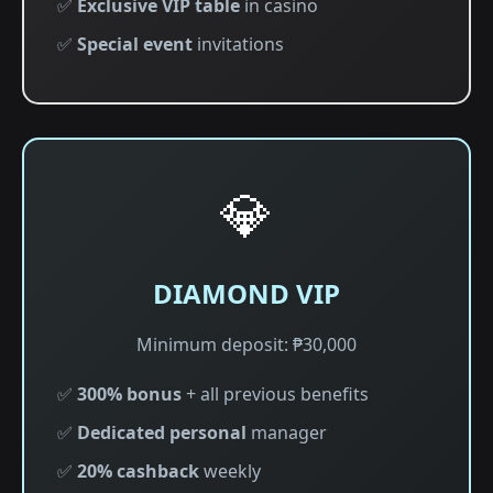
✅
Exclusive VIP table
in casino
✅
Special event
invitations
💎
DIAMOND VIP
Minimum deposit: ₱30,000
✅
300% bonus
+ all previous benefits
✅
Dedicated personal
manager
✅
20% cashback
weekly