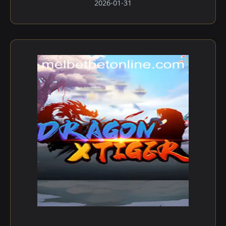
2026-01-31