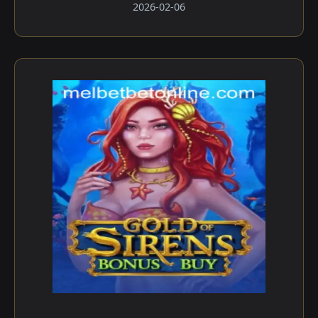
2026-02-06