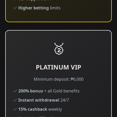
✅
Higher betting
limits
🥈
PLATINUM VIP
Minimum deposit: ₱6,000
✅
200% bonus
+ all Gold benefits
✅
Instant withdrawal
24/7
✅
15% cashback
weekly