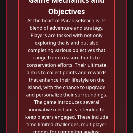
Objectives
At the heart of ParadiseBeach is its
blend of adventure and strategy.
Players are tasked with not only
exploring the island but also
completing various objectives that
range from treasure hunts to
conservation efforts. Their ultimate
aim is to collect points and rewards
that enhance their lifestyle on the
island, with the chance to upgrade
and personalize their surroundings.
The game introduces several
innovative mechanics intended to
keep players engaged. These include
time-limited challenges, multiplayer
modes for competing against