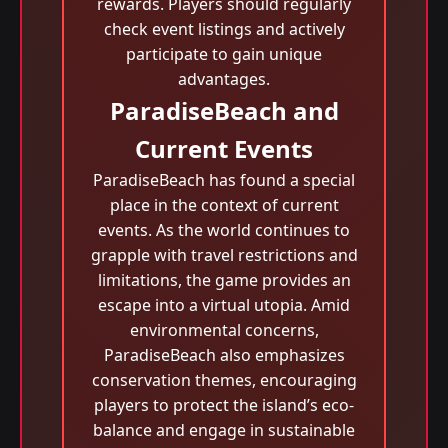
rewards. Players should regularly
check event listings and actively
participate to gain unique
advantages.
ParadiseBeach and
Current Events
ParadiseBeach has found a special
place in the context of current
events. As the world continues to
grapple with travel restrictions and
limitations, the game provides an
escape into a virtual utopia. Amid
environmental concerns,
ParadiseBeach also emphasizes
conservation themes, encouraging
players to protect the island’s eco-
balance and engage in sustainable