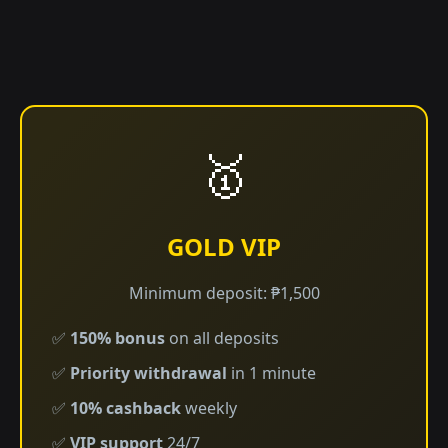
🥇
GOLD VIP
Minimum deposit: ₱1,500
✅
150% bonus
on all deposits
✅
Priority withdrawal
in 1 minute
✅
10% cashback
weekly
✅
VIP support
24/7