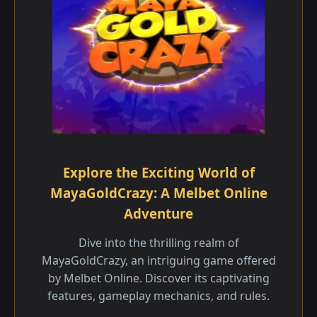
Explore the Exciting World of
MayaGoldCrazy: A Melbet Online
Adventure
Dive into the thrilling realm of
MayaGoldCrazy, an intriguing game offered
by Melbet Online. Discover its captivating
features, gameplay mechanics, and rules.