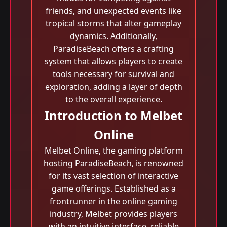
friends, and unexpected events like
tropical storms that alter gameplay
dynamics. Additionally,
ParadiseBeach offers a crafting
system that allows players to create
tools necessary for survival and
exploration, adding a layer of depth
to the overall experience.
Introduction to Melbet
Online
Melbet Online, the gaming platform
hosting ParadiseBeach, is renowned
for its vast selection of interactive
game offerings. Established as a
frontrunner in the online gaming
industry, Melbet provides players
with an intuitive interface, reliable