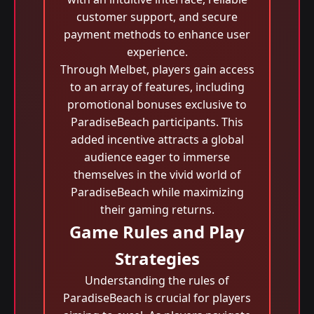
customer support, and secure
payment methods to enhance user
experience.
Through Melbet, players gain access
to an array of features, including
promotional bonuses exclusive to
ParadiseBeach participants. This
added incentive attracts a global
audience eager to immerse
themselves in the vivid world of
ParadiseBeach while maximizing
their gaming returns.
Game Rules and Play
Strategies
Understanding the rules of
ParadiseBeach is crucial for players