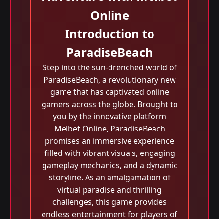
Online
Introduction to
ParadiseBeach
Step into the sun-drenched world of
ParadiseBeach, a revolutionary new
game that has captivated online
gamers across the globe. Brought to
you by the innovative platform
Melbet Online, ParadiseBeach
promises an immersive experience
filled with vibrant visuals, engaging
gameplay mechanics, and a dynamic
storyline. As an amalgamation of
virtual paradise and thrilling
challenges, this game provides
endless entertainment for players of