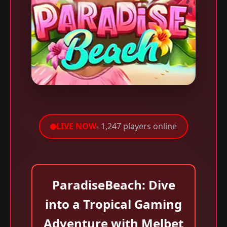
LIVE NOW
- 1,247 players online
ParadiseBeach: Dive
into a Tropical Gaming
Adventure with Melbet