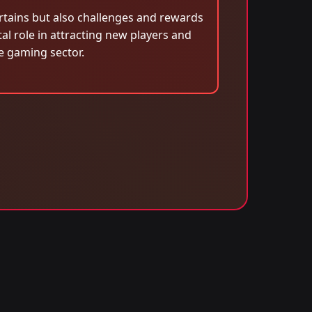
rtains but also challenges and rewards
al role in attracting new players and
ne gaming sector.