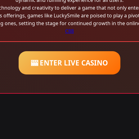
dynamic and fulfilling experience for all users.
hnology and creativity to deliver a game that not only ente
s offerings, games like LuckySmile are poised to play a pivot
ng ones, setting the stage for continued growth in the onli
C88
🎰 ENTER LIVE CASINO