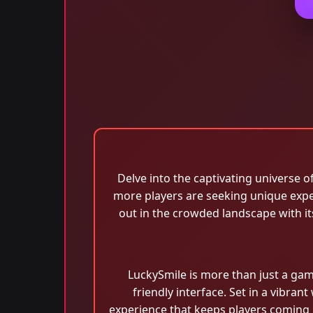
Delve into the captivating universe o
more players are seeking unique expe
out in the crowded landscape with it
LuckySmile is more than just a game
friendly interface. Set in a vibra
experience that keeps players coming 