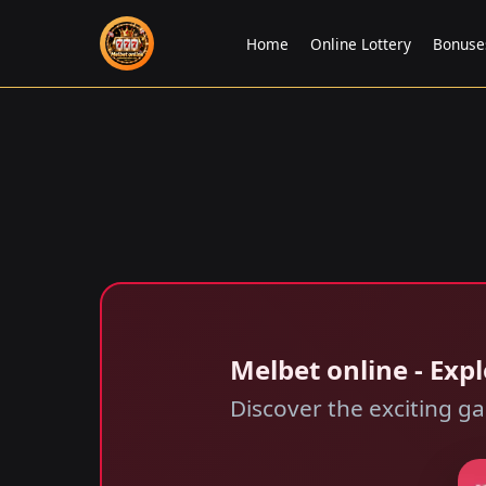
Home
Online Lottery
Bonuse
Melbet online - Exp
Discover the exciting g