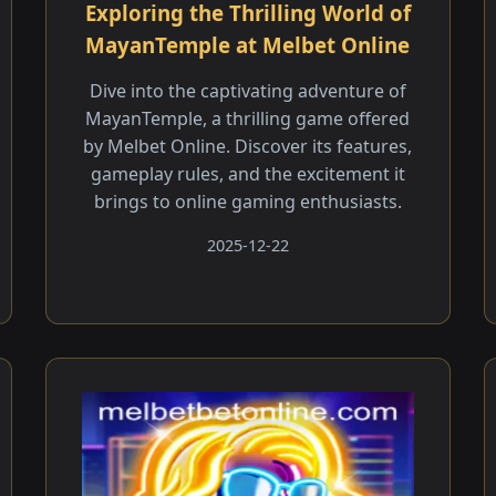
Exploring the Thrilling World of
MayanTemple at Melbet Online
Dive into the captivating adventure of
MayanTemple, a thrilling game offered
by Melbet Online. Discover its features,
gameplay rules, and the excitement it
brings to online gaming enthusiasts.
2025-12-22