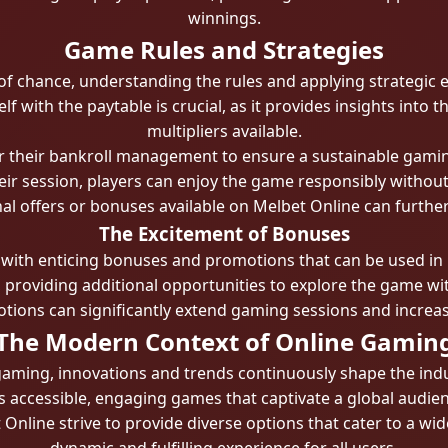
winnings.
Game Rules and Strategies
of chance, understanding the rules and applying strategic 
f with the paytable is crucial, as it provides insights into
multipliers available.
 their bankroll management to ensure a sustainable gaming 
 session, players can enjoy the game responsibly without 
l offers or bonuses available on Melbet Online can further
The Excitement of Bonuses
 with enticing bonuses and promotions that can be used i
 providing additional opportunities to explore the game wi
tions can significantly extend gaming sessions and increas
The Modern Context of Online Gamin
gaming, innovations and trends continuously shape the ind
s accessible, engaging games that captivate a global aud
Online strive to provide diverse options that cater to a wi