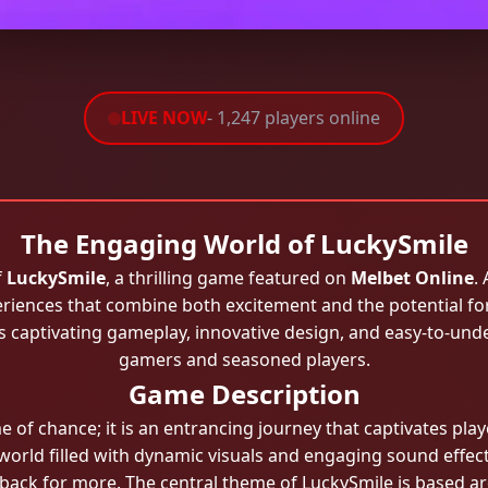
LIVE NOW
- 1,247 players online
The Engaging World of LuckySmile
f
LuckySmile
, a thrilling game featured on
Melbet Online
.
riences that combine both excitement and the potential for
s captivating gameplay, innovative design, and easy-to-unde
gamers and seasoned players.
Game Description
 of chance; it is an entrancing journey that captivates playe
nt world filled with dynamic visuals and engaging sound effe
back for more. The central theme of LuckySmile is based aro