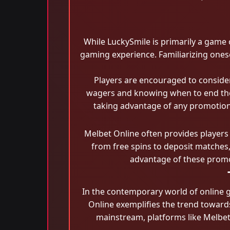
While LuckySmile is primarily a game 
gaming experience. Familiarizing onesel
Players are encouraged to consider
wagers and knowing when to end their
taking advantage of any promotiona
Melbet Online often provides players
from free spins to deposit matches,
advantage of these promo
In the contemporary world of online 
Online exemplifies the trend toward
mainstream, platforms like Melbet 