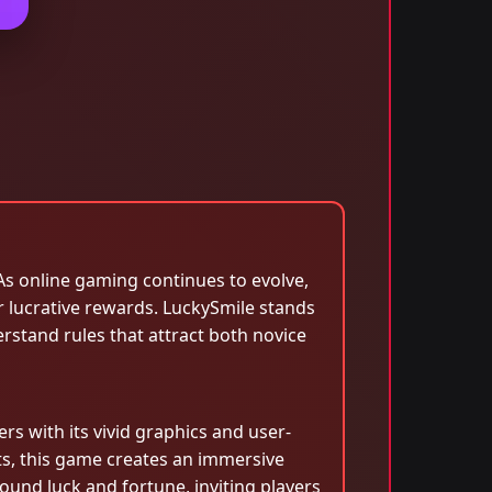
 As online gaming continues to evolve,
 lucrative rewards. LuckySmile stands
rstand rules that attract both novice
rs with its vivid graphics and user-
cts, this game creates an immersive
und luck and fortune, inviting players