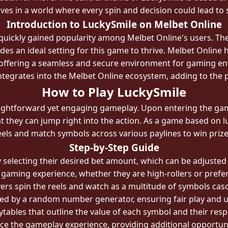
es in a world where every spin and decision could lead to 
Introduction to LuckySmile on Melbet Online
 quickly gained popularity among Melbet Online's users. Th
des an ideal setting for this game to thrive. Melbet Online
offering a seamless and secure environment for gaming ent
integrates into the Melbet Online ecosystem, adding to the 
How to Play LuckySmile
traightforward yet engaging gameplay. Upon entering the ga
t they can jump right into the action. As a game based on luc
eels and match symbols across various paylines to win prize
Step-by-Step Guide
y selecting their desired bet amount, which can be adjusted
heir gaming experience, whether they are high-rollers or pr
ayers spin the reels and watch as a multitude of symbols casc
ed by a random number generator, ensuring fair play and u
ables that outline the value of each symbol and their resp
ce the gameplay experience, providing additional opportuni