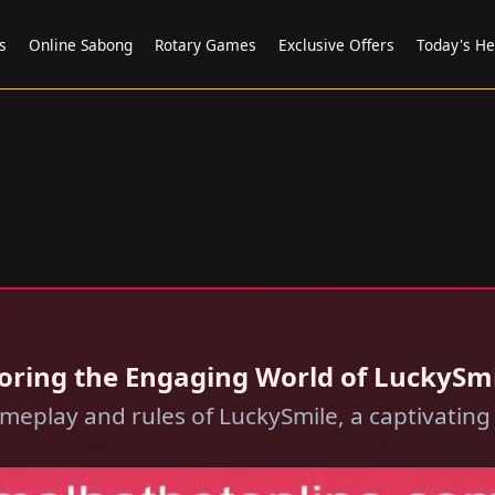
s
Online Sabong
Rotary Games
Exclusive Offers
Today's He
loring the Engaging World of LuckySm
ameplay and rules of LuckySmile, a captivatin