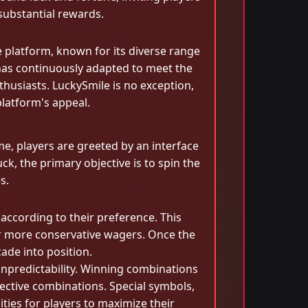
substantial rewards.
e platform, known for its diverse range
 has continuously adapted to meet the
husiasts. LuckySmile is no exception,
platform's appeal.
me, players are greeted by an interface
k, the primary objective is to spin the
s.
 according to their preference. This
efer more conservative wagers. Once the
ade into position.
npredictability. Winning combinations
ective combinations. Special symbols,
ties for players to maximize their