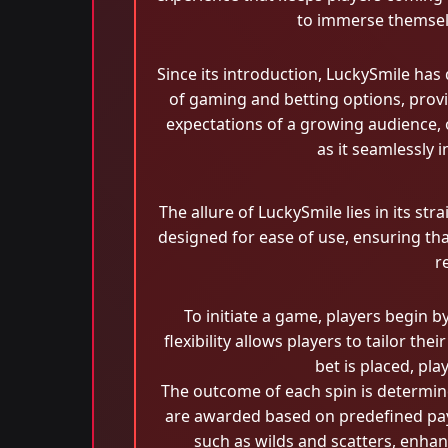
to immerse themselv
Since its introduction, LuckySmile has
of gaming and betting options, provi
expectations of a growing audience, 
as it seamlessly 
The allure of LuckySmile lies in its s
designed for ease of use, ensuring tha
r
To initiate a game, players begin b
flexibility allows players to tailor t
bet is placed, pl
The outcome of each spin is determin
are awarded based on predefined payt
such as wilds and scatters, enhan