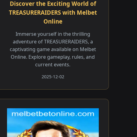
Discover the Exciting World of
TREASURERAIDERS with Melbet
Online
Immerse yourself in the thrilling
adventure of TREASURERAIDERS, a
captivating game available on Melbet
Online. Explore gameplay, rules, and
current events.
2025-12-02