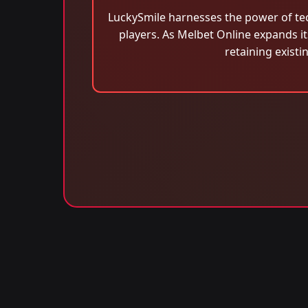
LuckySmile harnesses the power of tec
players. As Melbet Online expands it
retaining existi