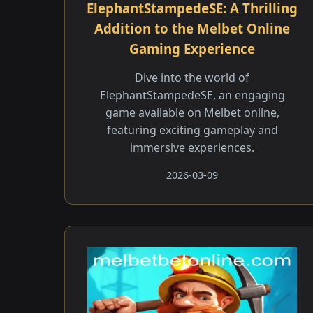
ElephantStampedeSE: A Thrilling
Addition to the Melbet Online
Gaming Experience
Dive into the world of
ElephantStampedeSE, an engaging
game available on Melbet online,
featuring exciting gameplay and
immersive experiences.
2026-03-09