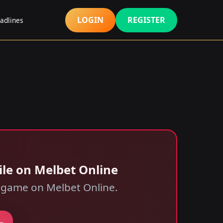
LOGIN
REGISTER
adlines
ile on Melbet Online
g game on Melbet Online.