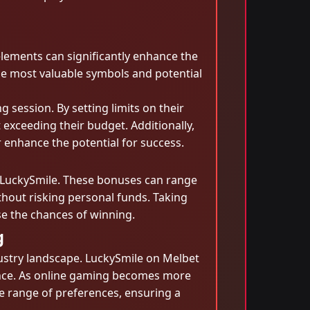
elements can significantly enhance the
 the most valuable symbols and potential
session. By setting limits on their
exceeding their budget. Additionally,
 enhance the potential for success.
n LuckySmile. These bonuses can range
thout risking personal funds. Taking
e the chances of winning.
g
ustry landscape. LuckySmile on Melbet
ience. As online gaming becomes more
de range of preferences, ensuring a