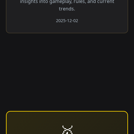
insights into gameplay, rules, and current
trends.
2025-12-02
🥇