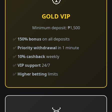
GOLD VIP
Minimum deposit: ₱1,500
✅
150% bonus
on all deposits
✅
Priority withdrawal
in 1 minute
✅
10% cashback
weekly
✅
VIP support
24/7
✅
Higher betting
limits