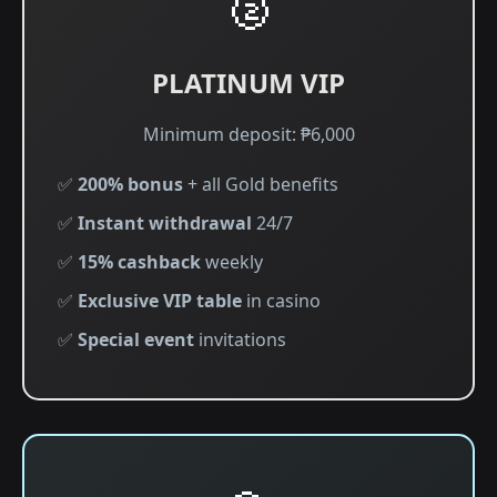
🥈
PLATINUM VIP
Minimum deposit: ₱6,000
✅
200% bonus
+ all Gold benefits
✅
Instant withdrawal
24/7
✅
15% cashback
weekly
✅
Exclusive VIP table
in casino
✅
Special event
invitations