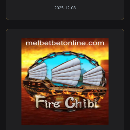
2025-12-08