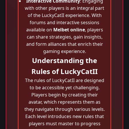
Interactive Community
: Engaging
with other players is an integral part
of the LuckyCatII experience. With
forums and interactive sessions
available on
Melbet online
, players
can share strategies, gain insights,
and form alliances that enrich their
gaming experience.
Understanding the
Rules of LuckyCatII
The rules of LuckyCatII are designed
to be accessible yet challenging.
Players begin by creating their
avatar, which represents them as
they navigate through various levels.
Each level introduces new rules that
players must master to progress