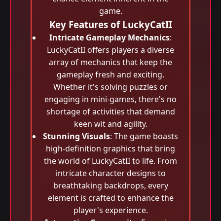
game.
Key Features of LuckyCatII
Intricate Gameplay Mechanics
:
LuckyCatII offers players a diverse
array of mechanics that keep the
gameplay fresh and exciting.
Whether it's solving puzzles or
engaging in mini-games, there's no
shortage of activities that demand
keen wit and agility.
Stunning Visuals
: The game boasts
high-definition graphics that bring
the world of LuckyCatII to life. From
intricate character designs to
breathtaking backdrops, every
element is crafted to enhance the
player's experience.