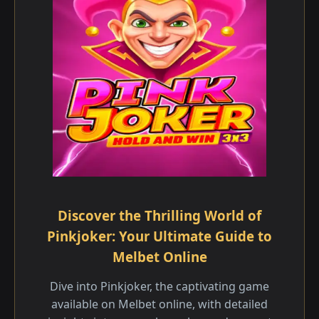
Discover the Thrilling World of
Pinkjoker: Your Ultimate Guide to
Melbet Online
Dive into Pinkjoker, the captivating game
available on Melbet online, with detailed