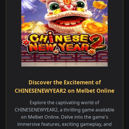
Discover the Excitement of
CHINESENEWYEAR2 on Melbet Online
Explore the captivating world of
CHINESENEWYEAR2, a thrilling game available
on Melbet Online. Delve into the game's
immersive features, exciting gameplay, and