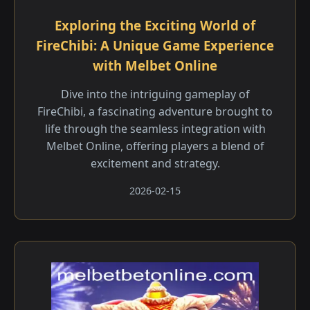
Exploring the Exciting World of
FireChibi: A Unique Game Experience
with Melbet Online
Dive into the intriguing gameplay of
FireChibi, a fascinating adventure brought to
life through the seamless integration with
Melbet Online, offering players a blend of
excitement and strategy.
2026-02-15