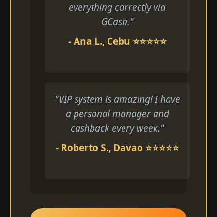
everything correctly via
GCash."
- Ana L., Cebu ⭐⭐⭐⭐⭐
"VIP system is amazing! I have
a personal manager and
cashback every week."
- Roberto S., Davao ⭐⭐⭐⭐⭐