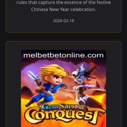
rules that capture the essence of the festive
Chinese New Year celebration.
2026-02-18