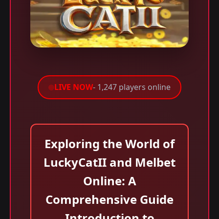
LIVE NOW
- 1,247 players online
Exploring the World of
LuckyCatII and Melbet
Online: A
Comprehensive Guide
Introduction to