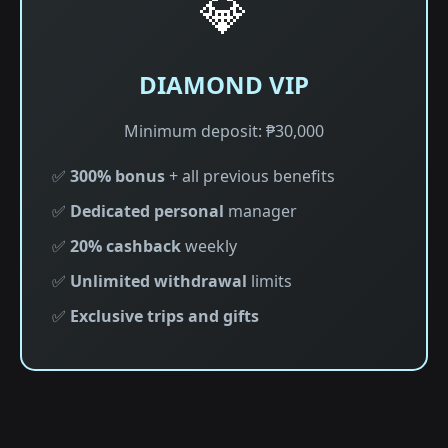
💎
DIAMOND VIP
Minimum deposit: ₱30,000
✅
300% bonus
+ all previous benefits
✅
Dedicated personal
manager
✅
20% cashback
weekly
✅
Unlimited withdrawal
limits
✅
Exclusive trips and gifts