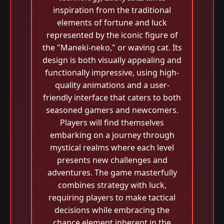
inspiration from the traditional
elements of fortune and luck
represented by the iconic figure of
the "Maneki-neko," or waving cat. Its
design is both visually appealing and
functionally impressive, using high-
quality animations and a user-
friendly interface that caters to both
seasoned gamers and newcomers.
Players will find themselves
embarking on a journey through
mystical realms where each level
presents new challenges and
adventures. The game masterfully
combines strategy with luck,
requiring players to make tactical
decisions while embracing the
chance element inherent in the