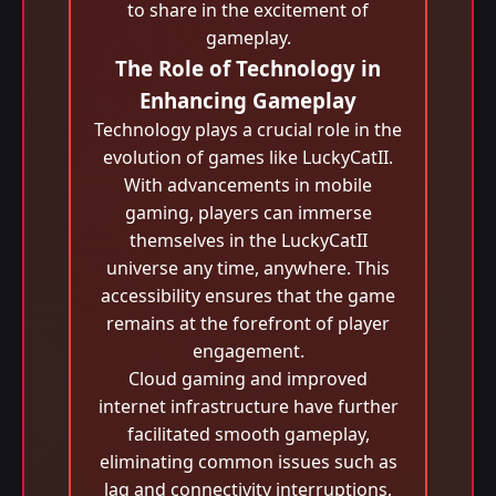
to share in the excitement of
gameplay.
The Role of Technology in
Enhancing Gameplay
Technology plays a crucial role in the
evolution of games like LuckyCatII.
With advancements in mobile
gaming, players can immerse
themselves in the LuckyCatII
universe any time, anywhere. This
accessibility ensures that the game
remains at the forefront of player
engagement.
Cloud gaming and improved
internet infrastructure have further
facilitated smooth gameplay,
eliminating common issues such as
lag and connectivity interruptions,