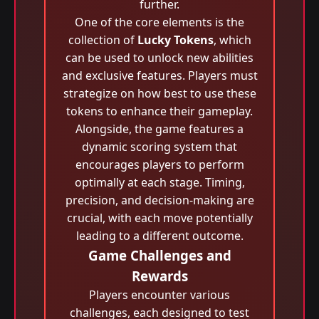
further.
One of the core elements is the
collection of
Lucky Tokens
, which
can be used to unlock new abilities
and exclusive features. Players must
strategize on how best to use these
tokens to enhance their gameplay.
Alongside, the game features a
dynamic scoring system that
encourages players to perform
optimally at each stage. Timing,
precision, and decision-making are
crucial, with each move potentially
leading to a different outcome.
Game Challenges and
Rewards
Players encounter various
challenges, each designed to test