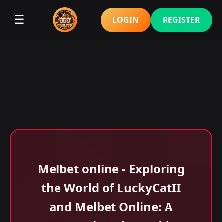
☰
LOGIN
REGISTER
Melbet online - Exploring
the World of LuckyCatII
and Melbet Online: A