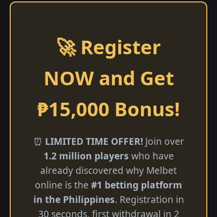
🚀 Register
NOW and Get
₱15,000 Bonus!
⏰
LIMITED TIME OFFER!
Join over
1.2 million players
who have
already discovered why Melbet
online is the
#1 betting platform
in the Philippines
. Registration in
30 seconds, first withdrawal in 2