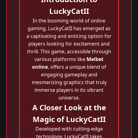
LuckyCatII
In the booming world of online
gaming, LuckyCatII has emerged as
a captivating and enticing option for
players looking for excitement and
thrill. This game, accessible through
various platforms like
Melbet
online
, offers a unique blend of
engaging gameplay and
mesmerizing graphics that truly
immerse players in its vibrant
universe.
A Closer Look at the
Magic of LuckyCatII
Developed with cutting-edge
technology, LuckyCatII takes