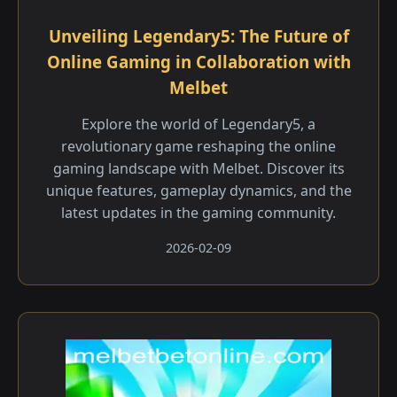
Unveiling Legendary5: The Future of
Online Gaming in Collaboration with
Melbet
Explore the world of Legendary5, a
revolutionary game reshaping the online
gaming landscape with Melbet. Discover its
unique features, gameplay dynamics, and the
latest updates in the gaming community.
2026-02-09