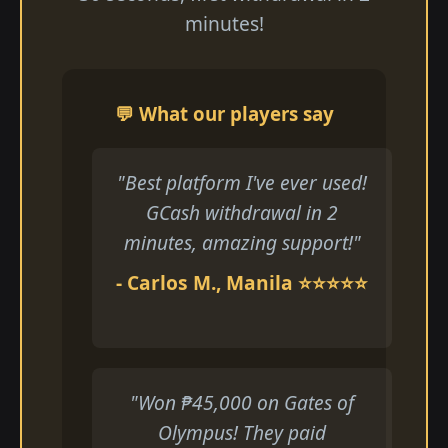
minutes!
💬 What our players say
"Best platform I've ever used!
GCash withdrawal in 2
minutes, amazing support!"
- Carlos M., Manila ⭐⭐⭐⭐⭐
"Won ₱45,000 on Gates of
Olympus! They paid