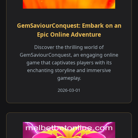
GemSaviourConquest: Embark on an
Epic Online Adventure
Discover the thrilling world of
GemSaviourConquest, an engaging online
game that captivates players with its
enchanting storyline and immersive
gameplay.
2026-03-01