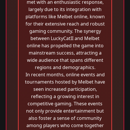
met with an enthusiastic response,
largely due to its integration with
platforms like Melbet online, known
for their extensive reach and robust
gaming community. The synergy
between LuckyCatII and Melbet
online has propelled the game into
mainstream success, attracting a
wide audience that spans different
regions and demographics.
In recent months, online events and
tournaments hosted by Melbet have
seen increased participation,
reflecting a growing interest in
competitive gaming. These events
not only provide entertainment but
also foster a sense of community
among players who come together