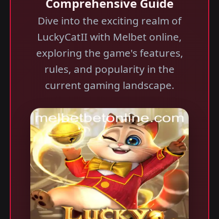
Comprehensive Guide
Dive into the exciting realm of
LuckyCatII with Melbet online,
exploring the game's features,
rules, and popularity in the
current gaming landscape.