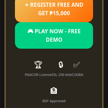
⭐ REGISTER FREE AND
GET ₱15,000
🎮 PLAY NOW - FREE
DEMO
🏆
🔒
✅
PAGCOR License
SSL 256-bit
eCOGRA
🏦
BSP Approved