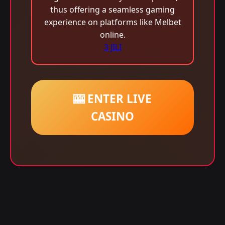
thus offering a seamless gaming
experience on platforms like Melbet
online.
3 JILI
🎰 ENTER LIVE
CASINO