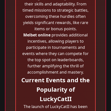
their skills and adaptability. From
timed missions to strategic battles,
overcoming these hurdles often
yields significant rewards, like rare
items or bonus points.
Melbet online
provides additional
incentives, allowing players to
participate in tournaments and
events where they can compete for
the top spot on leaderboards,
further amplifying the thrill of
accomplishment and mastery.
Current Events and the
Popularity of
LuckyCatII
The launch of LuckyCatII has been