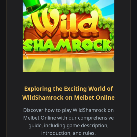
Exploring the Exciting World of
WildShamrock on Melbet Online
Discover how to play WildShamrock on
Melbet Online with our comprehensive
guide, including game description,
introduction, and rules.