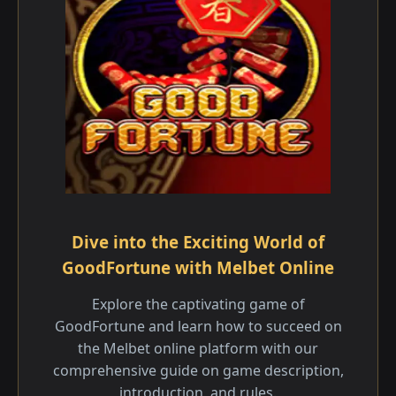
Dive into the Exciting World of
GoodFortune with Melbet Online
Explore the captivating game of
GoodFortune and learn how to succeed on
the Melbet online platform with our
comprehensive guide on game description,
introduction, and rules.