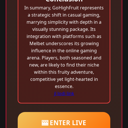
In summary, GoHighFruit represents
a strategic shift in casual gaming,
marrying simplicity with depth in a
visually stunning package. Its
integration with platforms such as
Melbet underscores its growing
influence in the online gaming
arena. Players, both seasoned and
new, are likely to find their niche
within this fruity adventure,
competitive yet light-hearted in
essence.
jl lodi link
🎰 ENTER LIVE