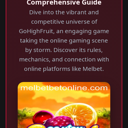
Comprehensive Guide
Dive into the vibrant and
competitive universe of
GoHighFruit, an engaging game
taking the online gaming scene
by storm. Discover its rules,
mechanics, and connection with
online platforms like Melbet.