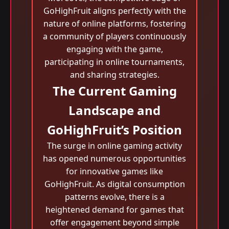
GoHighFruit aligns perfectly with the
nature of online platforms, fostering
a community of players continuously
engaging with the game,
participating in online tournaments,
and sharing strategies.
The Current Gaming
Landscape and
GoHighFruit’s Position
The surge in online gaming activity
has opened numerous opportunities
for innovative games like
GoHighFruit. As digital consumption
patterns evolve, there is a
heightened demand for games that
offer engagement beyond simple