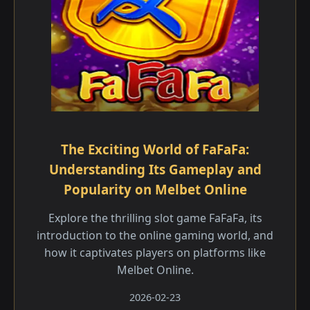
The Exciting World of FaFaFa:
Understanding Its Gameplay and
Popularity on Melbet Online
Explore the thrilling slot game FaFaFa, its
introduction to the online gaming world, and
how it captivates players on platforms like
Melbet Online.
2026-02-23