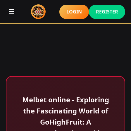
☰
LOGIN
REGISTER
Melbet online - Exploring
the Fascinating World of
GoHighFruit: A