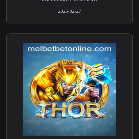
2026-02-27