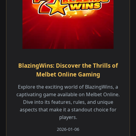
BlazingWins: Discover the Thrills of
Melbet Online Gaming
Explore the exciting world of BlazingWins, a
captivating game available on Melbet Online.
Dive into its features, rules, and unique
aspects that make it a standout choice for
players.
2026-01-06