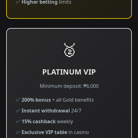
✅
Higher betting
limits
🥈
PLATINUM VIP
Minimum deposit: ₱6,000
✅
200% bonus
+ all Gold benefits
✅
Instant withdrawal
24/7
✅
15% cashback
weekly
✅
Exclusive VIP table
in casino