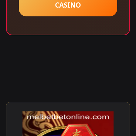
CASINO