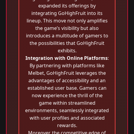
expanded its offerings by
integrating GoHighFruit into its
lineup. This move not only amplifies
the game’s visibility but also
introduces a multitude of gamers to
the possibilities that GoHighFruit
exhibits.
Integration with Online Platforms
:
By partnering with platforms like
Melbet, GoHighFruit leverages the
advantages of accessibility and an
established user base. Gamers can
now experience the thrill of the
game within streamlined
environments, seamlessly integrated
with user profiles and associated
rewards.
Moreover, the competitive edge of