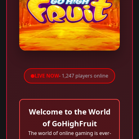
LIVE NOW
- 1,247 players online
Welcome to the World
of GoHighFruit
The world of online gaming is ever-