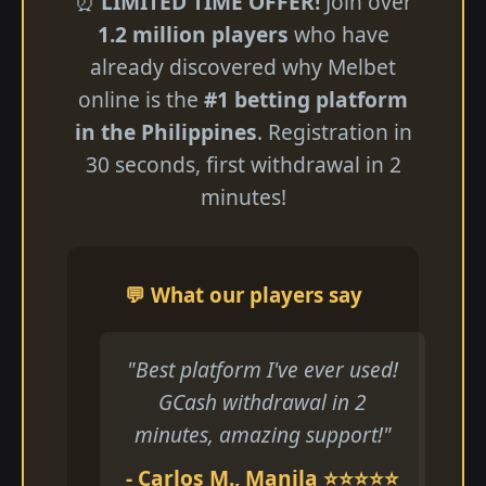
⏰
LIMITED TIME OFFER!
Join over
1.2 million players
who have
already discovered why Melbet
online is the
#1 betting platform
in the Philippines
. Registration in
30 seconds, first withdrawal in 2
minutes!
💬 What our players say
"Best platform I've ever used!
GCash withdrawal in 2
minutes, amazing support!"
- Carlos M., Manila ⭐⭐⭐⭐⭐