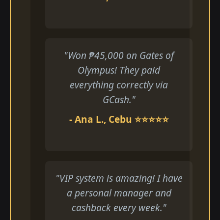
"Won ₱45,000 on Gates of
Olympus! They paid
everything correctly via
GCash."
- Ana L., Cebu ⭐⭐⭐⭐⭐
"VIP system is amazing! I have
a personal manager and
cashback every week."