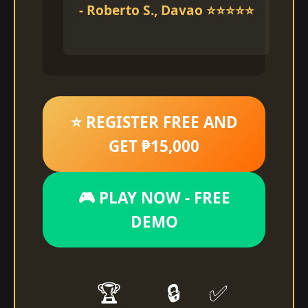
- Roberto S., Davao ⭐⭐⭐⭐⭐
⭐ REGISTER FREE AND
GET ₱15,000
🎮 PLAY NOW - FREE
DEMO
🏆
🔒
✅