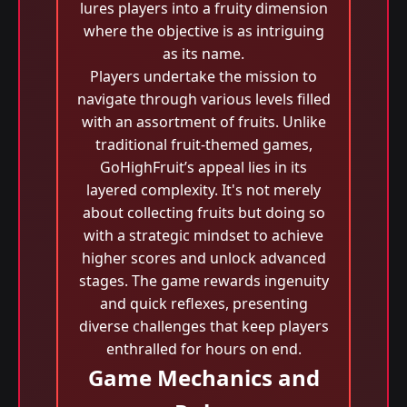
lures players into a fruity dimension
where the objective is as intriguing
as its name.
Players undertake the mission to
navigate through various levels filled
with an assortment of fruits. Unlike
traditional fruit-themed games,
GoHighFruit’s appeal lies in its
layered complexity. It's not merely
about collecting fruits but doing so
with a strategic mindset to achieve
higher scores and unlock advanced
stages. The game rewards ingenuity
and quick reflexes, presenting
diverse challenges that keep players
enthralled for hours on end.
Game Mechanics and