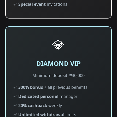
✅
Special event
invitations
💎
DIAMOND VIP
Minimum deposit: ₱30,000
✅
300% bonus
+ all previous benefits
✅
Dedicated personal
manager
✅
20% cashback
weekly
✅
Unlimited withdrawal
limits