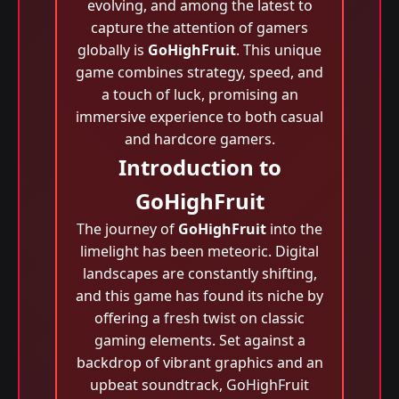
evolving, and among the latest to
capture the attention of gamers
globally is
GoHighFruit
. This unique
game combines strategy, speed, and
a touch of luck, promising an
immersive experience to both casual
and hardcore gamers.
Introduction to
GoHighFruit
The journey of
GoHighFruit
into the
limelight has been meteoric. Digital
landscapes are constantly shifting,
and this game has found its niche by
offering a fresh twist on classic
gaming elements. Set against a
backdrop of vibrant graphics and an
upbeat soundtrack, GoHighFruit