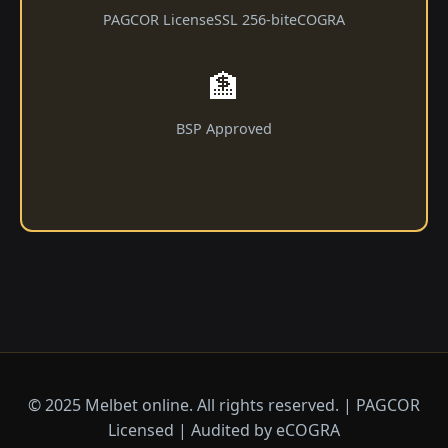
PAGCOR License
SSL 256-bit
eCOGRA
🏦
BSP Approved
© 2025 Melbet online. All rights reserved. | PAGCOR
Licensed | Audited by eCOGRA