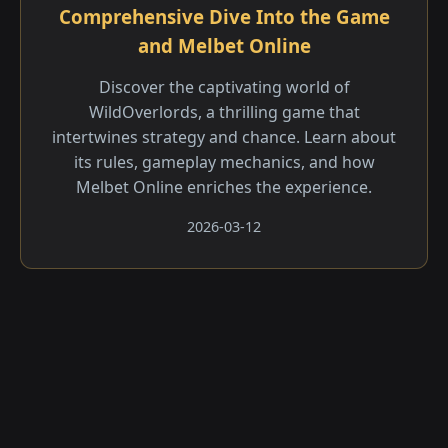
Comprehensive Dive Into the Game
and Melbet Online
Discover the captivating world of
WildOverlords, a thrilling game that
intertwines strategy and chance. Learn about
its rules, gameplay mechanics, and how
Melbet Online enriches the experience.
2026-03-12