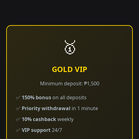
🥇
GOLD VIP
Minimum deposit: ₱1,500
✅
150% bonus
on all deposits
✅
Priority withdrawal
in 1 minute
✅
10% cashback
weekly
✅
VIP support
24/7