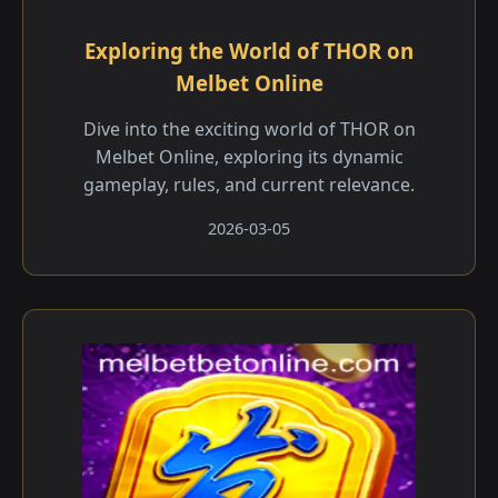
Exploring the World of THOR on
Melbet Online
Dive into the exciting world of THOR on
Melbet Online, exploring its dynamic
gameplay, rules, and current relevance.
2026-03-05