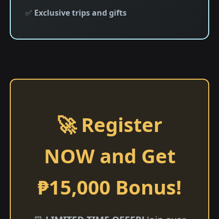
✅
Exclusive trips and gifts
🚀 Register
NOW and Get
₱15,000 Bonus!