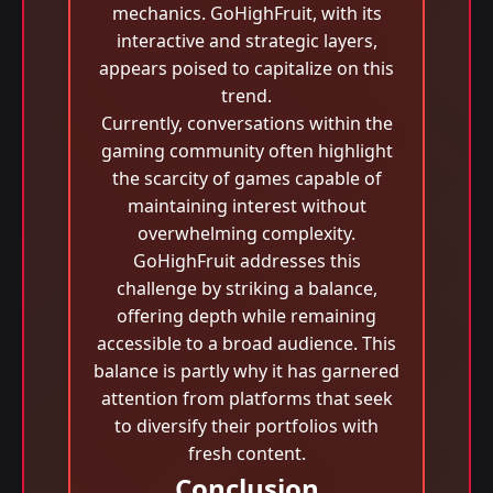
mechanics. GoHighFruit, with its
interactive and strategic layers,
appears poised to capitalize on this
trend.
Currently, conversations within the
gaming community often highlight
the scarcity of games capable of
maintaining interest without
overwhelming complexity.
GoHighFruit addresses this
challenge by striking a balance,
offering depth while remaining
accessible to a broad audience. This
balance is partly why it has garnered
attention from platforms that seek
to diversify their portfolios with
fresh content.
Conclusion