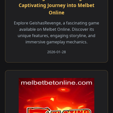
Captivating Journey into Melbet
Online
Explore GeishasRevenge, a fascinating game
available on Melbet Online. Discover its
unique features, engaging storyline, and
immersive gameplay mechanics.
2026-01-28