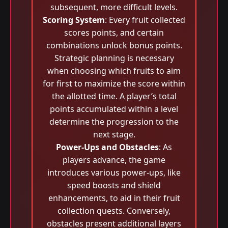
subsequent, more difficult levels.
Scoring System
: Every fruit collected
scores points, and certain
combinations unlock bonus points.
Strategic planning is necessary
when choosing which fruits to aim
for first to maximize the score within
the allotted time. A player’s total
points accumulated within a level
determine the progression to the
next stage.
Power-Ups and Obstacles
: As
players advance, the game
introduces various power-ups, like
speed boosts and shield
enhancements, to aid in their fruit
collection quests. Conversely,
obstacles present additional layers