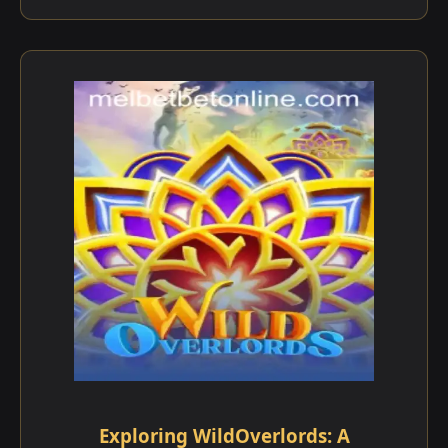
Exploring WildOverlords: A