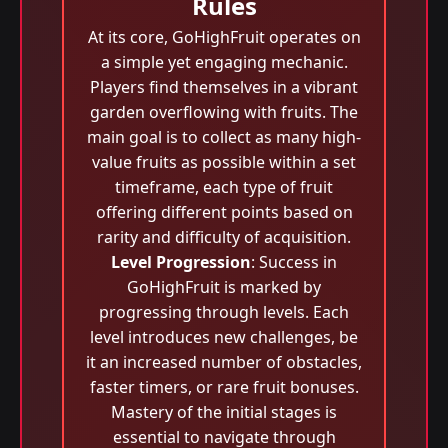
Rules
At its core, GoHighFruit operates on
a simple yet engaging mechanic.
Players find themselves in a vibrant
garden overflowing with fruits. The
main goal is to collect as many high-
value fruits as possible within a set
timeframe, each type of fruit
offering different points based on
rarity and difficulty of acquisition.
Level Progression
: Success in
GoHighFruit is marked by
progressing through levels. Each
level introduces new challenges, be
it an increased number of obstacles,
faster timers, or rare fruit bonuses.
Mastery of the initial stages is
essential to navigate through