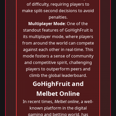
of difficulty, requiring players to
make split-second decisions to avoid
penalties.
Multiplayer Mode
: One of the
standout features of GoHighFruit is
its multiplayer mode, where players
from around the world can compete
against each other in real-time. This
mode fosters a sense of community
and competitive spirit, challenging
players to outperform peers and
climb the global leaderboard.
GoHighFruit and
Melbet Online
In recent times,
Melbet online
, a well-
known platform in the digital
gaming and betting world, has