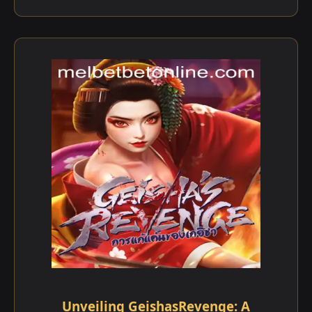
Unveiling GeishasRevenge: A