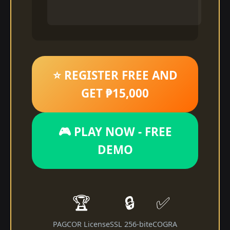
⭐ REGISTER FREE AND
GET ₱15,000
🎮 PLAY NOW - FREE
DEMO
🏆
🔒
✅
PAGCOR License
SSL 256-bit
eCOGRA