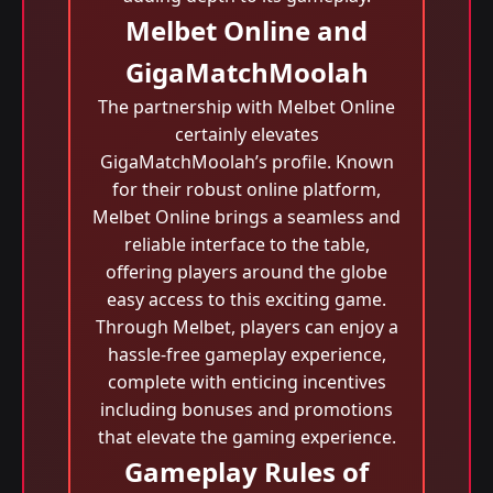
Melbet Online and
GigaMatchMoolah
The partnership with Melbet Online
certainly elevates
GigaMatchMoolah’s profile. Known
for their robust online platform,
Melbet Online brings a seamless and
reliable interface to the table,
offering players around the globe
easy access to this exciting game.
Through Melbet, players can enjoy a
hassle-free gameplay experience,
complete with enticing incentives
including bonuses and promotions
that elevate the gaming experience.
Gameplay Rules of