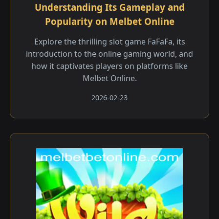
Understanding Its Gameplay and
Popularity on Melbet Online
Explore the thrilling slot game FaFaFa, its
introduction to the online gaming world, and
how it captivates players on platforms like
Melbet Online.
2026-02-23