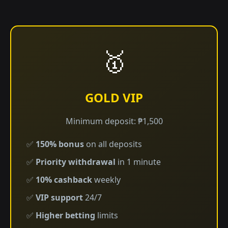
🥇
GOLD VIP
Minimum deposit: ₱1,500
✅
150% bonus
on all deposits
✅
Priority withdrawal
in 1 minute
✅
10% cashback
weekly
✅
VIP support
24/7
✅
Higher betting
limits