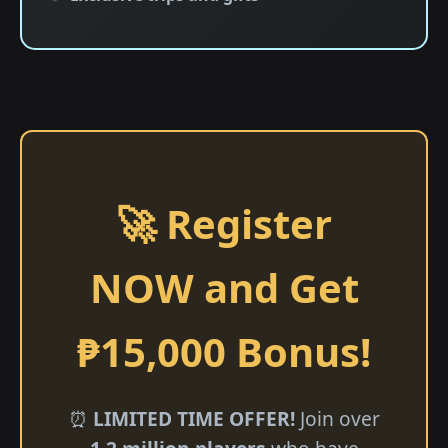
🚀 Register
NOW and Get
₱15,000 Bonus!
⏰
LIMITED TIME OFFER!
Join over