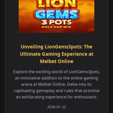
Unveiling LionGems3pots: The
Ultimate Gaming Experience at
Melbet Online
Explore the exciting world of LionGems3pots,
an innovative addition to the online gaming
arena at Melbet Online. Delve into its
captivating gameplay and rules that promise
an exhilarating experience for enthusiasts.
2026-01-22