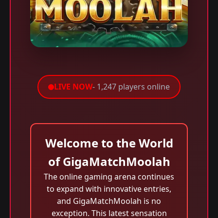
LIVE NOW
- 1,247 players online
Welcome to the World
of GigaMatchMoolah
The online gaming arena continues
to expand with innovative entries,
and GigaMatchMoolah is no
exception. This latest sensation