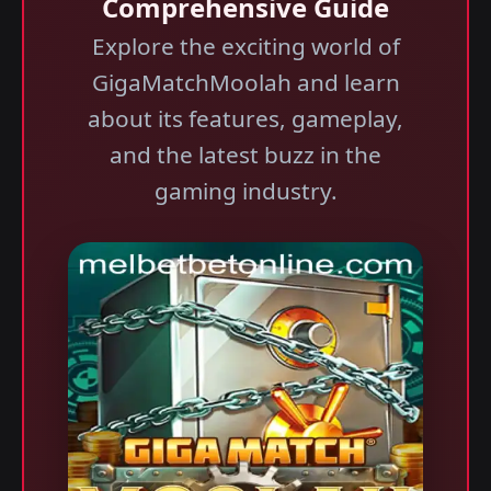
Comprehensive Guide
Explore the exciting world of
GigaMatchMoolah and learn
about its features, gameplay,
and the latest buzz in the
gaming industry.