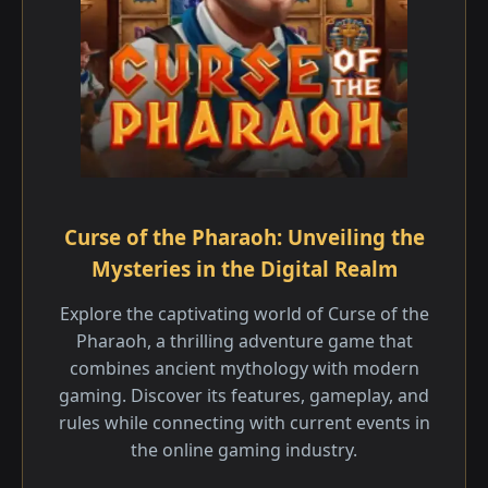
Curse of the Pharaoh: Unveiling the
Mysteries in the Digital Realm
Explore the captivating world of Curse of the
Pharaoh, a thrilling adventure game that
combines ancient mythology with modern
gaming. Discover its features, gameplay, and
rules while connecting with current events in
the online gaming industry.