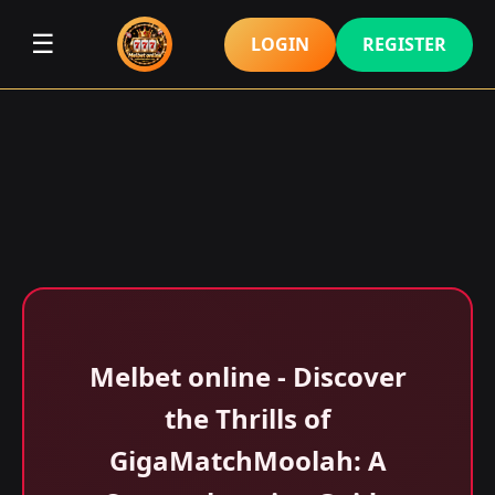
☰
LOGIN
REGISTER
Melbet online - Discover
the Thrills of
GigaMatchMoolah: A