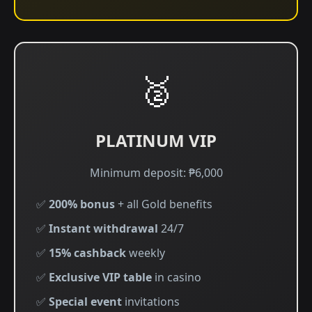
🥈
PLATINUM VIP
Minimum deposit: ₱6,000
✅
200% bonus
+ all Gold benefits
✅
Instant withdrawal
24/7
✅
15% cashback
weekly
✅
Exclusive VIP table
in casino
✅
Special event
invitations