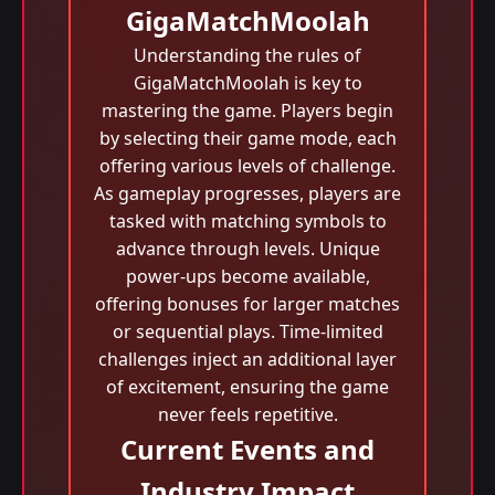
GigaMatchMoolah
Understanding the rules of
GigaMatchMoolah is key to
mastering the game. Players begin
by selecting their game mode, each
offering various levels of challenge.
As gameplay progresses, players are
tasked with matching symbols to
advance through levels. Unique
power-ups become available,
offering bonuses for larger matches
or sequential plays. Time-limited
challenges inject an additional layer
of excitement, ensuring the game
never feels repetitive.
Current Events and
Industry Impact