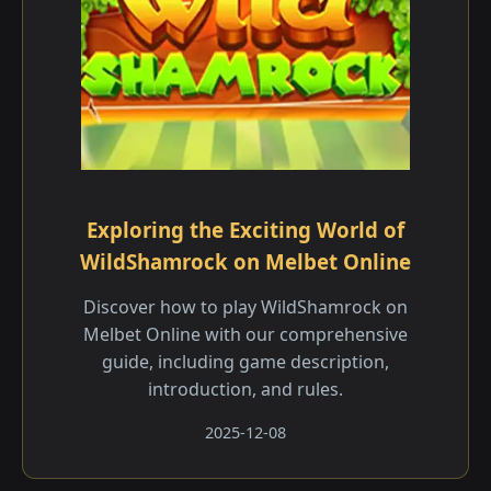
Exploring the Exciting World of
WildShamrock on Melbet Online
Discover how to play WildShamrock on
Melbet Online with our comprehensive
guide, including game description,
introduction, and rules.
2025-12-08