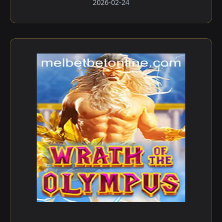
2026-02-24