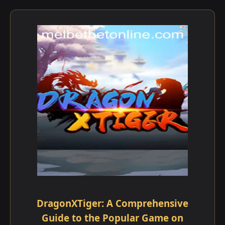
DragonXTiger: A Comprehensive
Guide to the Popular Game on