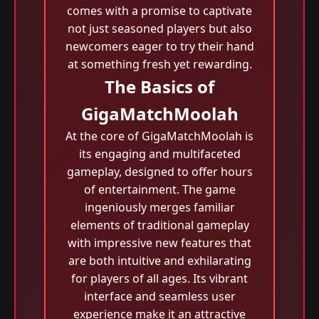
comes with a promise to captivate
not just seasoned players but also
newcomers eager to try their hand
at something fresh yet rewarding.
The Basics of
GigaMatchMoolah
At the core of GigaMatchMoolah is
its engaging and multifaceted
gameplay, designed to offer hours
of entertainment. The game
ingeniously merges familiar
elements of traditional gameplay
with impressive new features that
are both intuitive and exhilarating
for players of all ages. Its vibrant
interface and seamless user
experience make it an attractive