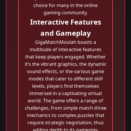
choice for many in the online
gaming community.
Interactive Features
and Gameplay
GigaMatchMoolah boasts a
multitude of interactive features
that keep players engaged. Whether
it’s the vibrant graphics, the dynamic
sound effects, or the various game
modes that cater to different skill
levels, players find themselves
immersed in a captivating virtual
world. The game offers a range of
challenges, from simple match-three
mechanics to complex puzzles that
require strategic negotiation, thus
adding depth to its gameplay.