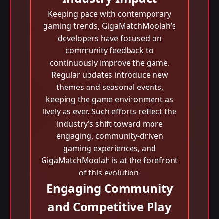
Keeping pace with contemporary
gaming trends, GigaMatchMoolah’s
developers have focused on
community feedback to
continuously improve the game.
Regular updates introduce new
themes and seasonal events,
keeping the game environment as
lively as ever. Such efforts reflect the
industry’s shift toward more
engaging, community-driven
gaming experiences, and
GigaMatchMoolah is at the forefront
of this evolution.
Engaging Community
and Competitive Play