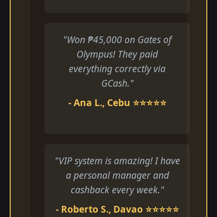
"Won ₱45,000 on Gates of
Olympus! They paid
everything correctly via
GCash."
- Ana L., Cebu ⭐⭐⭐⭐⭐
"VIP system is amazing! I have
a personal manager and
cashback every week."
- Roberto S., Davao ⭐⭐⭐⭐⭐