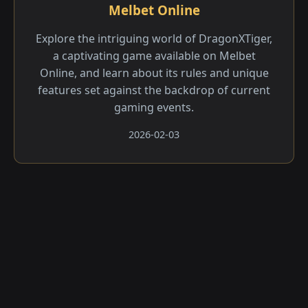
Melbet Online
Explore the intriguing world of DragonXTiger,
a captivating game available on Melbet
Online, and learn about its rules and unique
features set against the backdrop of current
gaming events.
2026-02-03