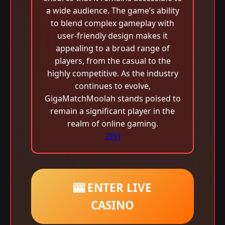
a wide audience. The game’s ability
to blend complex gameplay with
user-friendly design makes it
appealing to a broad range of
players, from the casual to the
highly competitive. As the industry
continues to evolve,
GigaMatchMoolah stands poised to
remain a significant player in the
realm of online gaming.
2PH
🎰 ENTER LIVE
CASINO