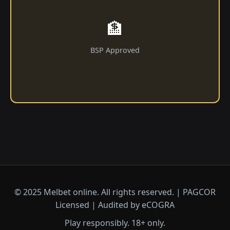
🏦
BSP Approved
© 2025 Melbet online. All rights reserved. | PAGCOR
Licensed | Audited by eCOGRA
Play responsibly. 18+ only.