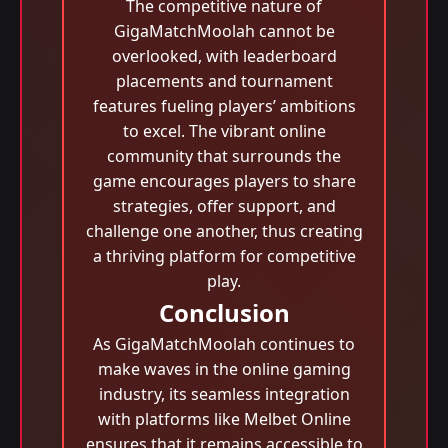
The competitive nature of
GigaMatchMoolah cannot be
overlooked, with leaderboard
placements and tournament
features fueling players’ ambitions
to excel. The vibrant online
community that surrounds the
game encourages players to share
strategies, offer support, and
challenge one another, thus creating
a thriving platform for competitive
play.
Conclusion
As GigaMatchMoolah continues to
make waves in the online gaming
industry, its seamless integration
with platforms like Melbet Online
ensures that it remains accessible to