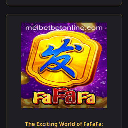
The Exciting World of FaFaFa: