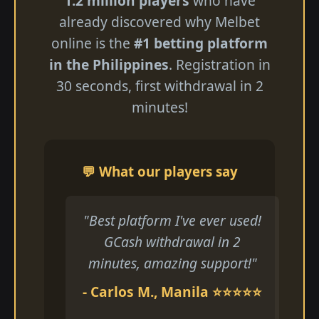
1.2 million players
who have
already discovered why Melbet
online is the
#1 betting platform
in the Philippines
. Registration in
30 seconds, first withdrawal in 2
minutes!
💬 What our players say
"Best platform I've ever used!
GCash withdrawal in 2
minutes, amazing support!"
- Carlos M., Manila ⭐⭐⭐⭐⭐