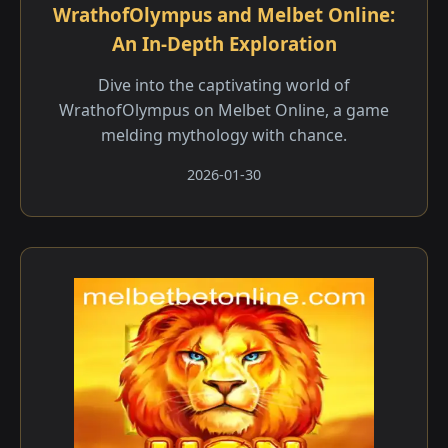
WrathofOlympus and Melbet Online:
An In-Depth Exploration
Dive into the captivating world of
WrathofOlympus on Melbet Online, a game
melding mythology with chance.
2026-01-30