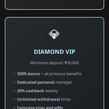
💎
DIAMOND VIP
Minimum deposit: ₱30,000
✅
300% bonus
+ all previous benefits
✅
Dedicated personal
manager
✅
20% cashback
weekly
✅
Unlimited withdrawal
limits
✅
Exclusive trips and gifts