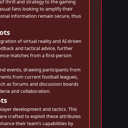
f thrill and strategy to the gaming
sual fans looking to amplify their
sonal information remain secure, thus
ots
ration of virtual reality and AI-driven
dback and tactical advice, further
rience matches from a first-person
nd events, drawing participants from
ents from current football leagues,
such as forums and discussion boards
derie and collaboration.
ts
layer development and tactics. This
e crafted to exploit these attributes
nhance their team’s capabilities by