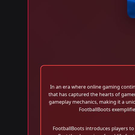
In an era where online gaming conti
that has captured the hearts of gamer
gameplay mechanics, making it a uniqu
FootballBoots exemplifie
FootballBoots introduces players to