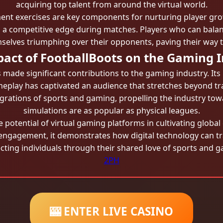
acquiring top talent from around the virtual world.
ent exercises are key components for nurturing player grow
ing a competitive edge during matches. Players who can bala
mselves triumphing over their opponents, paving their way t
act of FootballBoots on the Gaming 
s made significant contributions to the gaming industry. I
ameplay has captivated an audience that stretches beyond tra
egrations of sports and gaming, propelling the industry tow
simulations are as popular as physical leagues.
potential of virtual gaming platforms in cultivating global
 engagement, it demonstrates how digital technology can t
ting individuals through their shared love of sports and 
2PH
🎰 ENTER LIVE CASINO