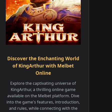
Discover the Enchanting World
of KingArthur with Melbet
Online
Explore the captivating universe of
KingArthur, a thrilling online game
available on the Melbet platform. Dive
into the game's features, introduction,
and rules, while connecting with the