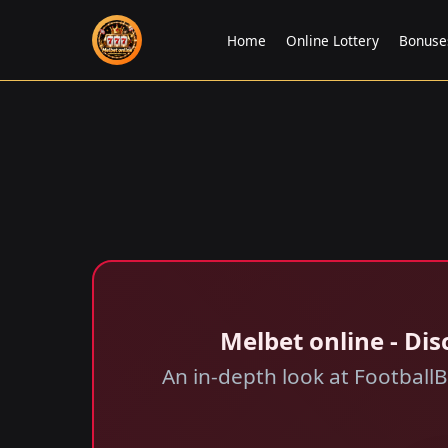
Home
Online Lottery
Bonuse
Melbet online - Di
An in-depth look at FootballB