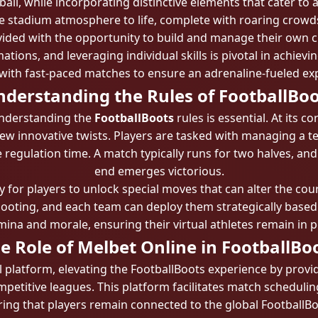
tball, while incorporating distinctive elements that cater to
e stadium atmosphere to life, complete with roaring crowd
vided with the opportunity to build and manage their own c
tions, and leveraging individual skills is pivotal in achievin
ith fast-paced matches to ensure an adrenaline-fueled expe
derstanding the Rules of FootballBo
understanding the
FootballBoots
rules is essential. At its 
 few innovative twists. Players are tasked with managing a te
 regulation time. A match typically runs for two halves, and
end emerges victorious.
ity for players to unlock special moves that can alter the c
shooting, and each team can deploy them strategically based 
ina and morale, ensuring their virtual athletes remain in
e Role of Melbet Online in FootballBo
l platform, elevating the FootballBoots experience by provi
etitive leagues. This platform facilitates match scheduling
ing that players remain connected to the global Football