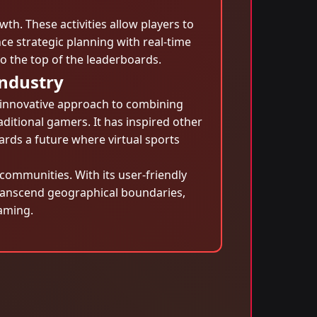
th. These activities allow players to
nce strategic planning with real-time
o the top of the leaderboards.
Industry
ts innovative approach to combining
ditional gamers. It has inspired other
ards a future where virtual sports
 communities. With its user-friendly
ranscend geographical boundaries,
gaming.