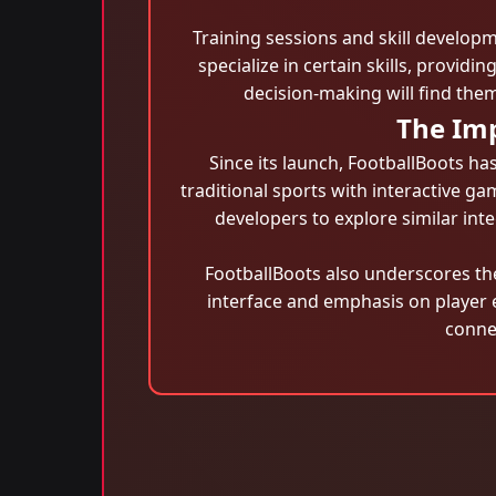
Training sessions and skill developm
specialize in certain skills, provid
decision-making will find the
The Imp
Since its launch, FootballBoots ha
traditional sports with interactive g
developers to explore similar int
FootballBoots also underscores the 
interface and emphasis on player
connec