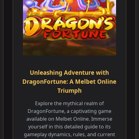
Unleashing Adventure with
DragonFortune: A Melbet Online
Triumph
Explore the mythical realm of
DragonFortune, a captivating game
available on Melbet Online. Immerse
yourself in this detailed guide to its
gameplay dynamics, rules, and current