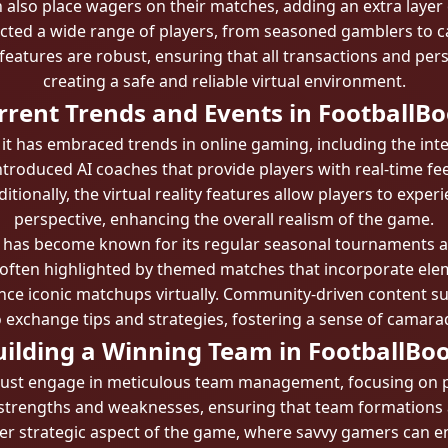
 also place wagers on their matches, adding an extra layer o
acted a wide range of players, from seasoned gamblers to ca
eatures are robust, ensuring that all transactions and per
creating a safe and reliable virtual environment.
rrent Trends and Events in FootballBo
it has embraced trends in online gaming, including the integ
roduced AI coaches that provide players with real-time fee
ionally, the virtual reality features allow players to expe
perspective, enhancing the overall realism of the game.
 has become known for its regular seasonal tournaments a
 often highlighted by themed matches that incorporate elem
ence iconic matchups virtually. Community-driven content 
 exchange tips and strategies, fostering a sense of camara
uilding a Winning Team in FootballBoo
 must engage in meticulous team management, focusing on p
strengths and weaknesses, ensuring that team formations ar
ther strategic aspect of the game, where savvy gamers can e