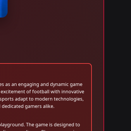
s as an engaging and dynamic game
excitement of football with innovative
l sports adapt to modern technologies,
d dedicated gamers alike.
 playground. The game is designed to