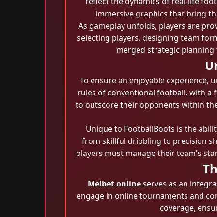
reflect the dynamics of real-life foo
immersive graphics that bring th
As gameplay unfolds, players are pro
selecting players, designing team forma
merged strategic planning w
Un
To ensure an enjoyable experience, 
rules of conventional football, with a
to outscore their opponents within the
Unique to FootballBoots is the abil
from skillful dribbling to precision 
players must manage their team's stam
Th
Melbet online
serves as an integra
engage in online tournaments and comp
coverage, ensur