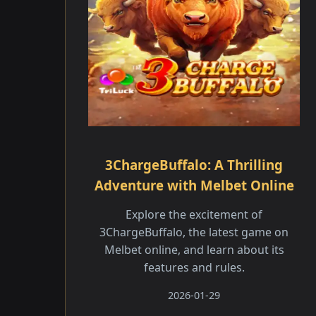
3ChargeBuffalo: A Thrilling
Adventure with Melbet Online
Explore the excitement of
3ChargeBuffalo, the latest game on
Melbet online, and learn about its
features and rules.
2026-01-29