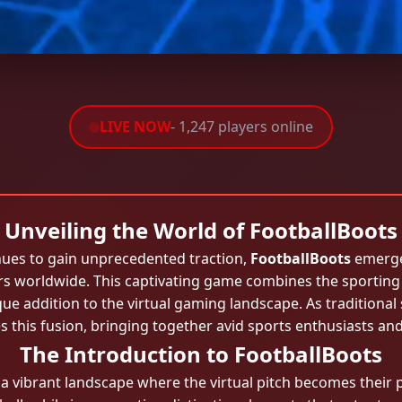
LIVE NOW
- 1,247 players online
Unveiling the World of FootballBoots
nues to gain unprecedented traction,
FootballBoots
emerge
s worldwide. This captivating game combines the sporting 
e addition to the virtual gaming landscape. As traditiona
s this fusion, bringing together avid sports enthusiasts an
The Introduction to FootballBoots
 a vibrant landscape where the virtual pitch becomes their