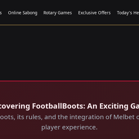
s
Online Sabong
Rotary Games
Exclusive Offers
Today's He
scovering FootballBoots: An Exciting 
oots, its rules, and the integration of Melbe
player experience.