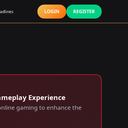
LOGIN
REGISTER
adlines
Gameplay Experience
t online gaming to enhance the