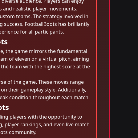
 a diverse audience. Players can enjoy
s and realistic player movements.
ustom teams. The strategy involved in
g success. FootballBoots has brilliantly
rience for all participants.
ots
core, the game mirrors the fundamental
am of eleven on a virtual pitch, aiming
 the team with the highest score at the
ourse of the game. These moves range
on their gameplay style. Additionally,
 peak condition throughout each match.
ots
ding players with the opportunity to
, player rankings, and even live match
Boots community.