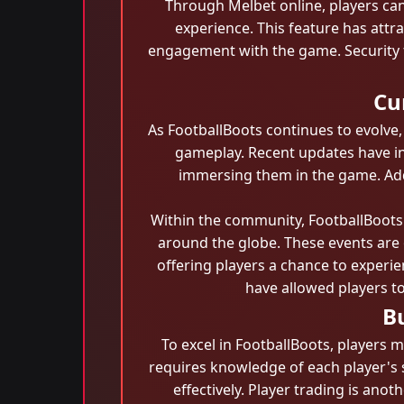
Through Melbet online, players can
experience. This feature has attr
engagement with the game. Security f
Cu
As FootballBoots continues to evolve, 
gameplay. Recent updates have int
immersing them in the game. Addit
Within the community, FootballBoots
around the globe. These events are
offering players a chance to experi
have allowed players to
B
To excel in FootballBoots, players
requires knowledge of each player's 
effectively. Player trading is ano